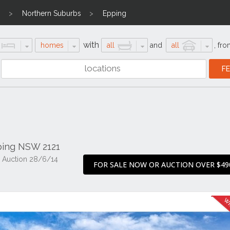
n
Northern Suburbs
Epping
with
homes
all
and
all
,
fro
ping NSW 2121
 Auction 28/6/14
FOR SALE NOW OR AUCTION OVER $49