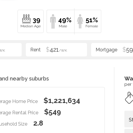
39
49%
51%
$
421
$
5
WK
/WK
and nearby suburbs
Wa
per
$1,221,634
erage Home Price
$549
rage Rental Price
S
2.8
usehold Size