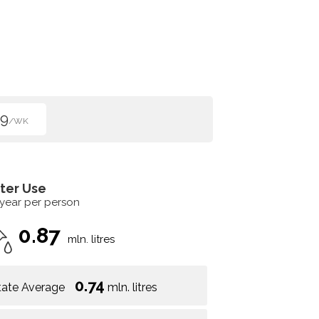
99
/WK
ter Use
 year per person
0.87
mln. litres
0.74
tate Average
mln. litres