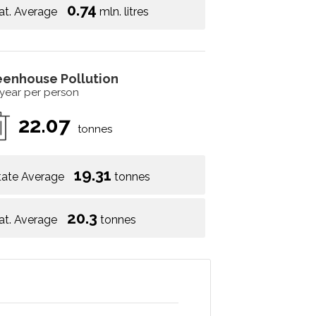
0.74
at. Average
mln. litres
eenhouse Pollution
 year per person
22.07
tonnes
19.31
tate Average
tonnes
20.3
at. Average
tonnes