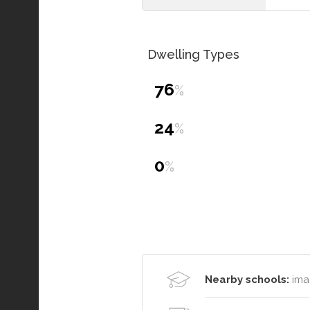
Dwelling Types
76
%
24
%
0
%
Nearby schools:
ima