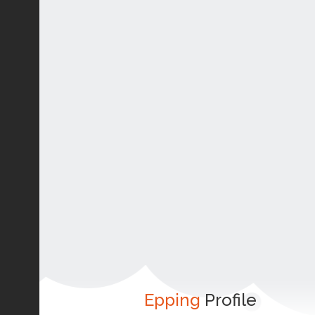
Epping
Profile