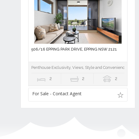
506/16 EPPING PARK DRIVE, EPPING NSW 2121
Penthouse Exclusivity, Views, Style and Convenience
2
2
2
For Sale - Contact Agent