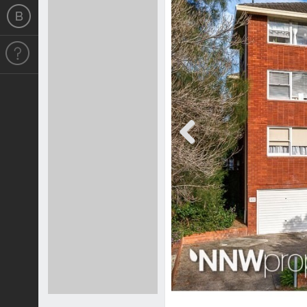
Previous