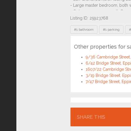
Listing ID: 25923768
Tags
#1 bathroom
#1 parking
#
Other properties for 
9/36 Cambridge Street
6/42 Bridge Street, Ep
1607/22 Cambridge Str
3/19 Bridge Street, Ep
7/47 Bridge Street, Ep
Location
SHARE THIS