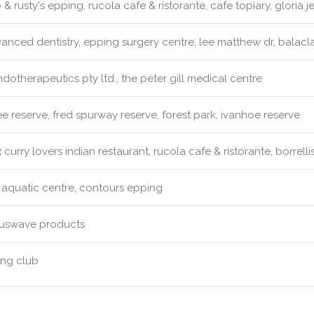
& rusty's epping, rucola cafe & ristorante, cafe topiary, gloria j
nced dentistry, epping surgery centre, lee matthew dr, balacla
dotherapeutics pty ltd., the peter gill medical centre
 reserve, fred spurway reserve, forest park, ivanhoe reserve
:
curry lovers indian restaurant, rucola cafe & ristorante, borrelli
aquatic centre, contours epping
uswave products
ng club