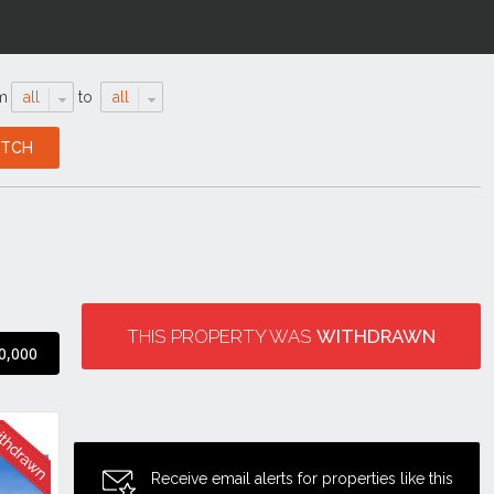
m
all
to
all
THIS PROPERTY WAS
WITHDRAWN
0,000
Receive email alerts for properties like this