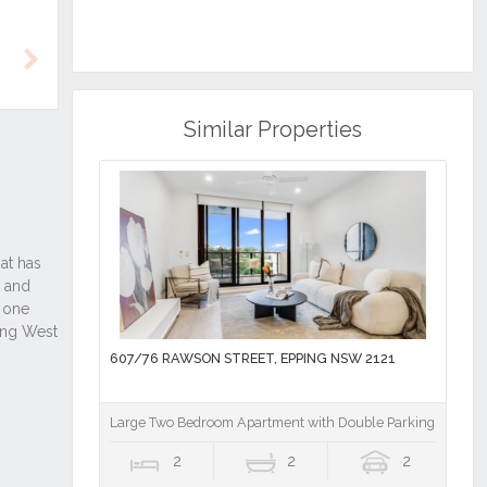
Next
Similar Properties
607/76 RAWSON STREET, EPPING NSW 2121
Large Two Bedroom Apartment with Double Parking plus St
2
2
2