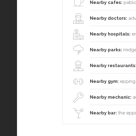
Nearby cafes:
pablo 
Nearby doctors:
adva
Nearby hospitals:
en
Nearby parks:
midgee
Nearby restaurants
Nearby gym:
epping 
Nearby mechanic:
a
Nearby bar:
the eppi