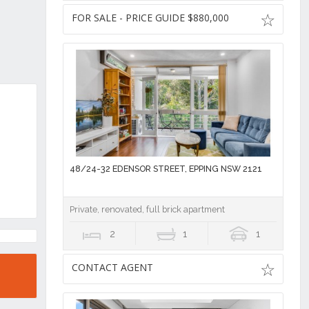
FOR SALE - PRICE GUIDE $880,000
48/24-32 EDENSOR STREET, EPPING NSW 2121
Private, renovated, full brick apartment
2
1
1
CONTACT AGENT