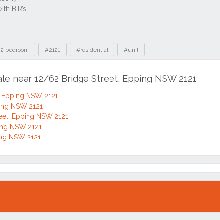
2 bedroom
#2121
#residential
#unit
sale near 12/62 Bridge Street, Epping NSW 2121
, Epping NSW 2121
ping NSW 2121
eet, Epping NSW 2121
ping NSW 2121
ping NSW 2121