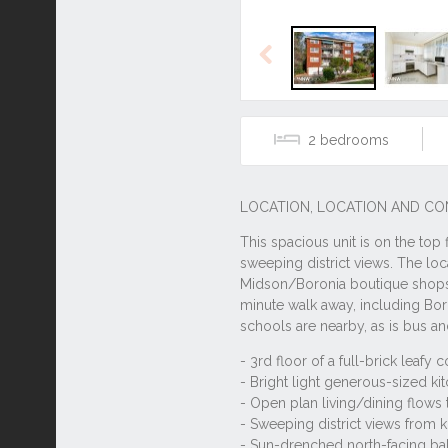
Previous
2