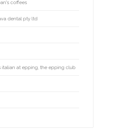
ean's coffees
va dental pty ltd
s italian at epping, the epping club