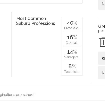
N
Most Common
40
%
Suburb Professions
Gr
Professio…
per
16
%
Clerical…
14
%
Managers…
S
8
%
Technicia…
N
ginations pre-school