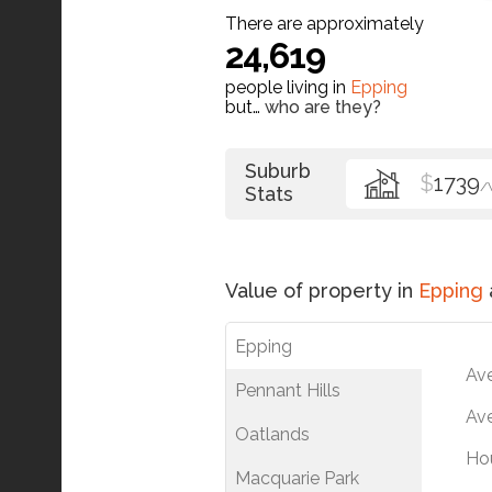
There are approximately
24,619
people living in
Epping
but…
who are they?
Suburb
$
1739
/
Stats
Value of property in
Epping
Epping
Av
Pennant Hills
Ave
Oatlands
Ho
Macquarie Park