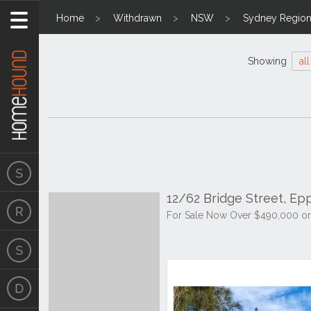
Home
Withdrawn
NSW
Sydney Regio
Showing
all
12/62 Bridge Street, Ep
For Sale Now Over $490,000 or