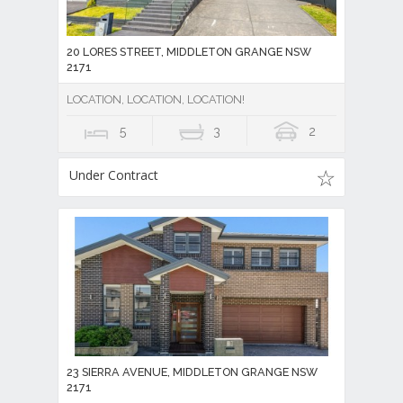
20 LORES STREET, MIDDLETON GRANGE NSW
2171
LOCATION, LOCATION, LOCATION!
5
3
2
Under Contract
23 SIERRA AVENUE, MIDDLETON GRANGE NSW
2171