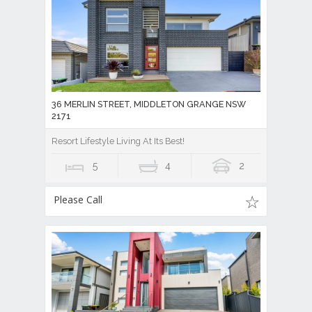
36 MERLIN STREET, MIDDLETON GRANGE NSW
2171
Resort Lifestyle Living At Its Best!
5
4
2
Please Call