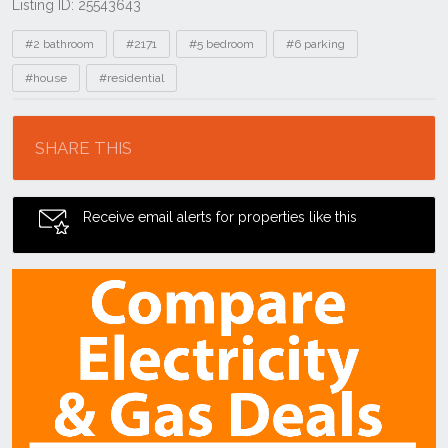
Listing ID: 25543643
Tags
#2 bathroom
#2171
#5 bedroom
#6 parking
#house
#residential
Location
SHARE THIS
Receive email alerts for properties like this