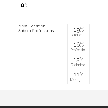
0
%
Most Common
19
%
Suburb Professions
Clerical…
16
%
Professio…
15
%
Technicia…
11
%
Managers…