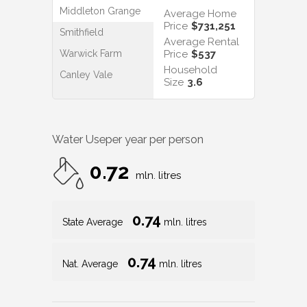
Middleton Grange
Average Home
Price
$731,251
Smithfield
Average Rental
Warwick Farm
Price
$537
Household
Canley Vale
Size
3.6
Water Use
per year per person
0.72
mln. litres
0.74
State Average
mln. litres
0.74
Nat. Average
mln. litres