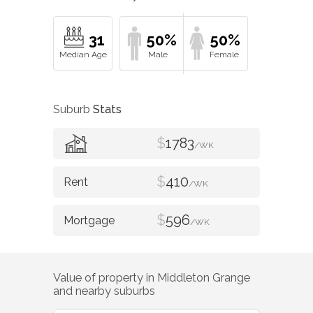
31
50%
50%
Suburb
Stats
$
1783
/WK
$
410
/WK
$
596
/WK
Value of property in
Middleton Grange
and nearby suburbs