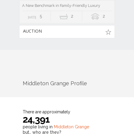
A New Benchmark in Family-Friendly Luxury
5
2
2
AUCTION
Middleton Grange
Profile
There are approximately
24,391
people living in
Middleton Grange
but…
who are they?