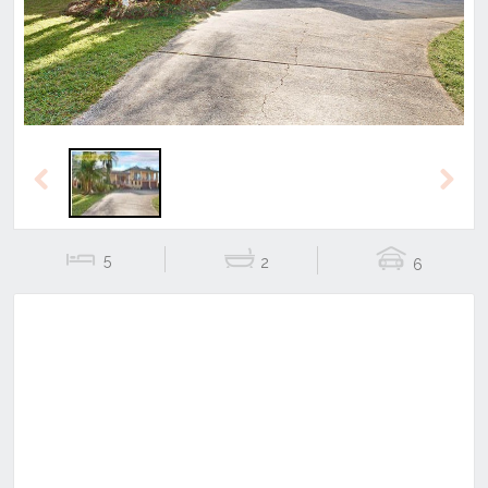
Previous
Next
5
2
6