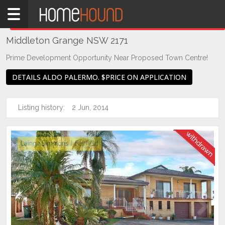
Home
THIS PROPERTY WAS
WITHDRAWN
Withdrawn
Middleton Grange NSW 2171
NSW
Sydney
Prime Development Opportunity Near Proposed Town Centre!
Region
DETAILS ALDO PALERMO. $PRICE ON APPLICATION
Liverpool
/ Fairfield
Listing history:
2 Jun, 2014
Middleton
Grange
Previous
Next