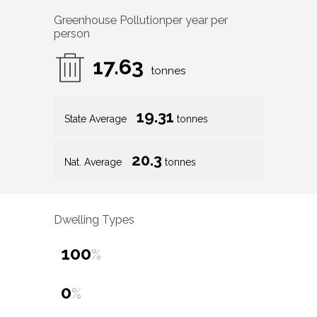
Greenhouse Pollution
per year per
person
17.63
tonnes
19.31
State Average
tonnes
20.3
Nat. Average
tonnes
Dwelling Types
100
%
0
%