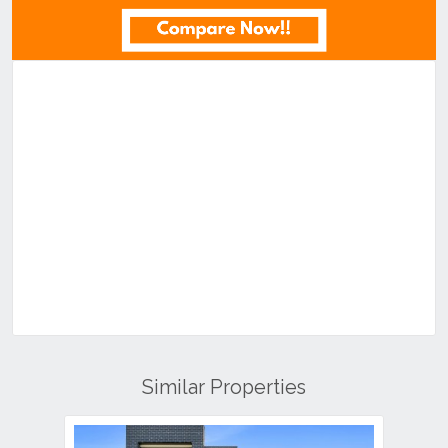
Similar Properties