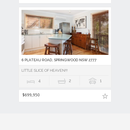
6 PLATEAU ROAD, SPRINGWOOD NSW 2777
LITTLE SLICE OF HEAVEN!!!
4
2
1
$699,950