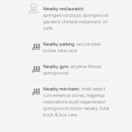
Nearby restaurants:
springwood pizza, springwood
gardens chinese restaurant, ori
cafe
Nearby parking:
secure bike
locker, bike rack
Nearby gym:
anytime fitness
springwood
Nearby mechanic:
shell select
convenience stores, ridgetop
restorations bush regenerator,
springwood motor repairs, total
truck & bus care