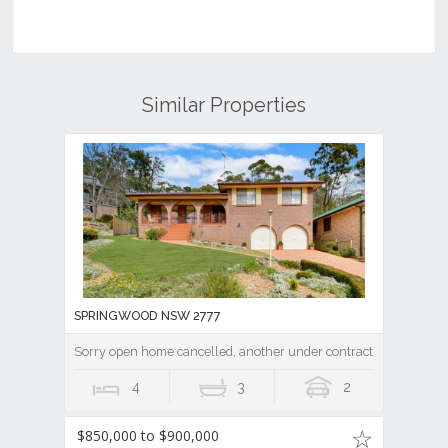
Similar Properties
SPRINGWOOD NSW 2777
Sorry open home cancelled, another under contract.
4
3
2
$850,000 to $900,000