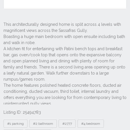
Listing ID: 25494783
Tags
#1 parking
#2 bathroom
#2777
#4 bedroom