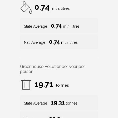
0.74
mln. litres
0.74
State Average
mln. litres
0.74
Nat. Average
mln. litres
Greenhouse Pollution
per year per
person
19.71
tonnes
19.31
State Average
tonnes