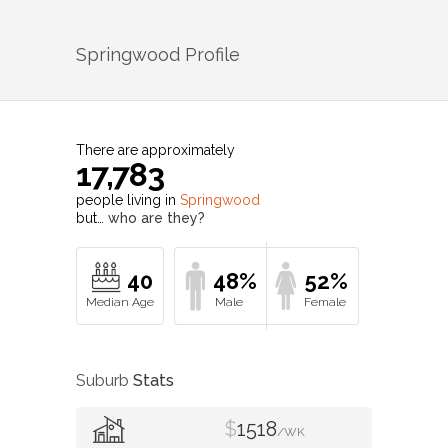
Springwood
Profile
There are approximately
17,783
people living in
Springwood
but…
who are they?
40
48%
52%
Suburb
Stats
$
1518
/WK