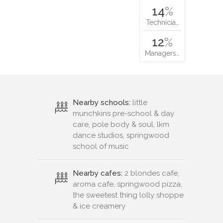
14
%
Technicia…
12
%
Managers…
Nearby schools:
little
munchkins pre-school & day
care, pole body & soul, lkm
dance studios, springwood
school of music
Nearby cafes:
2 blondes cafe,
aroma cafe, springwood pizza,
the sweetest thing lolly shoppe
& ice creamery