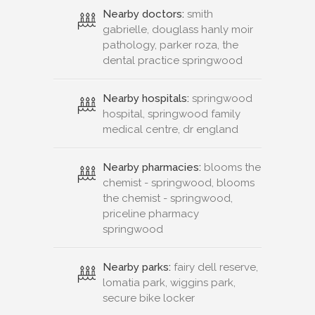
Nearby doctors:
smith
gabrielle, douglass hanly moir
pathology, parker roza, the
dental practice springwood
Nearby hospitals:
springwood
hospital, springwood family
medical centre, dr england
Nearby pharmacies:
blooms the
chemist - springwood, blooms
the chemist - springwood,
priceline pharmacy
springwood
Nearby parks:
fairy dell reserve,
lomatia park, wiggins park,
secure bike locker