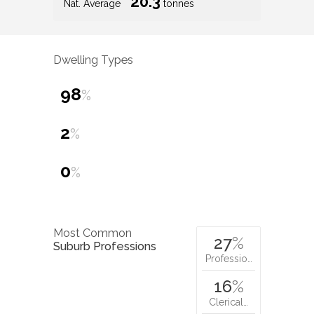
20.3
Nat. Average
tonnes
Dwelling Types
98
%
2
%
0
%
Most Common
27
%
Suburb Professions
Professio…
16
%
Clerical…