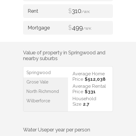
$
310
/WK
$
499
/WK
Value of property in
Springwood
and
nearby suburbs
Springwood
Average Home
Price
$512,038
Grose Vale
Average Rental
North Richmond
Price
$331
Household
Wilberforce
Size
2.7
Water Use
per year per person