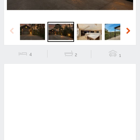
Previous
Next
4
2
1