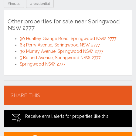
#house
#residential
Other properties for sale near Springwood
NSW 2777
90 Huntley Grange Road, Springwood NSW 2777
63 Perry Avenue, Springwood NSW 2777
30 Murray Avenue, Springwood NSW 2777
5 Boland Avenue, Springwood NSW 2777
Springwood NSW 2777
Location
SHARE THIS
Receive email alerts for properties like this