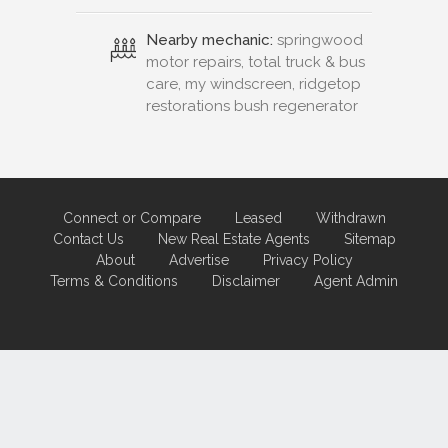
Nearby mechanic:
springwood
motor repairs, total truck & bus
care, my windscreen, ridgetop
restorations bush regenerator
Connect or Compare
Leased
Withdrawn
Contact Us
New Real Estate Agents
Sitemap
About
Advertise
Privacy Policy
Terms & Conditions
Disclaimer
Agent Admin
Marketing by
Real Estate Australia
and
ReNet Real Estate Software
and
Hosting.
Portal partner