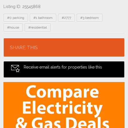
Listing ID: 25545868
Tags
#0 parking
#1 bathroom
#2777
#3 bedroom
#house
#residential
Location
SHARE THIS
Receive email alerts for properties like this