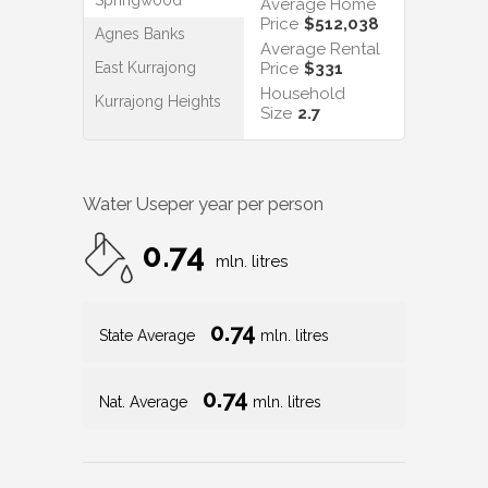
Average Home
Price
$512,038
Agnes Banks
Average Rental
East Kurrajong
Price
$331
Household
Kurrajong Heights
Size
2.7
Water Use
per year per person
0.74
mln. litres
0.74
State Average
mln. litres
0.74
Nat. Average
mln. litres