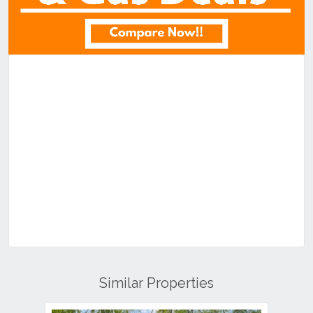
Similar Properties