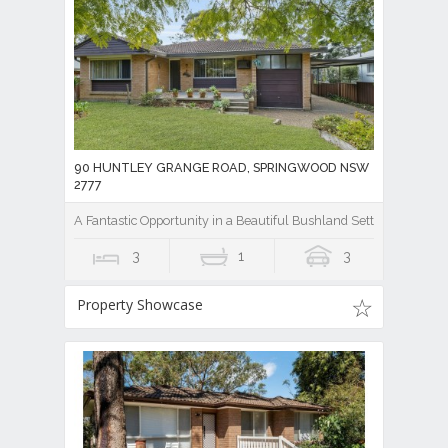
90 HUNTLEY GRANGE ROAD, SPRINGWOOD NSW
2777
A Fantastic Opportunity in a Beautiful Bushland Setting
3
1
3
Property Showcase