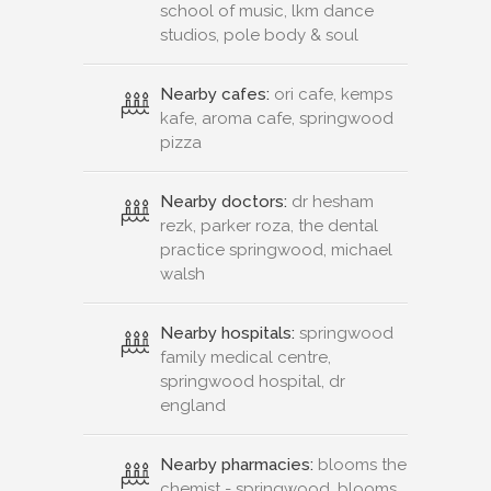
school of music, lkm dance
studios, pole body & soul
Nearby cafes:
ori cafe, kemps
kafe, aroma cafe, springwood
pizza
Nearby doctors:
dr hesham
rezk, parker roza, the dental
practice springwood, michael
walsh
Nearby hospitals:
springwood
family medical centre,
springwood hospital, dr
england
Nearby pharmacies:
blooms the
chemist - springwood, blooms