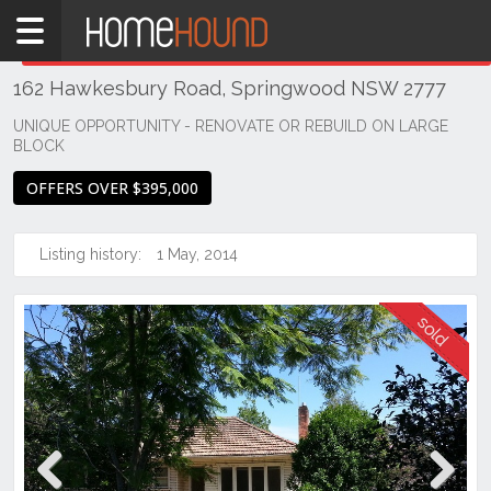
Home
THIS PROPERTY WAS
SOLD
Sold
162 Hawkesbury Road, Springwood NSW 2777
NSW
Sydney
UNIQUE OPPORTUNITY - RENOVATE OR REBUILD ON LARGE
BLOCK
Region
Hawkesbury
OFFERS OVER $395,000
Springwood
Listing history:
1 May, 2014