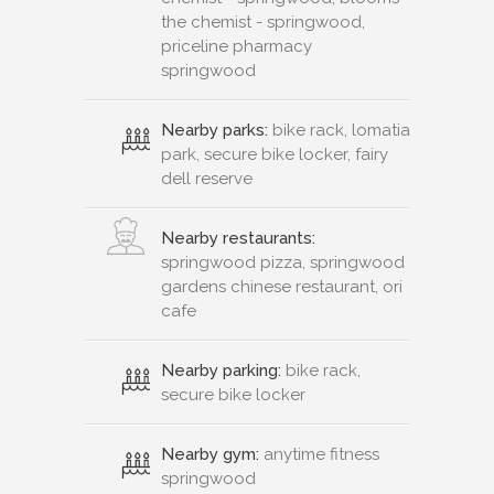
the chemist - springwood,
priceline pharmacy
springwood
Nearby parks:
bike rack, lomatia
park, secure bike locker, fairy
dell reserve
Nearby restaurants:
springwood pizza, springwood
gardens chinese restaurant, ori
cafe
Nearby parking:
bike rack,
secure bike locker
Nearby gym:
anytime fitness
springwood