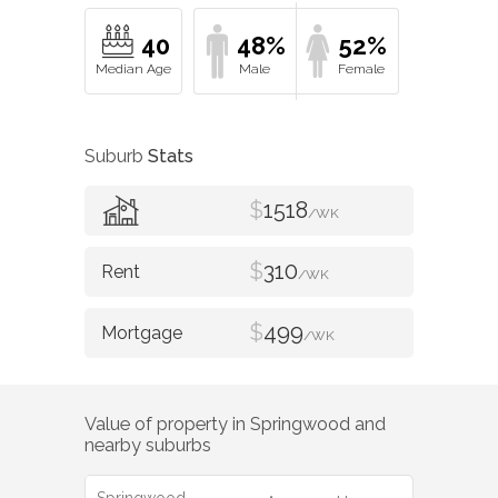
40
48%
52%
Suburb
Stats
$
1518
/WK
$
310
/WK
$
499
/WK
Value of property in
Springwood
and
nearby suburbs
Springwood