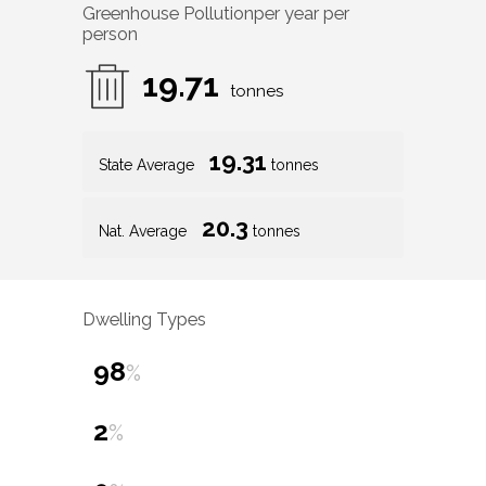
Greenhouse Pollution
per year per
person
19.71
tonnes
19.31
State Average
tonnes
20.3
Nat. Average
tonnes
Dwelling Types
98
%
2
%