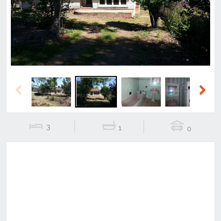
Previous
Next
Previous
Next
3
1
0