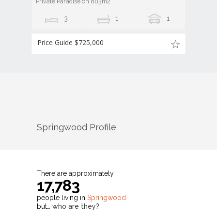
Private Paradise on 803m2
3
1
1
Price Guide $725,000
Springwood
Profile
There are approximately
17,783
people living in
Springwood
but…
who are they?