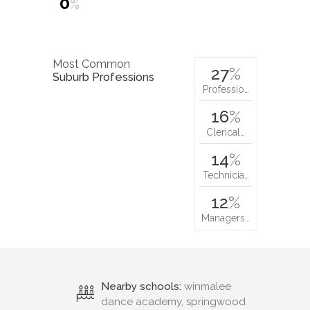
0
%
Most Common
27
%
Suburb Professions
Professio…
16
%
Clerical…
14
%
Technicia…
12
%
Managers…
Nearby schools:
winmalee
dance academy, springwood