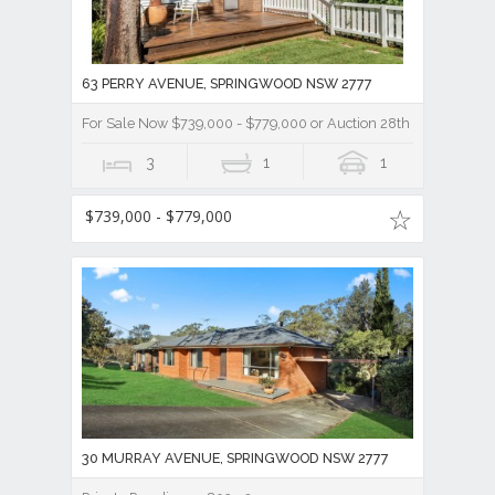
63 PERRY AVENUE, SPRINGWOOD NSW 2777
For Sale Now $739,000 - $779,000 or Auction 28th March, 2023
3
1
1
$739,000 - $779,000
30 MURRAY AVENUE, SPRINGWOOD NSW 2777