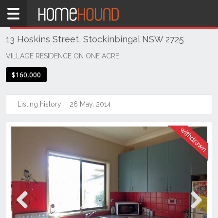
Home
THIS PROPERTY WAS
WITHDRAWN
Withdrawn
13 Hoskins Street, Stockinbingal NSW 2725
NSW
Regional
VILLAGE RESIDENCE ON ONE ACRE
NSW
$160,000
Riverina
Stockinbingal
Listing history:
26 May, 2014
Previous
Next