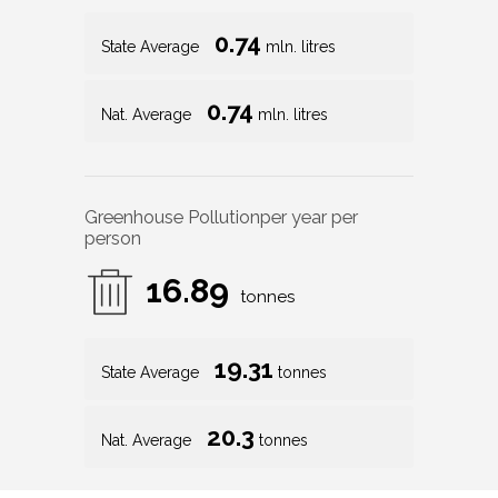
0.74
State Average
mln. litres
0.74
Nat. Average
mln. litres
Greenhouse Pollution
per year per
person
16.89
tonnes
19.31
State Average
tonnes
20.3
Nat. Average
tonnes