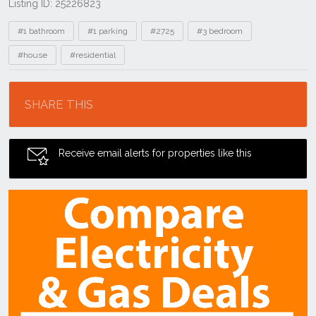
Listing ID: 25226823
Tags
#1 bathroom
#1 parking
#2725
#3 bedroom
#house
#residential
Location
SHARE THIS
Receive email alerts for properties like this