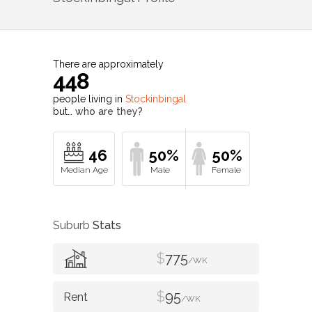
There are approximately
448
people living in
Stockinbingal
but…
who are they?
46
50%
50%
Suburb
Stats
$
775
/WK
$
95
/WK