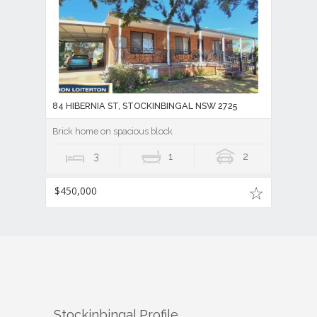
84 HIBERNIA ST, STOCKINBINGAL NSW 2725
Brick home on spacious block
3
1
2
$450,000
Stockinbingal
Profile