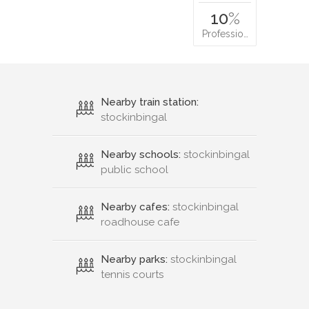
10
%
Professio…
Nearby train station:
stockinbingal
Nearby schools:
stockinbingal
public school
Nearby cafes:
stockinbingal
roadhouse cafe
Nearby parks:
stockinbingal
tennis courts