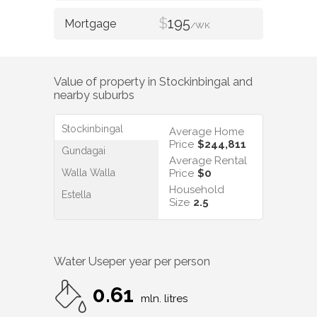
$
195
/WK
Value of property in
Stockinbingal
and
nearby suburbs
Stockinbingal
Average Home
Price
$244,811
Gundagai
Average Rental
Walla Walla
Price
$0
Household
Estella
Size
2.5
Water Use
per year per person
0.61
mln. litres