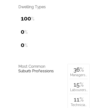
Dwelling Types
100
%
0
%
0
%
Most Common
36
%
Suburb Professions
Managers…
15
%
Labourers…
11
%
Technicia…