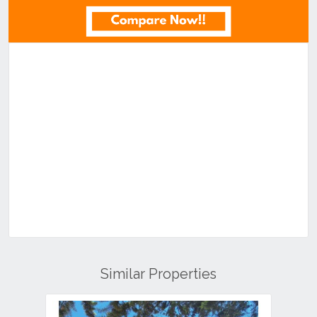
Similar Properties