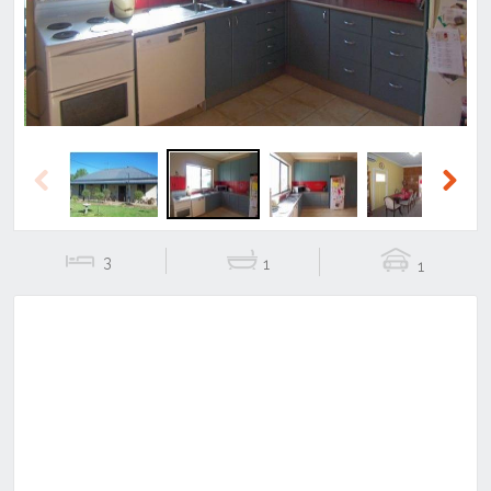
Previous
Next
3
1
1