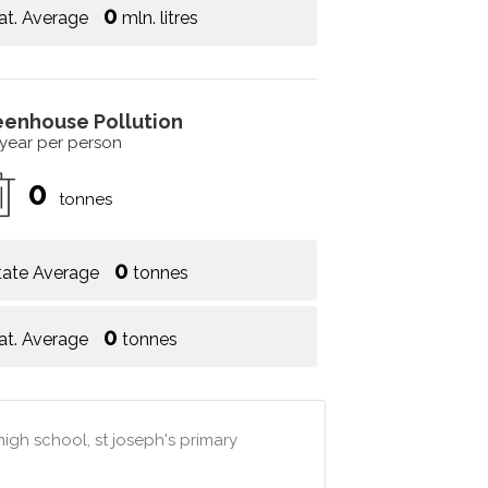
0
at. Average
mln. litres
eenhouse Pollution
 year per person
0
tonnes
0
tate Average
tonnes
0
at. Average
tonnes
high school, st joseph's primary