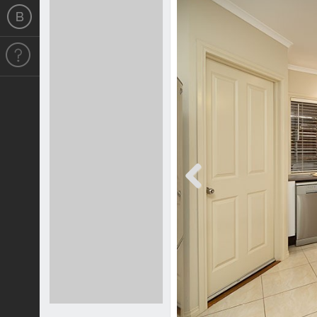
Previous