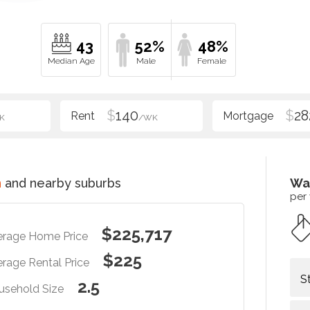
43
52%
48%
$
140
$
28
K
/WK
n
and nearby suburbs
Wa
per
$225,717
erage Home Price
$225
rage Rental Price
S
2.5
usehold Size