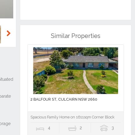
Similar Properties
Next
2 BALFOUR ST, CULCAIRN NSW 2660
Spacious Family Home on 1611sqm Corner Block
4
2
3