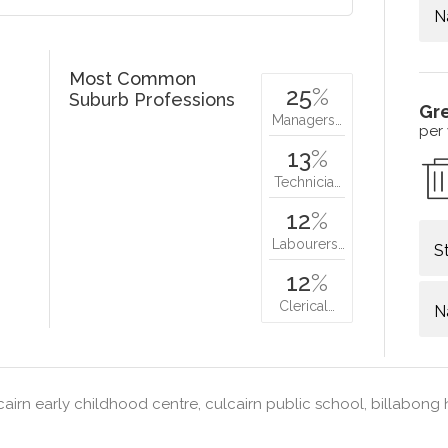
N
Most Common
25
%
Suburb Professions
Gr
Managers…
per
13
%
Technicia…
12
%
Labourers…
S
12
%
Clerical…
N
airn early childhood centre, culcairn public school, billabong 