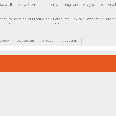
#2660
#4 bedroom
#house
#residential