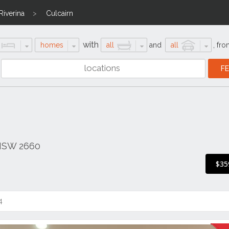
Riverina
Culcairn
with
homes
all
and
all
,
fro
 NSW 2660
$35
4