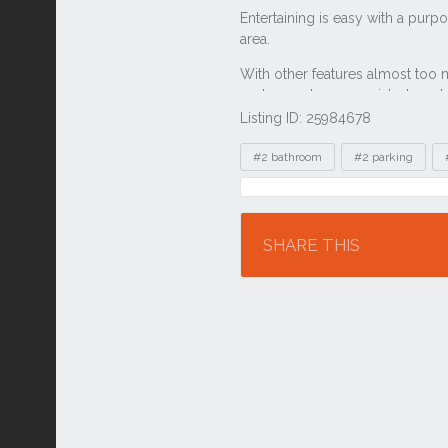
Listing ID: 25984678
Tags
#2 bathroom
#2 parking
Location
SHARE THIS