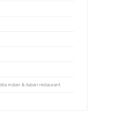
la indian & italian restaurant