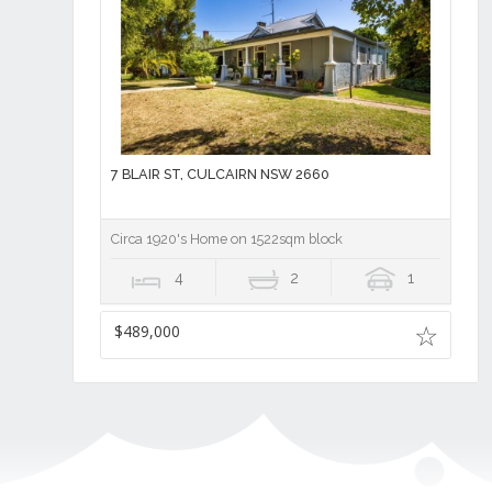
7 BLAIR ST, CULCAIRN NSW 2660
Circa 1920's Home on 1522sqm block
4
2
1
$489,000