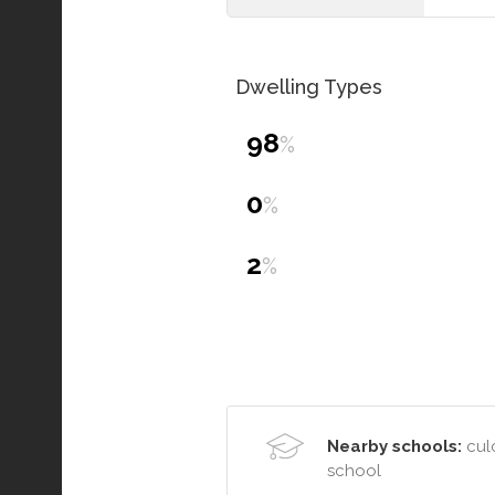
Dwelling Types
98
%
0
%
2
%
Nearby schools:
culc
school