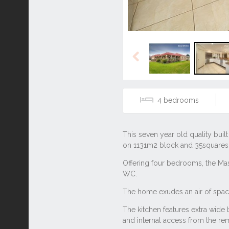
Previous
4