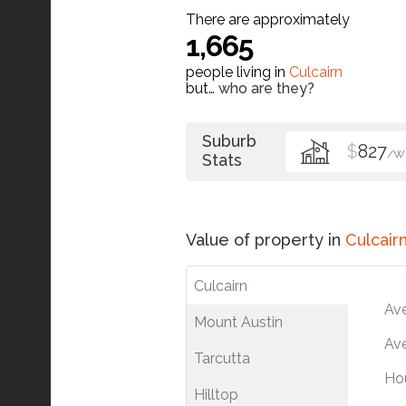
There are approximately
1,665
people living in
Culcairn
but…
who are they?
Suburb
$
827
/W
Stats
Value of property in
Culcair
Culcairn
Av
Mount Austin
Ave
Tarcutta
Ho
Hilltop