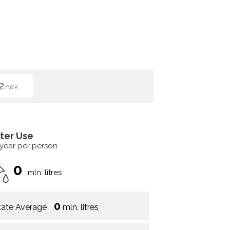
2
/WK
ter Use
 year per person
0
mln. litres
0
tate Average
mln. litres