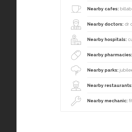
Nearby cafes:
billab
Nearby doctors:
dr c
Nearby hospitals:
cu
Nearby pharmacies
Nearby parks:
jubile
Nearby restaurants
Nearby mechanic:
fi