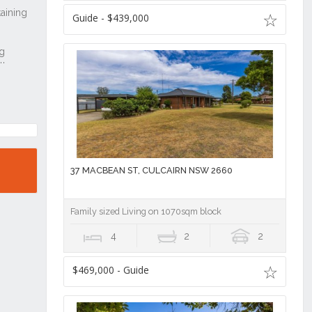
Guide - $439,000
37 MACBEAN ST, CULCAIRN NSW 2660
Family sized Living on 1070sqm block
4
2
2
$469,000 - Guide