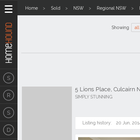
Home
Sold
NSW
Regional NSW
Showing
all
5 Lions Place, Culcairn
SIMPLY STUNNING
Listing history:
20 Jun, 201