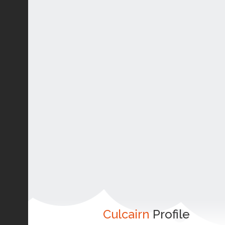
Culcairn
Profile