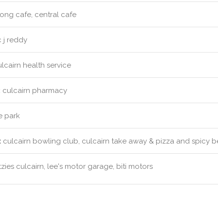
ong cafe, central cafe
 j reddy
lcairn health service
:
culcairn pharmacy
e park
:
culcairn bowling club, culcairn take away & pizza and spicy bel
tzies culcairn, lee's motor garage, biti motors