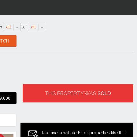
m
all
to
all
THIS PROPERTY WAS
SOLD
9,000
Receive email alerts for properties like this