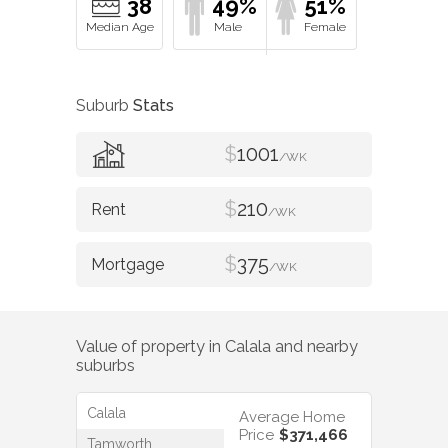
38
49%
51%
Suburb
Stats
$
1001
/WK
$
210
/WK
$
375
/WK
Value of property in
Calala
and nearby
suburbs
Calala
Average Home
Price
$371,466
Tamworth