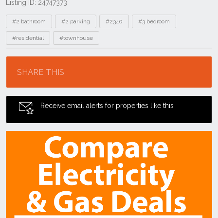
Listing ID: 24747373
Tags
#2 bathroom
#2 parking
#2340
#3 bedroom
#residential
#townhouse
Location
SHARE THIS
Receive email alerts for properties like this