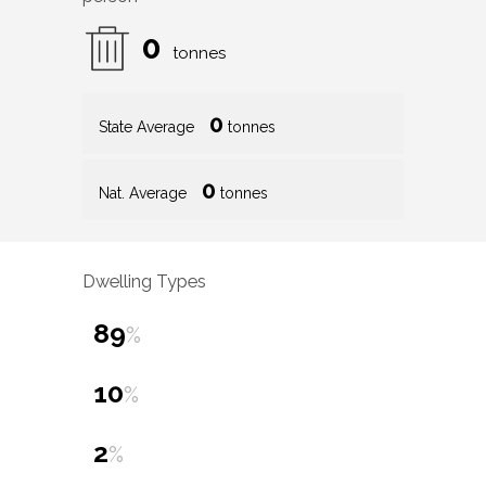
0
tonnes
0
State Average
tonnes
0
Nat. Average
tonnes
Dwelling Types
89
%
10
%
2
%