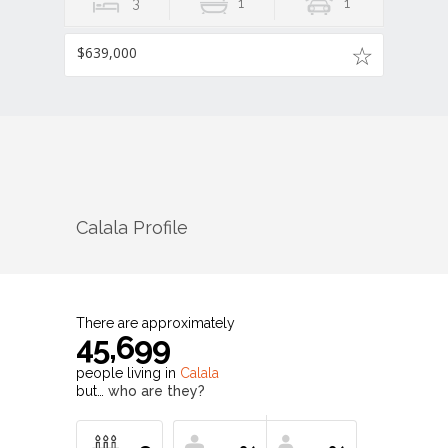
3
1
1
$639,000
Calala
Profile
There are approximately
45,699
people living in
Calala
but…
who are they?