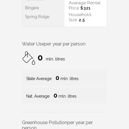
Average Rental
Bingara
Price
$321
Household
Spring Ridge
Size
2.5
Water Use
per year per person
0
mln. litres
0
State Average
mln. litres
0
Nat. Average
mln. litres
Greenhouse Pollution
per year per
person