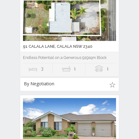
91 CALALA LANE, CALALA NSW 2340
Endless Potential on a Generous 919sqm Block
3
1
1
By Negotiation