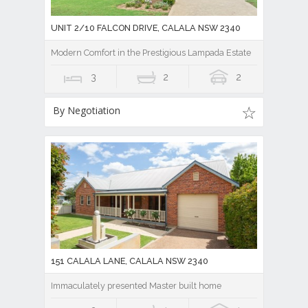
UNIT 2/10 FALCON DRIVE, CALALA NSW 2340
Modern Comfort in the Prestigious Lampada Estate
3
2
2
By Negotiation
151 CALALA LANE, CALALA NSW 2340
Immaculately presented Master built home