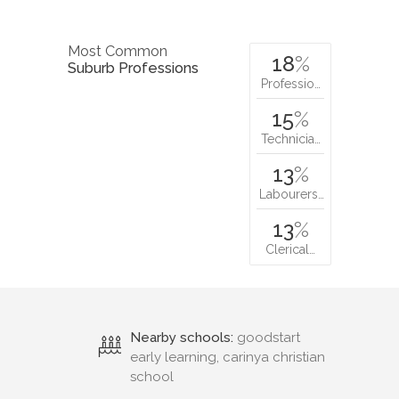
Most Common
18
%
Suburb Professions
Professio…
15
%
Technicia…
13
%
Labourers…
13
%
Clerical…
Nearby schools:
goodstart
early learning, carinya christian
school