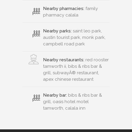
Nearby pharmacies:
family
pharmacy calala
Nearby parks:
saint leo park,
austin tourist park, monk park,
campbell road park
Nearby restaurants:
red rooster
tamworth ii, bibs & ribs bar &
grill, subwayÂ® restaurant,
apex chinese restaurant
Nearby bar:
bibs & ribs bar &
grill, oasis hotel motel
tamworth, calala inn