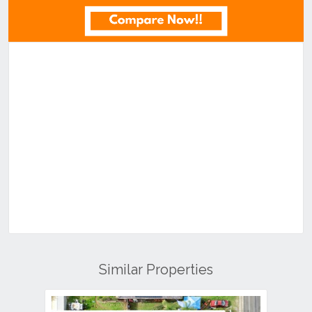
Similar Properties