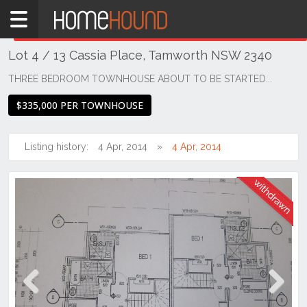
Home
THIS PROPERTY WAS
WITHDRAWN
Withdrawn
Lot 4 / 13 Cassia Place, Tamworth NSW 2340
NSW
Regional
THREE BEDROOM TOWNHOUSE ABOUT TO BE STARTED...
NSW
$335,000 PER TOWNHOUSE
New
England
- North
Listing history:
4 Apr, 2014
4 Apr, 2014
West
Calala
Previous
Next