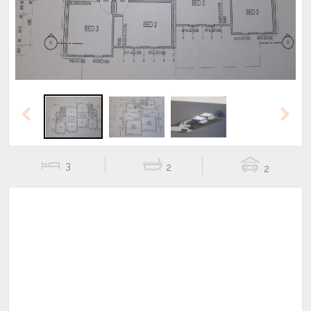
Previous
Next
3
2
2