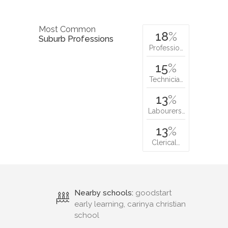
Most Common
18
%
Suburb Professions
Professio…
15
%
Technicia…
13
%
Labourers…
13
%
Clerical…
Nearby schools:
goodstart
early learning, carinya christian
school