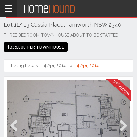
Home
THIS PROPERTY WAS
WITHDRAWN
Withdrawn
Lot 11/ 13 Cassia Place, Tamworth NSW 2340
NSW
Regional
THREE BEDROOM TOWNHOUSE ABOUT TO BE STARTED...
NSW
$335,000 PER TOWNHOUSE
New
England
- North
Listing history:
4 Apr, 2014
4 Apr, 2014
West
Calala
Previous
Next