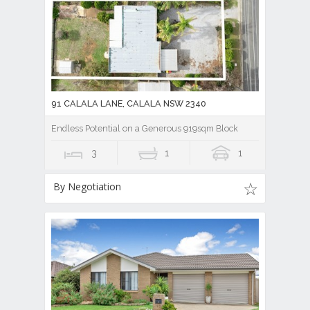
91 CALALA LANE, CALALA NSW 2340
Endless Potential on a Generous 919sqm Block
3
1
1
By Negotiation