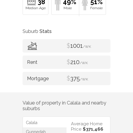
38
49%
51%
Suburb
Stats
$
1001
/WK
$
210
/WK
$
375
/WK
Value of property in
Calala
and nearby
suburbs
Calala
Average Home
Price
$371,466
Gunnedah