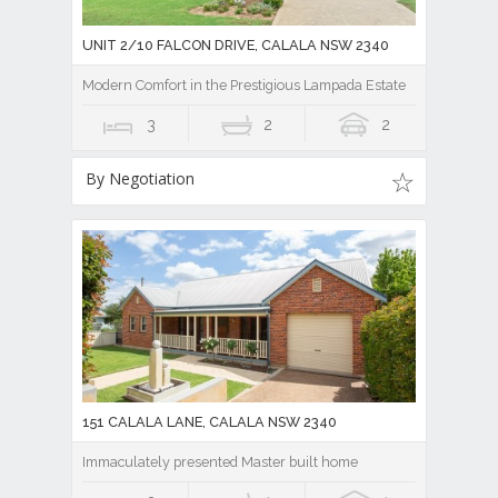
UNIT 2/10 FALCON DRIVE, CALALA NSW 2340
Modern Comfort in the Prestigious Lampada Estate
3
2
2
By Negotiation
151 CALALA LANE, CALALA NSW 2340
Immaculately presented Master built home