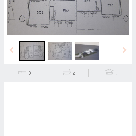
Previous
Next
3
2
2