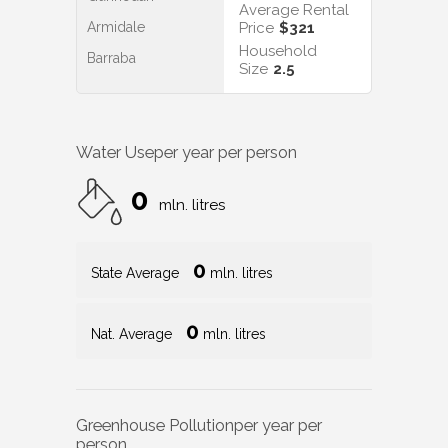
Average Rental
Armidale
Price
$321
Household
Barraba
Size
2.5
Water Use
per year per person
0
mln. litres
0
State Average
mln. litres
0
Nat. Average
mln. litres
Greenhouse Pollution
per year per
person