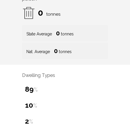
0
tonnes
0
State Average
tonnes
0
Nat. Average
tonnes
Dwelling Types
89
%
10
%
2
%