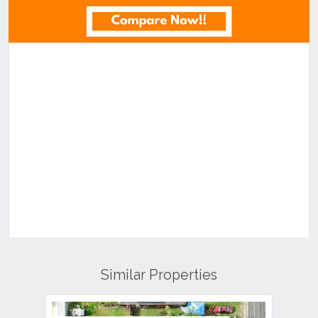
Similar Properties