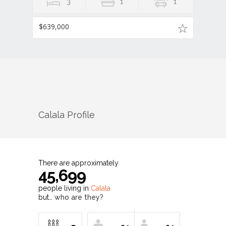
3
1
1
$639,000
Calala
Profile
There are approximately
45,699
people living in
Calala
but…
who are they?