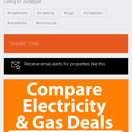
Listing ID: 24749548
Tags
#2 bathroom
#2 parking
#2340
#3 bedroom
#residential
#townhouse
Location
SHARE THIS
Receive email alerts for properties like this