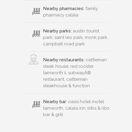
Nearby pharmacies:
family
pharmacy calala
Nearby parks:
austin tourist
park, saint leo park, monk park,
campbell road park
Nearby restaurants:
cattleman
steak house, red rooster
tamworth ii, subwayÂ®
restaurant, cattleman
steakhouse & function
Nearby bar:
oasis hotel motel
tamworth, calala inn, bibs & ribs
bar & grill