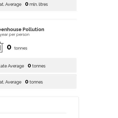
0
at. Average
mln. litres
eenhouse Pollution
 year per person
0
tonnes
0
tate Average
tonnes
0
at. Average
tonnes