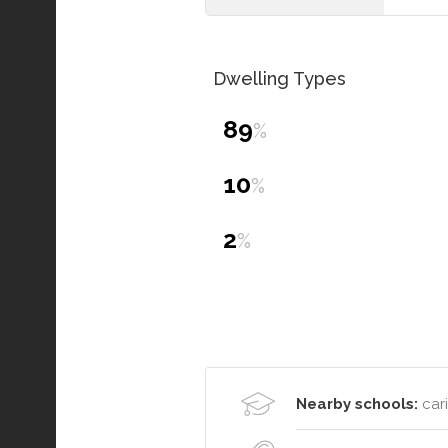
Dwelling Types
89
%
10
%
2
%
Nearby schools:
cari