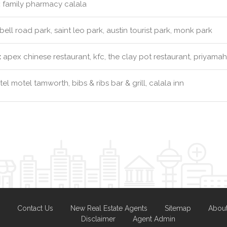
:
family pharmacy calala
ll road park, saint leo park, austin tourist park, monk park
:
apex chinese restaurant, kfc, the clay pot restaurant, priyamah
el motel tamworth, bibs & ribs bar & grill, calala inn
Contact Us
New Real Estate Agents
Sitemap
Abou
Disclaimer
Agent Admin