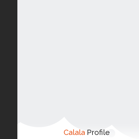
Calala
Profile