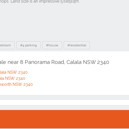
edroom
#4 parking
#house
#residential
sale near 8 Panorama Road, Calala NSW 2340
alala NSW 2340
ala NSW 2340
mworth NSW 2340