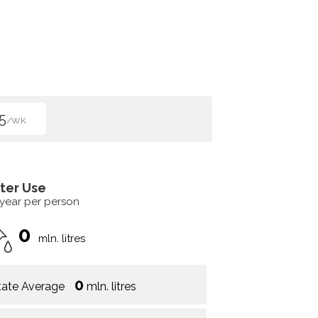
5
/WK
ter Use
 year per person
0
mln. litres
0
tate Average
mln. litres