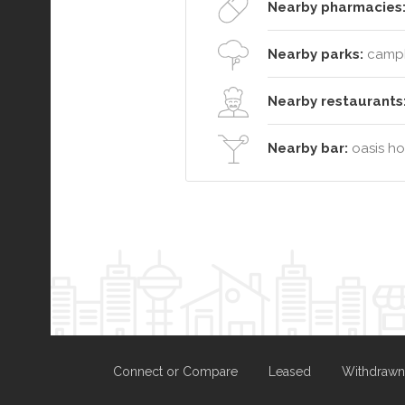
Nearby pharmacies
Nearby parks:
campbe
Nearby restaurants
Nearby bar:
oasis hot
Connect or Compare
Leased
Withdrawn