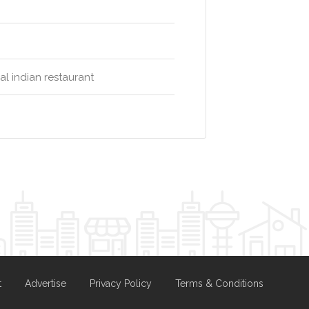
al indian restaurant
t
Advertise
Privacy Policy
Terms & Conditions