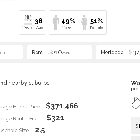
38
49%
51%
$
210
$
37
WK
/WK
nd nearby suburbs
Wa
per
$371,466
erage Home Price
$321
rage Rental Price
S
2.5
usehold Size