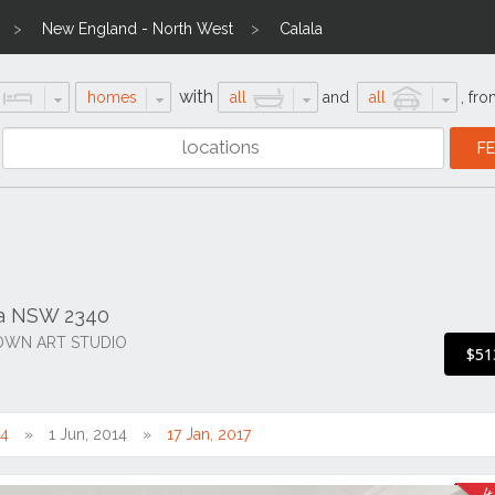
New England - North West
Calala
with
homes
all
and
all
,
fro
la NSW 2340
OWN ART STUDIO
$51
14
1 Jun, 2014
17 Jan, 2017