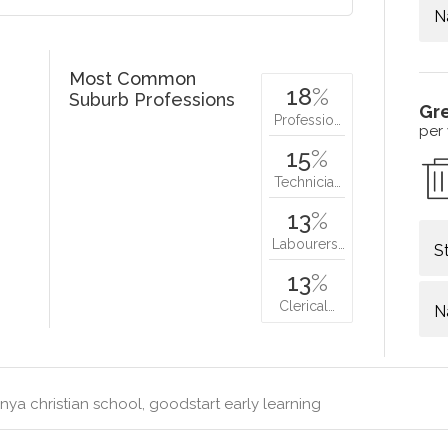
N
Most Common
18
%
Suburb Professions
Gr
Professio…
per
15
%
Technicia…
13
%
Labourers…
S
13
%
Clerical…
N
nya christian school, goodstart early learning