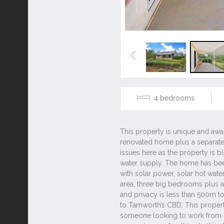
Previous
4