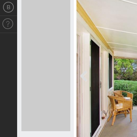
Previous