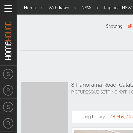
Home
Withdrawn
NSW
Regional NSW
Showing
all
8 Panorama Road, Cala
PICTURESQUE SETTING WITH 
Listing history:
28 May, 20