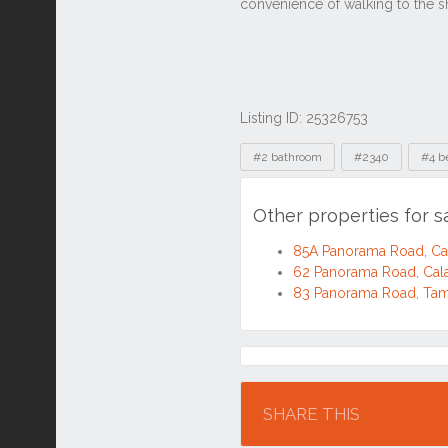
Listing ID: 25326753
Tags
#2 bathroom
#2340
#4 b
Other properties for 
85A Panorama Road, C
62 Panorama Road, Cal
83 Panorama Road, Ta
Location
SHARE THIS