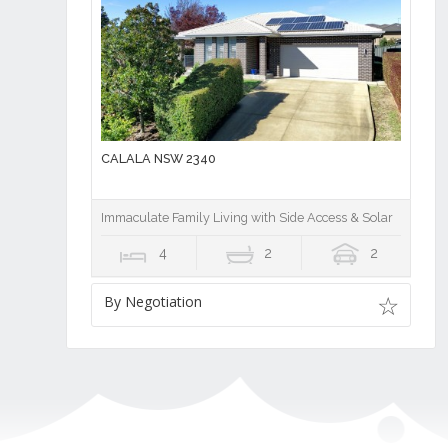
CALALA NSW 2340
Immaculate Family Living with Side Access & Solar
4
2
2
By Negotiation