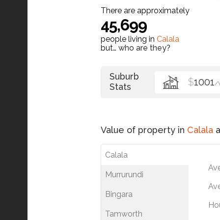
There are approximately
45,699
people living in
Calala
but…
who are they?
Suburb
$
1001
/
Stats
Value of property in
Calala
a
Calala
Av
Murrurundi
Ave
Bingara
Ho
Tamworth