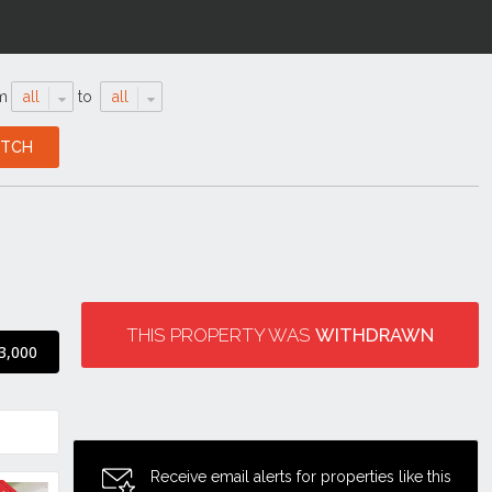
m
all
to
all
THIS PROPERTY WAS
WITHDRAWN
3,000
Receive email alerts for properties like this