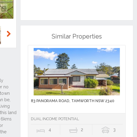
Similar Properties
Next
83 PANORAMA ROAD, TAMWORTH NSW 2340
DUAL INCOME POTENTIAL
4
2
3