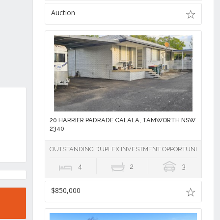
Auction
20 HARRIER PADRADE CALALA, TAMWORTH NSW
2340
OUTSTANDING DUPLEX INVESTMENT OPPORTUNITY IN 
4
2
3
$850,000