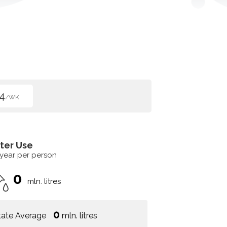
4
/WK
ter Use
 year per person
0
mln. litres
0
tate Average
mln. litres