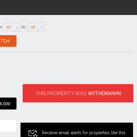
m
all
to
all
THIS PROPERTY WAS
WITHDRAWN
8,000
Receive email alerts for properties like this