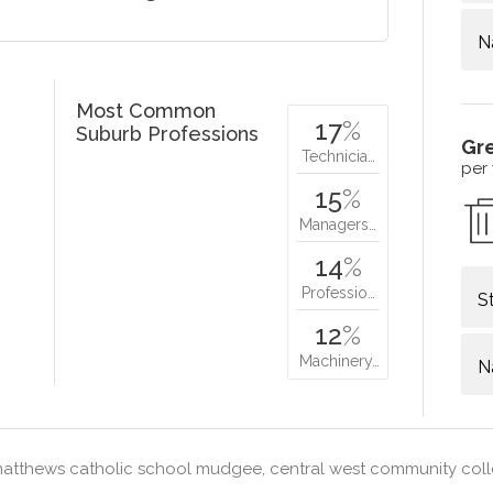
N
Most Common
17
%
Suburb Professions
Gr
Technicia…
per
15
%
Managers…
14
%
Professio…
S
12
%
Machinery…
N
matthews catholic school mudgee, central west community co