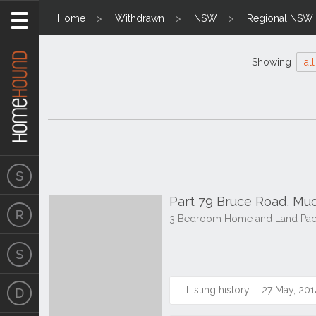
Home
Withdrawn
NSW
Regional NSW
Showing
all
Part 79 Bruce Road, M
3 Bedroom Home and Land Packa
Listing history:
27 May, 201