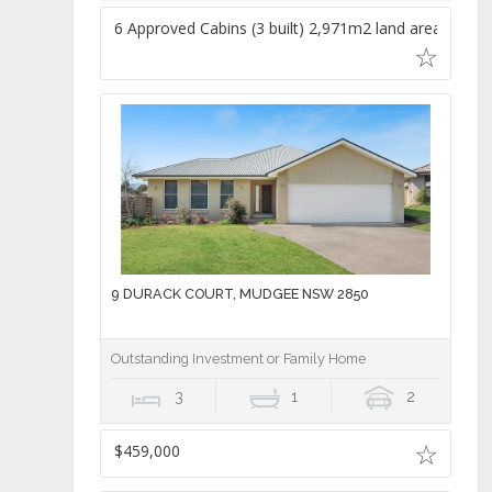
6 Approved Cabins (3 built) 2,971m2 land area,
9 DURACK COURT, MUDGEE NSW 2850
Outstanding Investment or Family Home
3
1
2
$459,000