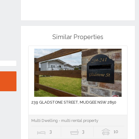
Similar Properties
239 GLADSTONE STREET, MUDGEE NSW 2850
Multi Dwelling - multi rental property
3
3
10