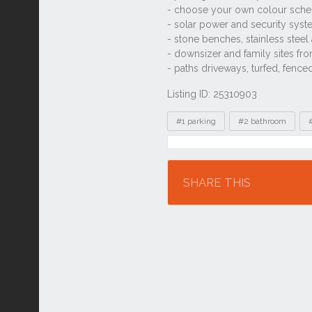
Listing ID: 25310903
Tags
#1 parking
#2 bathroom
Location
SHARE THIS