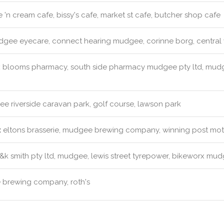
 'n cream cafe, bissy's cafe, market st cafe, butcher shop cafe
gee eyecare, connect hearing mudgee, corinne borg, central 
:
blooms pharmacy, south side pharmacy mudgee pty ltd, mudge
 riverside caravan park, golf course, lawson park
:
eltons brasserie, mudgee brewing company, winning post motor
k smith pty ltd, mudgee, lewis street tyrepower, bikeworx mudg
brewing company, roth's