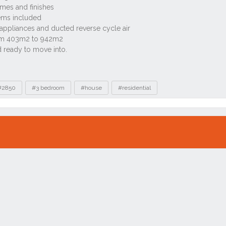
#2850
#3 bedroom
#house
#residential