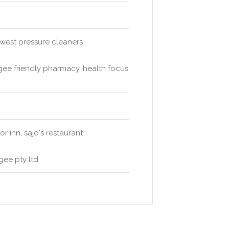
west pressure cleaners
e friendly pharmacy, health focus
 inn, sajo's restaurant
ee pty ltd.