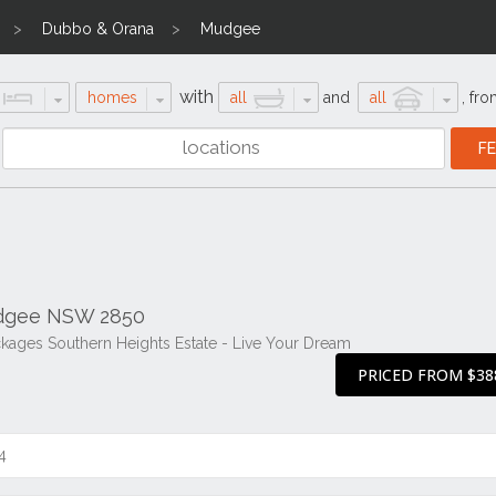
Dubbo & Orana
Mudgee
with
homes
all
and
all
,
fro
udgee NSW 2850
ges Southern Heights Estate - Live Your Dream
PRICED FROM $38
4