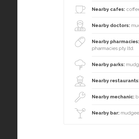
Nearby cafes:
coffee
Nearby doctors:
mud
Nearby pharmacies
pharmacies pty ltd.
Nearby parks:
mudgee
Nearby restaurants
Nearby mechanic:
b&
Nearby bar:
mudgee 