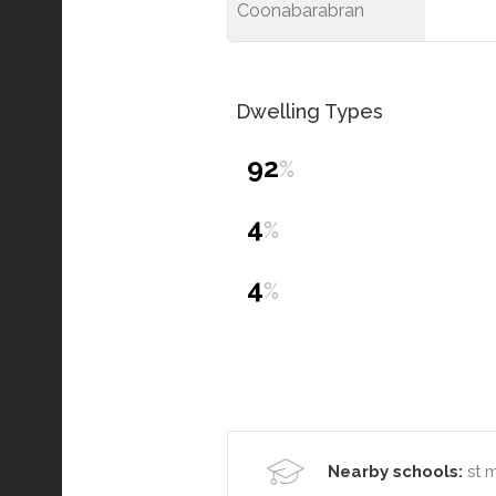
Coonabarabran
Dwelling Types
92
%
4
%
4
%
Nearby schools:
st 