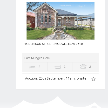
31 DENISON STREET, MUDGEE NSW 2850
East Mudgee Gem
3
2
2
Auction, 25th September, 11am, onsite