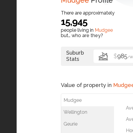
Mudgee
Profile
There are approximately
15,945
people living in
Mudgee
but…
who are they?
Suburb
$
985
/W
Stats
Value of property in
Mudge
Mudgee
Av
Wellington
Ave
Geurie
Ho