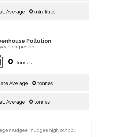
0
at. Average
mln. litres
eenhouse Pollution
 year per person
0
tonnes
0
tate Average
tonnes
0
at. Average
tonnes
llege mudgee, mudgee high school