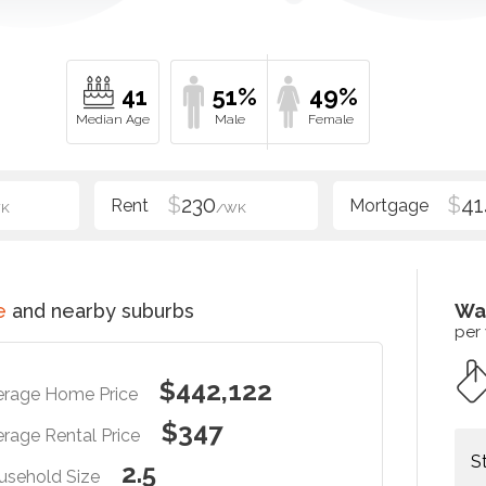
41
51%
49%
$
230
$
41
K
/WK
e
and nearby suburbs
Wa
per
$442,122
erage Home Price
$347
rage Rental Price
S
2.5
usehold Size