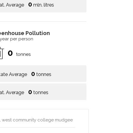
0
at. Average
mln. litres
eenhouse Pollution
 year per person
0
tonnes
0
tate Average
tonnes
0
at. Average
tonnes
al west community college mudgee