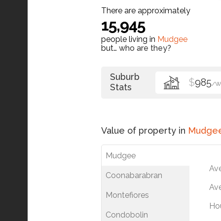
There are approximately
15,945
people living in
Mudgee
but…
who are they?
Suburb
$
985
/W
Stats
Value of property in
Mudge
Mudgee
Av
Coonabarabran
Ave
Montefiores
Ho
Condobolin