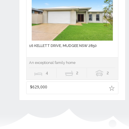
16 KELLETT DRIVE, MUDGEE NSW 2850
An exceptional family home
4
2
2
$629,000