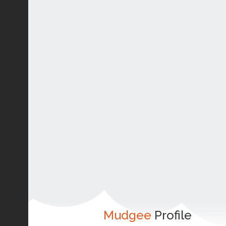
Mudgee
Profile