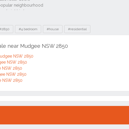
#2850
#4 bedroom
#house
#residential
 sale near Mudgee NSW 2850
 Mudgee NSW 2850
dgee NSW 2850
ee NSW 2850
dgee NSW 2850
ee NSW 2850