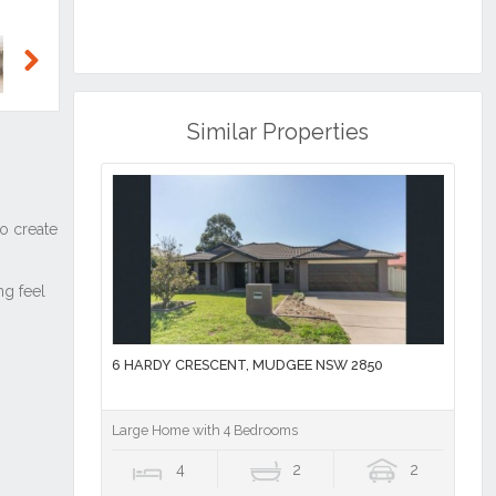
Next
Similar Properties
6 HARDY CRESCENT, MUDGEE NSW 2850
Large Home with 4 Bedrooms
4
2
2