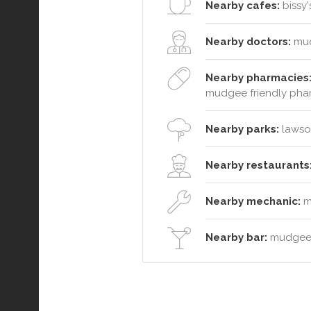
Nearby cafes:
bissy'
Nearby doctors:
mud
Nearby pharmacies
mudgee friendly ph
Nearby parks:
lawson
Nearby restaurants
Nearby mechanic:
mu
Nearby bar:
mudgee 