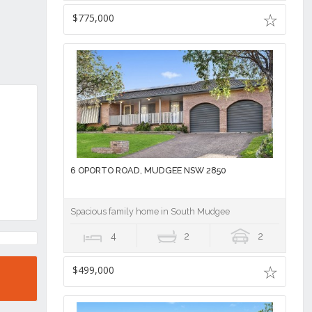
$775,000
6 OPORTO ROAD, MUDGEE NSW 2850
Spacious family home in South Mudgee
4
2
2
$499,000