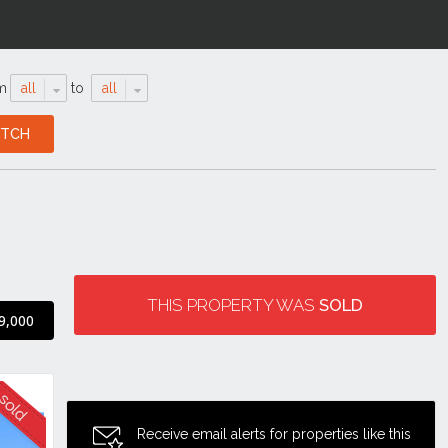
m
all
to
all
THIS PROPERTY WAS
SOLD
9,000
Receive email alerts for properties like this