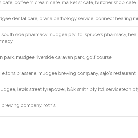
s cafe, coffee 'n cream cafe, market st cafe, butcher shop cafe
gee dental care, orana pathology service, connect hearing m
:
south side pharmacy mudgee pty ltd, spruce's pharmacy, healt
armacy
 park, mudgee riverside caravan park, golf course
:
eltons brasserie, mudgee brewing company, sajo's restaurant,
dgee, lewis street tyrepower, b&k smith pty ltd, servicetech pty
brewing company, roth's