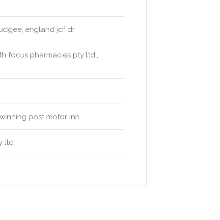
udgee, england jdf dr
h focus pharmacies pty ltd.,
 winning post motor inn
 ltd