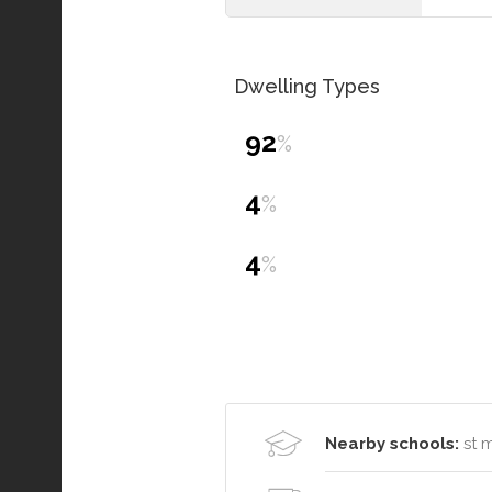
Dwelling Types
92
%
4
%
4
%
Nearby schools:
st 