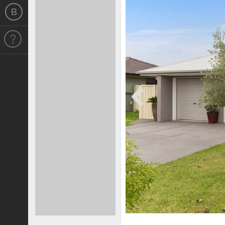
Previous