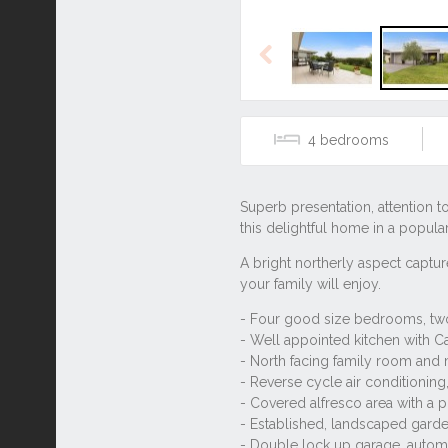
Previous
4