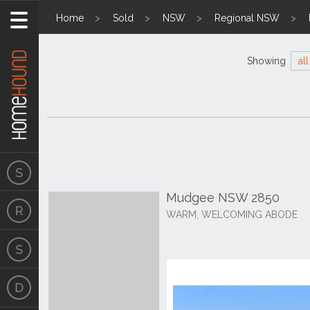
Home
Sold
NSW
Regional NSW
Showing
all
Mudgee NSW 2850
WARM, WELCOMING ABODE