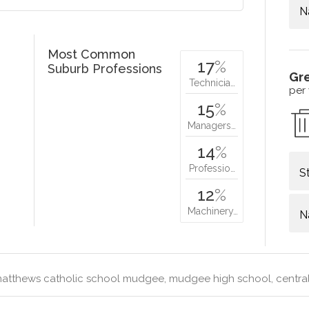
N
Most Common
17
%
Suburb Professions
Gr
Technicia…
per
15
%
Managers…
14
%
Professio…
S
12
%
Machinery…
N
matthews catholic school mudgee, mudgee high school, centr