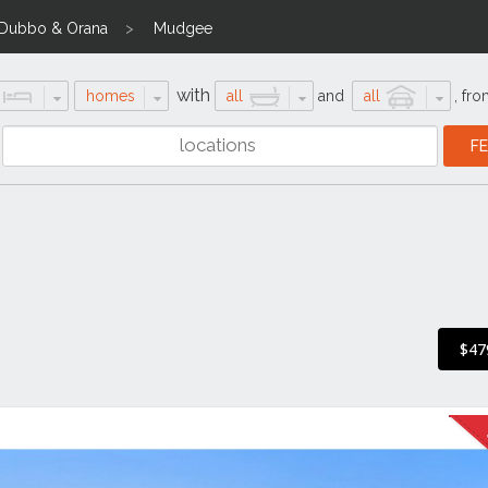
Dubbo & Orana
Mudgee
with
homes
all
and
all
,
fro
$47