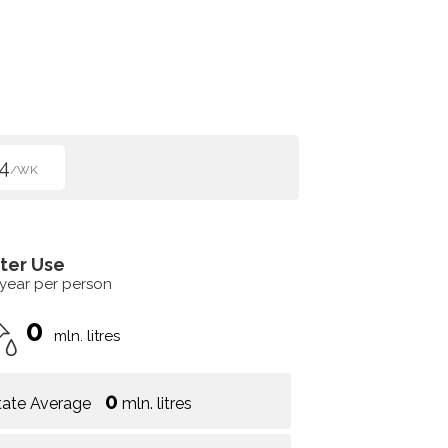
4
/WK
ter Use
 year per person
0
mln. litres
0
tate Average
mln. litres