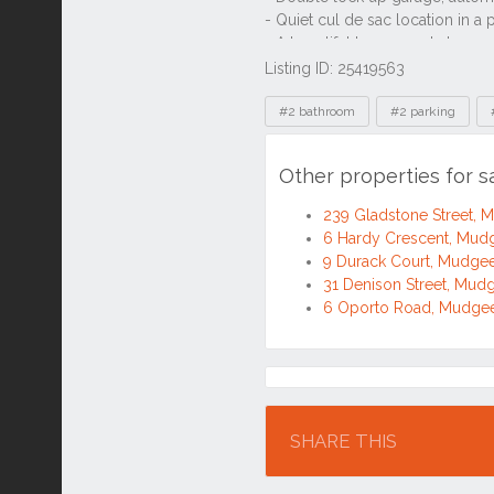
Listing ID: 25419563
Tags
#2 bathroom
#2 parking
Other properties for
239 Gladstone Street,
6 Hardy Crescent, Mu
9 Durack Court, Mudg
31 Denison Street, Mu
6 Oporto Road, Mudg
Location
SHARE THIS