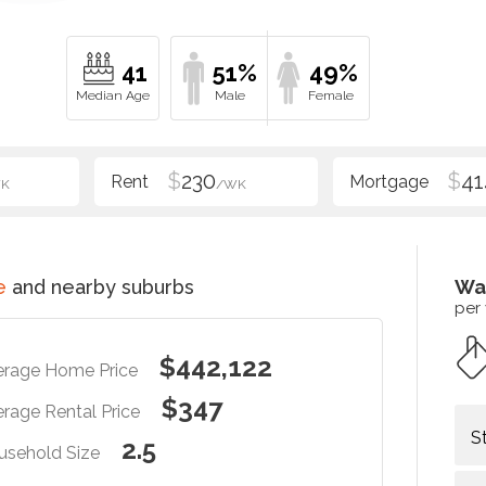
41
51%
49%
$
230
$
41
K
/WK
e
and nearby suburbs
Wa
per
$442,122
erage Home Price
$347
rage Rental Price
S
2.5
usehold Size