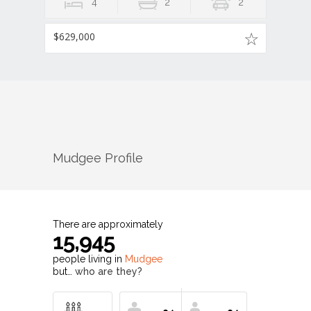
4
2
2
$629,000
Mudgee
Profile
There are approximately
15,945
people living in
Mudgee
but…
who are they?