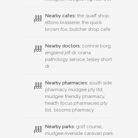
Nearby cafes:
the quaff shop,
eltons brasserie, the quick
brown fox, butcher shop cafe
Nearby doctors:
corinne borg,
england jdf dr, orana
pathology service, lesley short
dr
Nearby pharmacies:
south side
pharmacy mudgee pty ltd,
mudgee friendly pharmacy,
health focus pharmacies pty
ltd., blooms pharmacy
Nearby parks:
golf course,
mudgee riverside caravan park,