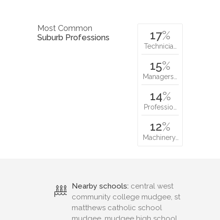
Most Common
17
%
Suburb Professions
Technicia…
15
%
Managers…
14
%
Professio…
12
%
Machinery…
Nearby schools:
central west
community college mudgee, st
matthews catholic school
mudgee, mudgee high school