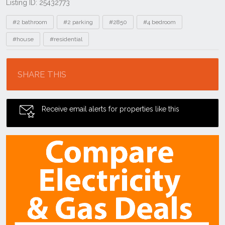
Listing ID: 25432773
Tags
#2 bathroom
#2 parking
#2850
#4 bedroom
#house
#residential
Location
SHARE THIS
Receive email alerts for properties like this