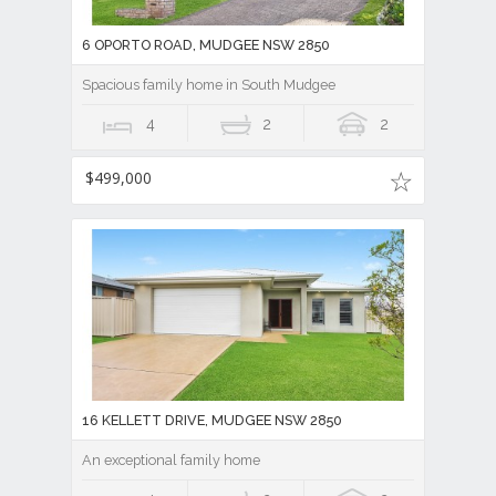
6 OPORTO ROAD, MUDGEE NSW 2850
Spacious family home in South Mudgee
4
2
2
$499,000
16 KELLETT DRIVE, MUDGEE NSW 2850
An exceptional family home