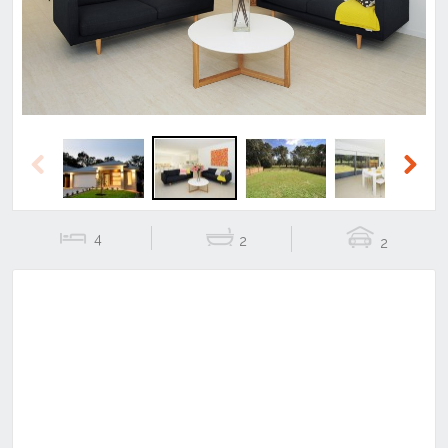
Previous
Next
4
2
2