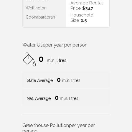
Average Rental
Wellington
Price
$347
Household
Coonabarabran
Size
2.5
Water Use
per year per person
0
mln. litres
0
State Average
mln. litres
0
Nat. Average
mln. litres
Greenhouse Pollution
per year per
person