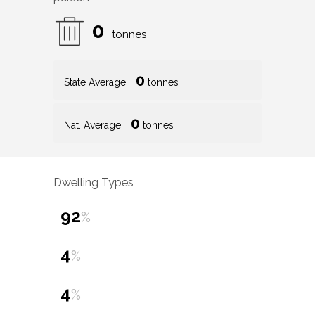
0
tonnes
0
State Average
tonnes
0
Nat. Average
tonnes
Dwelling Types
92
%
4
%
4
%