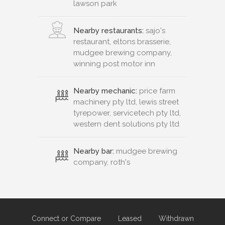
lawson park
Nearby restaurants:
sajo's
restaurant, eltons brasserie,
mudgee brewing company,
winning post motor inn
Nearby mechanic:
price farm
machinery pty ltd, lewis street
tyrepower, servicetech pty ltd,
western dent solutions pty ltd
Nearby bar:
mudgee brewing
company, roth's
Connect or Compare
Leased
Withdrawn