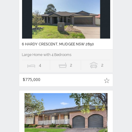
6 HARDY CRESCENT, MUDGEE NSW 2850
Large Home with 4 Bedrooms
4
2
2
$775,000