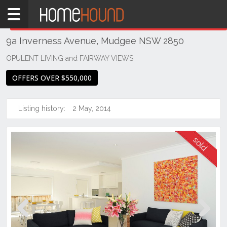
Home
THIS PROPERTY WAS
SOLD
Sold
9a Inverness Avenue, Mudgee NSW 2850
NSW
Regional
OPULENT LIVING and FAIRWAY VIEWS
NSW
OFFERS OVER $550,000
Dubbo
&
Orana
Listing history:
2 May, 2014
Mudgee
Previous
Next