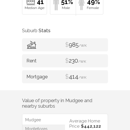
41
51%
49%
Suburb
Stats
$
985
/WK
$
230
/WK
$
414
/WK
Value of property in
Mudgee
and
nearby suburbs
Mudgee
Average Home
Price
$442,122
Montefiores