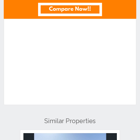
Similar Properties