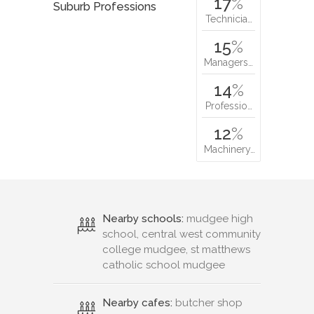
17
%
Suburb Professions
Technicia…
15
%
Managers…
14
%
Professio…
12
%
Machinery…
Nearby schools:
mudgee high
school, central west community
college mudgee, st matthews
catholic school mudgee
Nearby cafes:
butcher shop