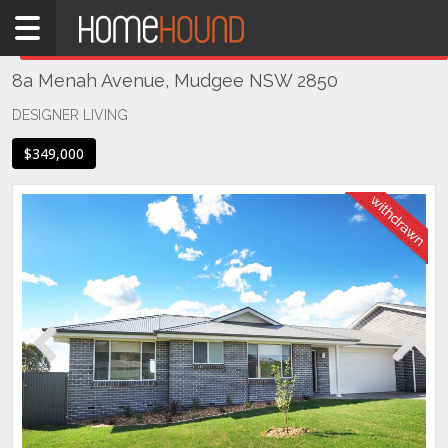
Home
THIS PROPERTY WAS
WITHDRAWN
Withdrawn
8a Menah Avenue, Mudgee NSW 2850
NSW
Regional
DESIGNER LIVING
NSW
$349,000
Dubbo
&
Orana
Mudgee
Previous
Next