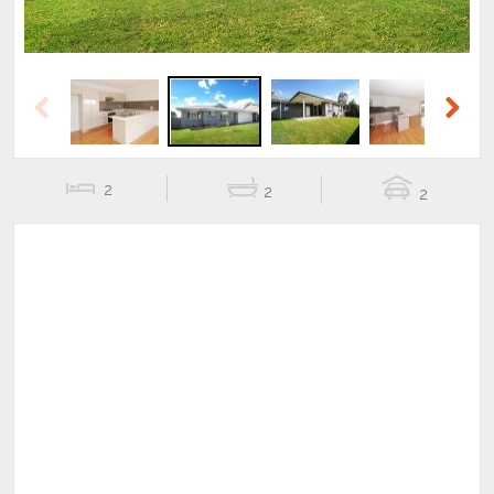
Previous
Next
2
2
2