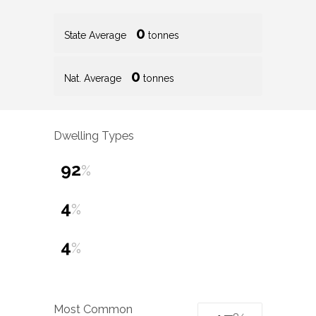
0
State Average
tonnes
0
Nat. Average
tonnes
Dwelling Types
92
%
4
%
4
%
Most Common