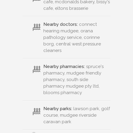
cafe, mcdonalds bakery, bissy's
cafe, eltons brasserie
Nearby doctors:
connect
hearing mudgee, orana
pathology service, corinne
borg, central west pressure
cleaners
Nearby pharmacies:
spruce's
pharmacy, mudgee friendly
pharmacy, south side
pharmacy mudgee pty ltd,
blooms pharmacy
Nearby parks:
lawson park, golf
course, mudgee riverside
caravan park