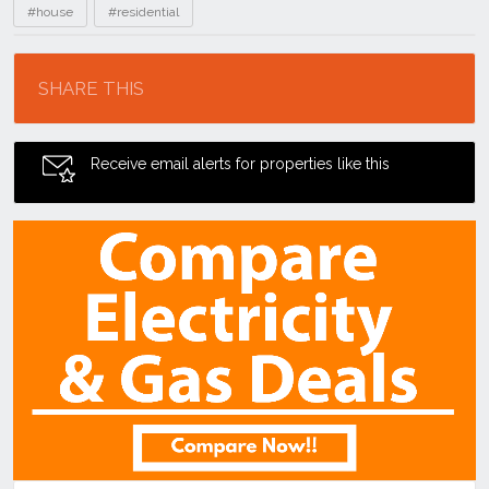
#house
#residential
Location
SHARE THIS
Receive email alerts for properties like this