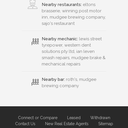
Nearby restaurants:
eltons
brasserie, winning post motor
inn, mudgee brewing company,
sajo's restaurant
Nearby mechanic:
lewis street
tyrepower, western dent
solutions pty ltd, ian leven
smash repairs, mudgee brake &
mechanical repairs
Nearby bar:
roth's, mudgee
brewing company
Connect or Compare
Leased
Withdrawn
Contact Us
New Real Estate Agents
Sitemap