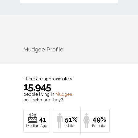
Mudgee
Profile
There are approximately
15,945
people living in
Mudgee
but…
who are they?
41
51%
49%