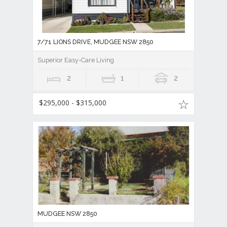
7/71 LIONS DRIVE, MUDGEE NSW 2850
Superior Easy-Care Living
2
1
2
$295,000 - $315,000
MUDGEE NSW 2850