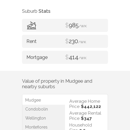
Suburb
Stats
$
985
/WK
$
230
/WK
$
414
/WK
Value of property in
Mudgee
and
nearby suburbs
Mudgee
Average Home
Price
$442,122
Condobolin
Average Rental
Wellington
Price
$347
Household
Montefiores