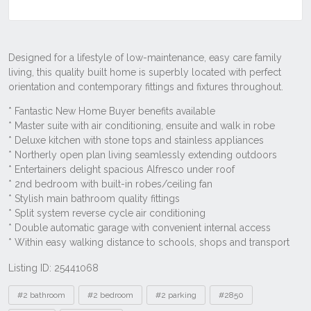
Listing ID: 25441068
Tags
#2 bathroom
#2 bedroom
#2 parking
#2850