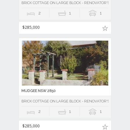
BRICK COTTAGE ON LARGE BLOCK - RENOVATOR'S DELIGHT -
2
1
1
$285,000
MUDGEE NSW 2850
BRICK COTTAGE ON LARGE BLOCK - RENOVATOR'S DELIGHT -
2
1
1
$285,000