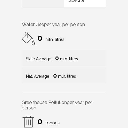
Size
2.5
Water Use
per year per person
0
mln. litres
0
State Average
mln. litres
0
Nat. Average
mln. litres
Greenhouse Pollution
per year per
person
0
tonnes