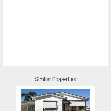
Similar Properties