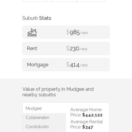
Suburb
Stats
$
985
/WK
$
230
/WK
$
414
/WK
Value of property in
Mudgee
and
nearby suburbs
Mudgee
Average Home
Price
$442,122
Collarenebri
Average Rental
Condobolin
Price
$347