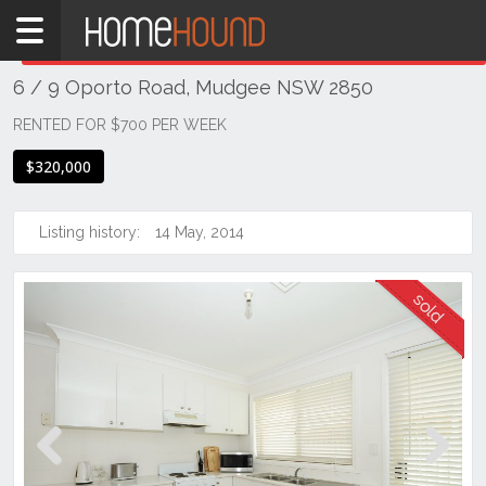
Home
THIS PROPERTY WAS
SOLD
Sold
6 / 9 Oporto Road, Mudgee NSW 2850
NSW
Regional
RENTED FOR $700 PER WEEK
NSW
$320,000
Dubbo
&
Orana
Listing history:
14 May, 2014
Mudgee
Previous
Next