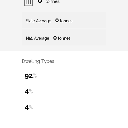
tonnes
0
State Average
tonnes
0
Nat. Average
tonnes
Dwelling Types
92
%
4
%
4
%