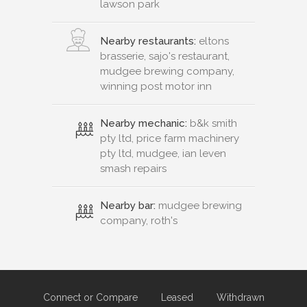
lawson park
Nearby restaurants:
eltons
brasserie, sajo's restaurant,
mudgee brewing company,
winning post motor inn
Nearby mechanic:
b&k smith
pty ltd, price farm machinery
pty ltd, mudgee, ian leven
smash repairs
Nearby bar:
mudgee brewing
company, roth's
Connect or Compare
Leased
Withdrawn