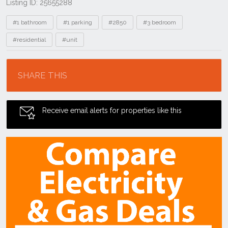
Listing ID: 25655288
Tags
#1 bathroom
#1 parking
#2850
#3 bedroom
#residential
#unit
Location
SHARE THIS
Receive email alerts for properties like this