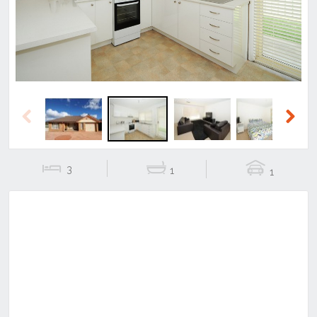
Previous
Next
3
1
1