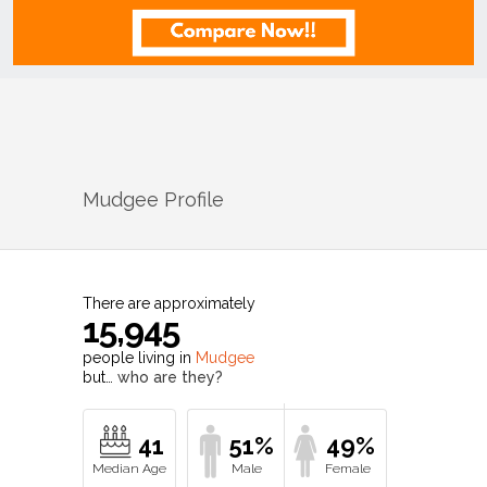
Mudgee
Profile
There are approximately
15,945
people living in
Mudgee
but…
who are they?
41
51%
49%