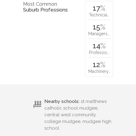
Most Common
17
%
Suburb Professions
Technicia…
15
%
Managers…
14
%
Professio…
12
%
Machinery…
Nearby schools:
st matthews
catholic school mudgee,
central west community
college mudgee, mudgee high
school