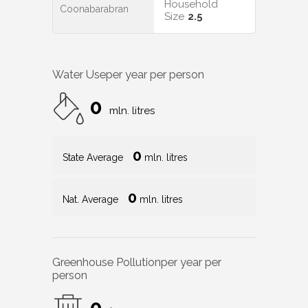
Household
Coonabarabran
Size
2.5
Water Use
per year per person
0
mln. litres
0
State Average
mln. litres
0
Nat. Average
mln. litres
Greenhouse Pollution
per year per
person
0