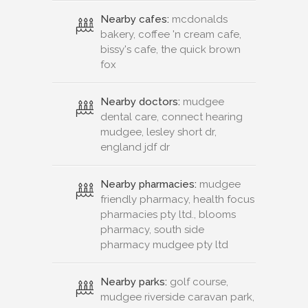
Nearby cafes:
mcdonalds
bakery, coffee 'n cream cafe,
bissy's cafe, the quick brown
fox
Nearby doctors:
mudgee
dental care, connect hearing
mudgee, lesley short dr,
england jdf dr
Nearby pharmacies:
mudgee
friendly pharmacy, health focus
pharmacies pty ltd., blooms
pharmacy, south side
pharmacy mudgee pty ltd
Nearby parks:
golf course,
mudgee riverside caravan park,