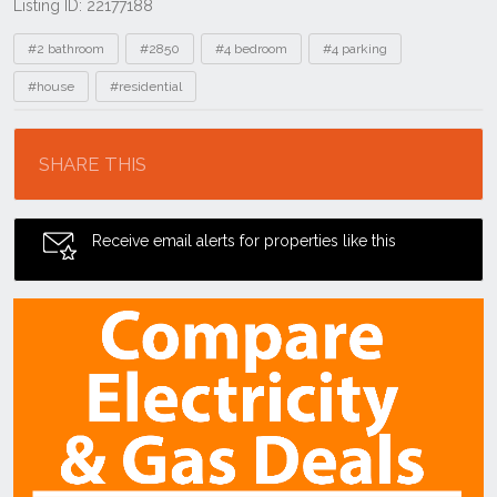
Listing ID: 22177188
Tags
#2 bathroom
#2850
#4 bedroom
#4 parking
#house
#residential
Location
SHARE THIS
Receive email alerts for properties like this