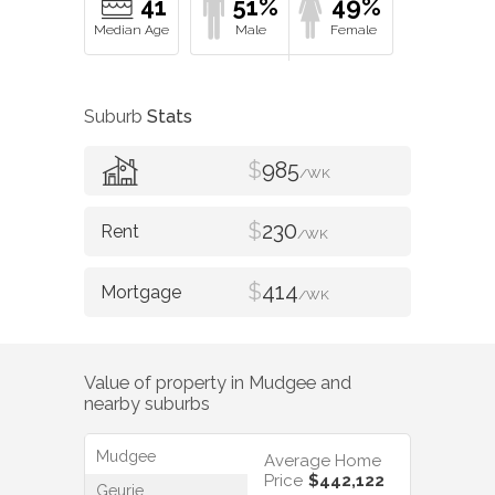
41
51%
49%
Suburb
Stats
$
985
/WK
$
230
/WK
$
414
/WK
Value of property in
Mudgee
and
nearby suburbs
Mudgee
Average Home
Price
$442,122
Geurie