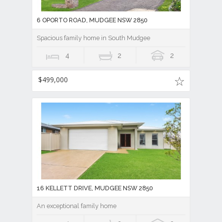
6 OPORTO ROAD, MUDGEE NSW 2850
Spacious family home in South Mudgee
4
2
2
$499,000
16 KELLETT DRIVE, MUDGEE NSW 2850
An exceptional family home