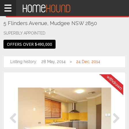
Home
THIS PROPERTY WAS
WITHDRAWN
Withdrawn
5 Flinders Avenue, Mudgee NSW 2850
NSW
Regional
SUPERBLY APPOINTED
NSW
OFFERS OVER $490,000
Dubbo
&
Orana
Listing history:
28 May, 2014
24 Dec, 2014
Mudgee
Previous
Next