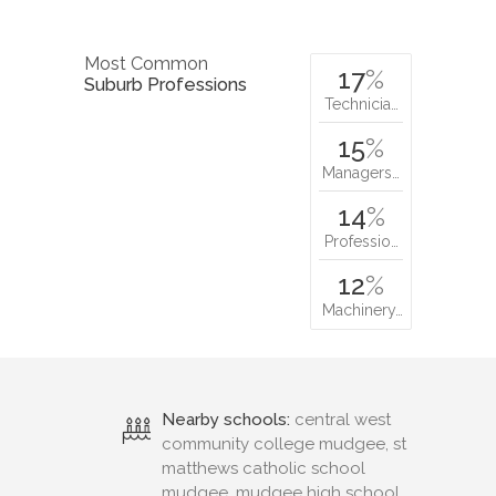
Most Common
17
%
Suburb Professions
Technicia…
15
%
Managers…
14
%
Professio…
12
%
Machinery…
Nearby schools:
central west
community college mudgee, st
matthews catholic school
mudgee, mudgee high school