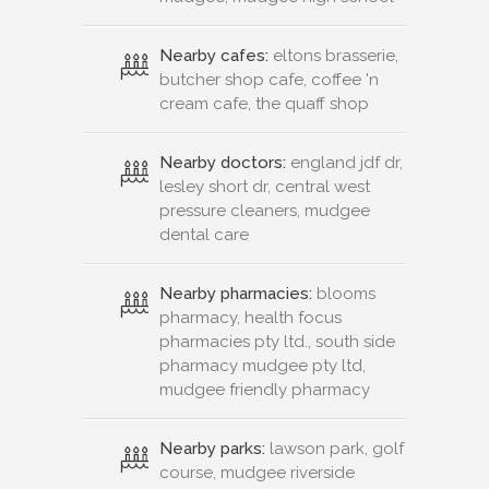
Nearby cafes:
eltons brasserie,
butcher shop cafe, coffee 'n
cream cafe, the quaff shop
Nearby doctors:
england jdf dr,
lesley short dr, central west
pressure cleaners, mudgee
dental care
Nearby pharmacies:
blooms
pharmacy, health focus
pharmacies pty ltd., south side
pharmacy mudgee pty ltd,
mudgee friendly pharmacy
Nearby parks:
lawson park, golf
course, mudgee riverside