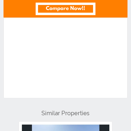
Similar Properties