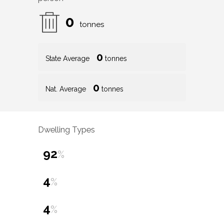
0
tonnes
0
State Average
tonnes
0
Nat. Average
tonnes
Dwelling Types
92
%
4
%
4
%