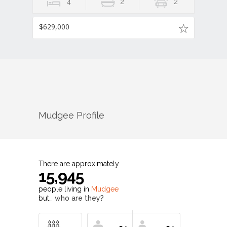
4
2
2
$629,000
Mudgee
Profile
There are approximately
15,945
people living in
Mudgee
but…
who are they?