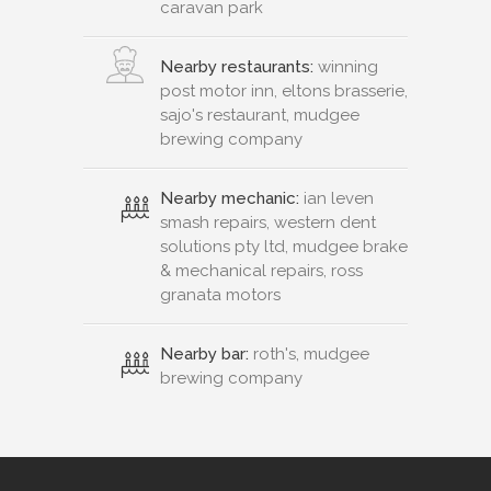
caravan park
Nearby restaurants:
winning
post motor inn, eltons brasserie,
sajo's restaurant, mudgee
brewing company
Nearby mechanic:
ian leven
smash repairs, western dent
solutions pty ltd, mudgee brake
& mechanical repairs, ross
granata motors
Nearby bar:
roth's, mudgee
brewing company