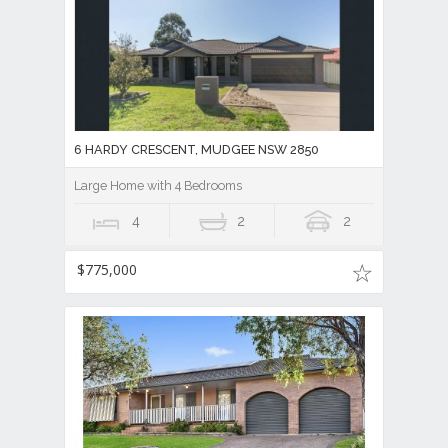
6 HARDY CRESCENT, MUDGEE NSW 2850
Large Home with 4 Bedrooms
4
2
2
$775,000