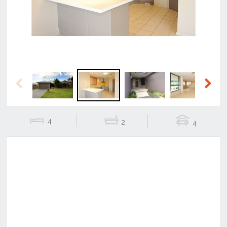
Previous
Next
4
2
4