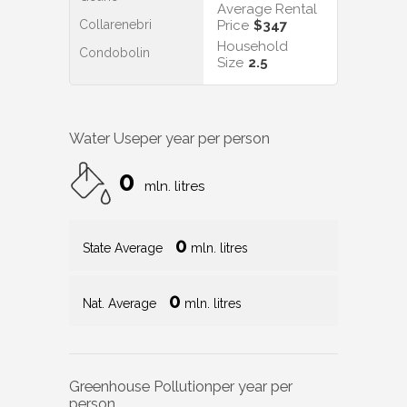
Average Rental
Collarenebri
Price
$347
Household
Condobolin
Size
2.5
Water Use
per year per person
0
mln. litres
0
State Average
mln. litres
0
Nat. Average
mln. litres
Greenhouse Pollution
per year per
person