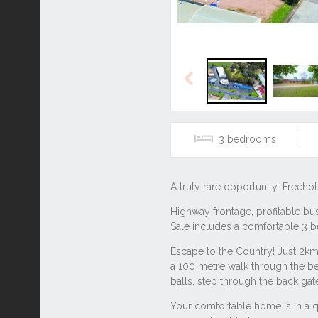
Previous
3