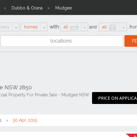
Dubbo & Orana
Mudgee
with
homes
all
and
all
,
fro
ee NSW 2850
cial Property For Private Sale - Mudgee NSW
PRICE ON APPLIC
4
30 Apr, 2015