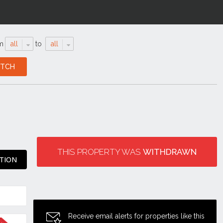
m
all
to
all
THIS PROPERTY WAS
WITHDRAWN
ATION
Receive email alerts for properties like this