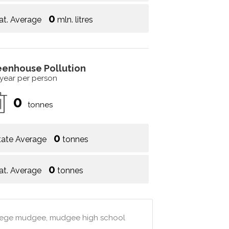
0
at. Average
mln. litres
eenhouse Pollution
 year per person
0
tonnes
0
tate Average
tonnes
0
at. Average
tonnes
llege mudgee, mudgee high school