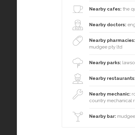
Nearby cafes:
the qu
Nearby doctors:
eng
Nearby pharmacies
mudgee pty ltd
Nearby parks:
lawson
Nearby restaurants
Nearby mechanic:
ro
country mechanical r
Nearby bar:
mudgee 