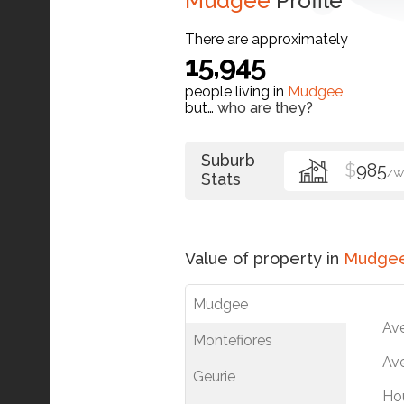
Mudgee
Profile
There are approximately
15,945
people living in
Mudgee
but…
who are they?
Suburb
$
985
/W
Stats
Value of property in
Mudge
Mudgee
Av
Montefiores
Ave
Geurie
Ho