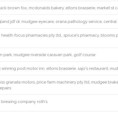
ick brown fox, mcdonalds bakery, eltons brasserie, market st c
land jdf dr, mudgee eyecare, orana pathology service, central
:
health focus pharmacies pty ltd., spruce's pharmacy, blooms
 park, mudgee riverside caravan park, golf course
:
winning post motor inn, eltons brasserie, sajo's restaurant,
ss granata motors, price farm machinery pty ltd, mudgee brake
epairs
brewing company, roth's