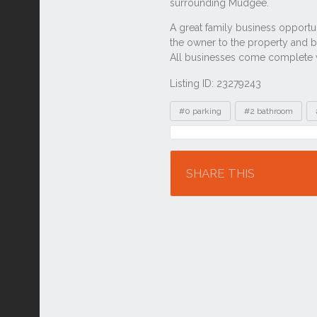
Listing ID: 23279243
Tags
#0 parking
#2 bathroom
Location
SHARE THIS