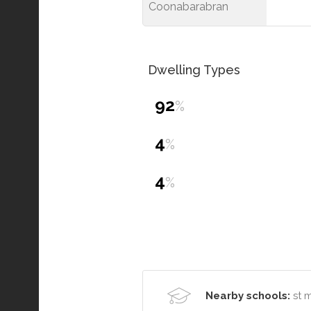
Coonabarabran
Dwelling Types
92
%
4
%
4
%
Nearby schools:
st 