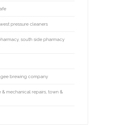
afe
 west pressure cleaners
 pharmacy, south side pharmacy
 mudgee brewing company
 & mechanical repairs, town &