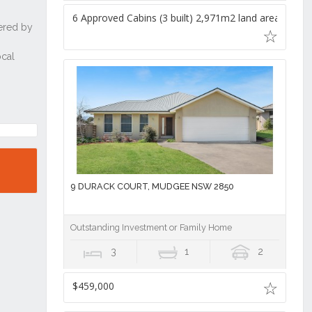
6 Approved Cabins (3 built) 2,971m2 land area,
9 DURACK COURT, MUDGEE NSW 2850
Outstanding Investment or Family Home
3
1
2
$459,000