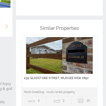
Similar Properties
Next
239 GLADSTONE STREET, MUDGEE NSW 2850
Multi Dwelling - multi rental property
3
3
10