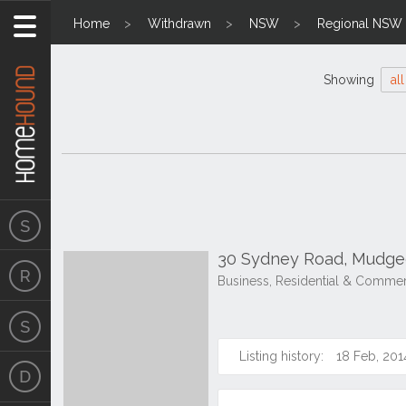
Home
Withdrawn
NSW
Regional NSW
Showing
all
30 Sydney Road, Mudg
Business, Residential & Commer
Listing history:
18 Feb, 201