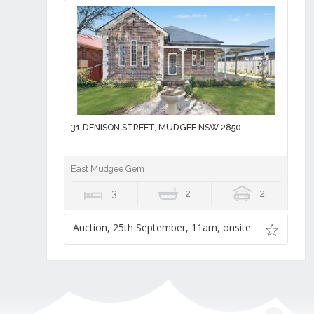
31 DENISON STREET, MUDGEE NSW 2850
East Mudgee Gem
3
2
2
Auction, 25th September, 11am, onsite