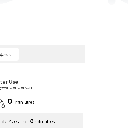
4
/WK
ter Use
 year per person
0
mln. litres
0
tate Average
mln. litres