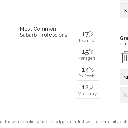
N
Most Common
17
%
Suburb Professions
Gr
Technicia…
per
15
%
Managers…
14
%
Professio…
S
12
%
Machinery…
N
matthews catholic school mudgee, central west community co