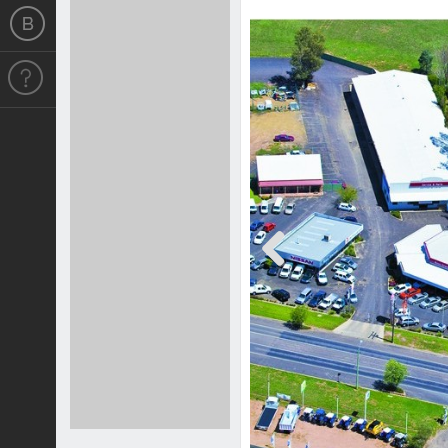
Previous