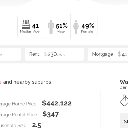
41
51%
49%
$
230
$
41
K
/WK
e
and nearby suburbs
Wa
per
$442,122
erage Home Price
$347
rage Rental Price
S
2.5
usehold Size