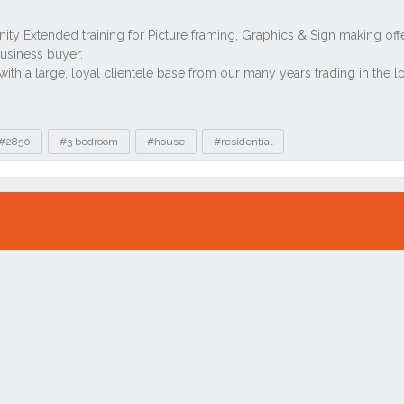
#2850
#3 bedroom
#house
#residential