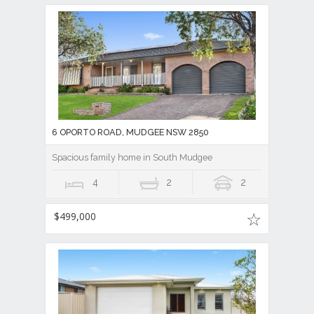
6 OPORTO ROAD, MUDGEE NSW 2850
Spacious family home in South Mudgee
4
2
2
$499,000