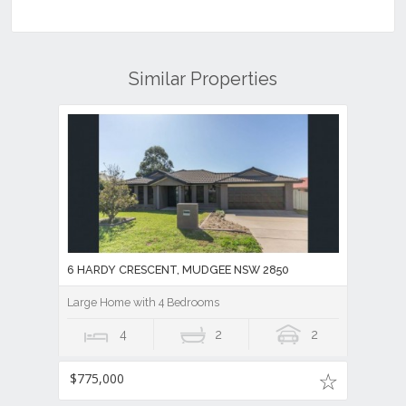
Similar Properties
6 HARDY CRESCENT, MUDGEE NSW 2850
Large Home with 4 Bedrooms
4
2
2
$775,000