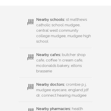
Nearby schools:
st matthews
catholic school mudgee,
central west community
college mudgee, mudgee high
school
Nearby cafes:
butcher shop
cafe, coffee 'n cream cafe,
mcdonalds bakery, eltons
brasserie
Nearby doctors:
crombie p j,
mudgee eyecare, england jdf
dr, connect hearing mudgee
Nearby pharmacies:
health