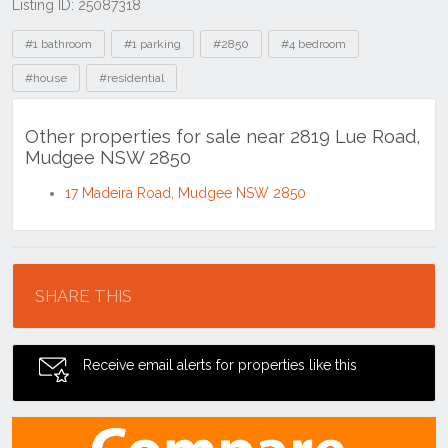
Listing ID: 25087318
Tags
#1 bathroom
#1 parking
#2850
#4 bedroom
#house
#residential
Other properties for sale near 2819 Lue Road,
Mudgee NSW 2850
17 Madeira Road, Mudgee NSW 2850
Location
SHARE THIS
Receive email alerts for properties like this