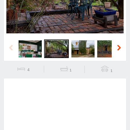
Previous
Next
4
1
1