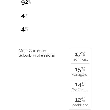
92
%
4
%
4
%
Most Common
17
%
Suburb Professions
Technicia…
15
%
Managers…
14
%
Professio…
12
%
Machinery…