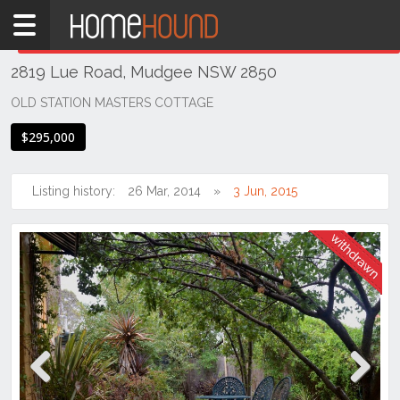
Home
THIS PROPERTY WAS
WITHDRAWN
Withdrawn
2819 Lue Road, Mudgee NSW 2850
NSW
Regional
OLD STATION MASTERS COTTAGE
NSW
$295,000
Dubbo
&
Orana
Listing history:
26 Mar, 2014
3 Jun, 2015
Mudgee
Previous
Next