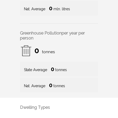
0
Nat. Average
mln. litres
Greenhouse Pollution
per year per
person
0
tonnes
0
State Average
tonnes
0
Nat. Average
tonnes
Dwelling Types