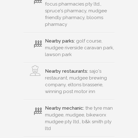
focus pharmacies pty ltd.,
spruce's pharmacy, mudgee
friendly pharmacy, blooms
pharmacy
Nearby parks:
golf course,
mudgee riverside caravan park,
lawson park
Nearby restaurants:
sajo's
restaurant, mudgee brewing
company, eltons brasserie,
winning post motor inn
Nearby mechanic:
the tyre man
mudgee, mudgee, bikeworx
mudgee pty ltd., b&k smith pty
ltd