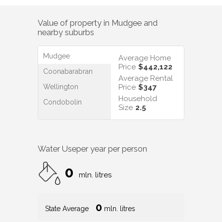
Value of property in
Mudgee
and
nearby suburbs
Mudgee
Average Home
Price
$442,122
Coonabarabran
Average Rental
Wellington
Price
$347
Household
Condobolin
Size
2.5
Water Use
per year per person
0
mln. litres
0
State Average
mln. litres