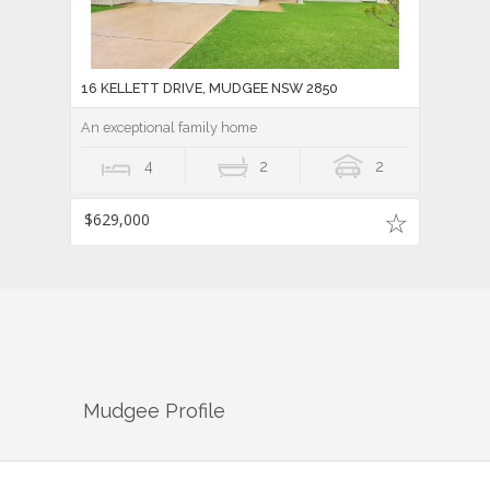
16 KELLETT DRIVE, MUDGEE NSW 2850
An exceptional family home
4
2
2
$629,000
Mudgee
Profile