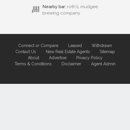
Nearby bar:
roth's, mudgee
brewing company
Connect or Compare
Leased
Withdrawn
Contact Us
New Real Estate Agents
Sitemap
About
Advertise
Privacy Policy
Terms & Conditions
Disclaimer
Agent Admin
Marketing by
Real Estate Australia
and
ReNet Real Estate Software
and
Hosting.
Portal partner