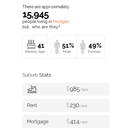
There are approximately
15,945
people living in
Mudgee
but…
who are they?
41
51%
49%
Suburb
Stats
$
985
/WK
$
230
/WK
$
414
/WK