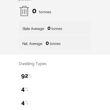
0
tonnes
0
State Average
tonnes
0
Nat. Average
tonnes
Dwelling Types
92
%
4
%
4
%