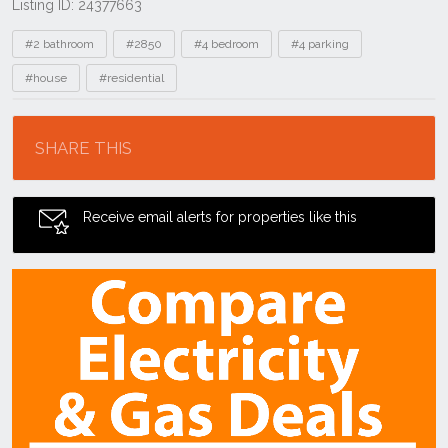
Listing ID: 24377663
Tags
#2 bathroom
#2850
#4 bedroom
#4 parking
#house
#residential
Location
SHARE THIS
Receive email alerts for properties like this