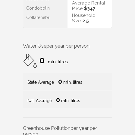
Average Rental
Condobolin
Price
$347
Household
Collarenebri
Size
2.5
Water Use
per year per person
0
mln. litres
0
State Average
mln. litres
0
Nat. Average
mln. litres
Greenhouse Pollution
per year per
person