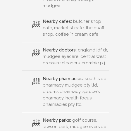
mudgee
Nearby cafes:
butcher shop
cafe, market st cafe, the quaff
shop, coffee 'n cream cafe
Nearby doctors:
england jdf dr,
mudgee eyecare, central west
pressure cleaners, crombie p j
Nearby pharmacies:
south side
pharmacy mudgee pty ltd,
blooms pharmacy, spruce's
pharmacy, health focus
pharmacies pty ltd.
Nearby parks:
golf course,
lawson park, mudgee riverside