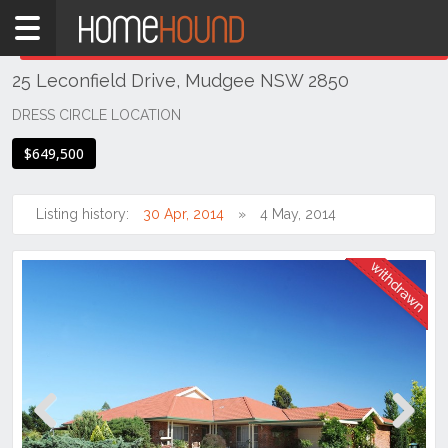
Home
THIS PROPERTY WAS
WITHDRAWN
Withdrawn
25 Leconfield Drive, Mudgee NSW 2850
NSW
Regional
DRESS CIRCLE LOCATION
NSW
$649,500
Dubbo
&
Orana
Listing history:
30 Apr, 2014
4 May, 2014
Mudgee
Previous
Next