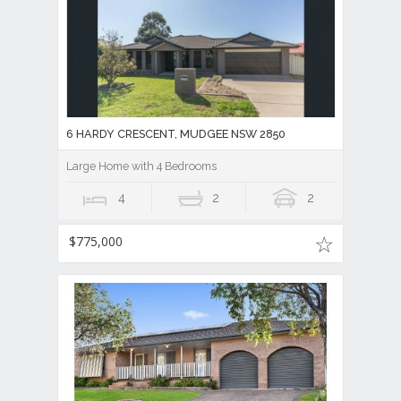
6 HARDY CRESCENT, MUDGEE NSW 2850
Large Home with 4 Bedrooms
4
2
2
$775,000