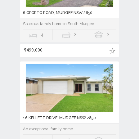
6 OPORTO ROAD, MUDGEE NSW 2850
Spacious family home in South Mudgee
4
2
2
$499,000
16 KELLETT DRIVE, MUDGEE NSW 2850
An exceptional family home