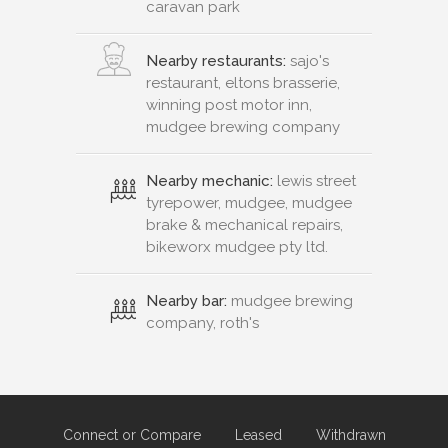
caravan park
Nearby restaurants:
sajo's
restaurant, eltons brasserie,
winning post motor inn,
mudgee brewing company
Nearby mechanic:
lewis street
tyrepower, mudgee, mudgee
brake & mechanical repairs,
bikeworx mudgee pty ltd.
Nearby bar:
mudgee brewing
company, roth's
Connect or Compare
Leased
Withdrawn