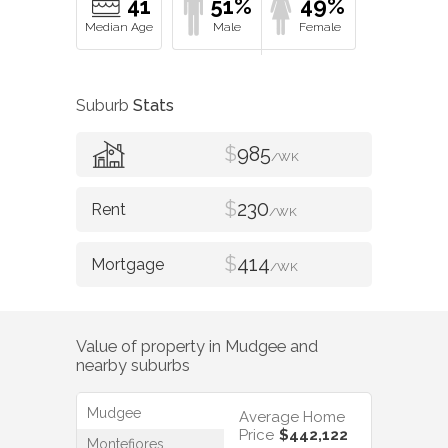
41
51%
49%
Suburb
Stats
$
985
/WK
$
230
/WK
$
414
/WK
Value of property in
Mudgee
and
nearby suburbs
Mudgee
Average Home
Price
$442,122
Montefiores