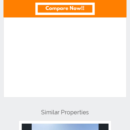
Similar Properties