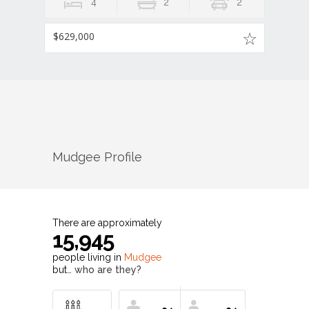
4
2
2
$629,000
Mudgee
Profile
There are approximately
15,945
people living in
Mudgee
but…
who are they?