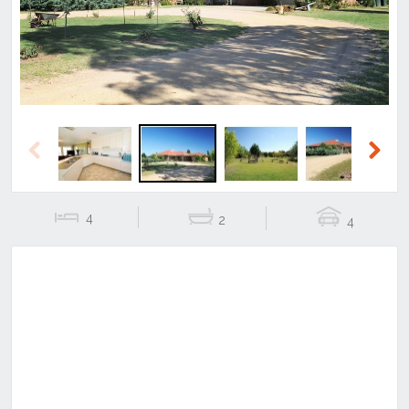
Previous
Next
4
2
4