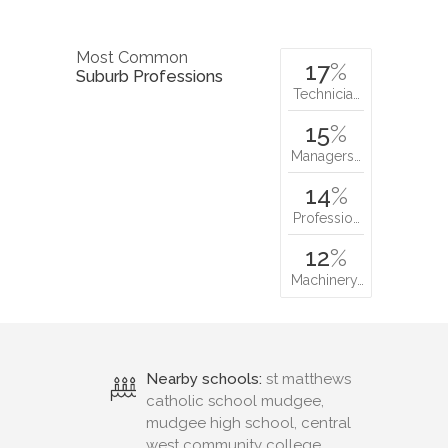
Most Common
17
%
Suburb Professions
Technicia…
15
%
Managers…
14
%
Professio…
12
%
Machinery…
Nearby schools:
st matthews
catholic school mudgee,
mudgee high school, central
west community college