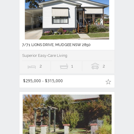
7/71 LIONS DRIVE, MUDGEE NSW 2850
Superior Easy-Care Living
2
1
2
$295,000 - $315,000