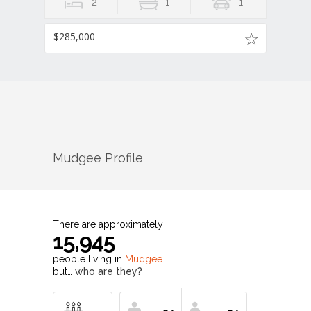
2
1
1
$285,000
Mudgee
Profile
There are approximately
15,945
people living in
Mudgee
but…
who are they?