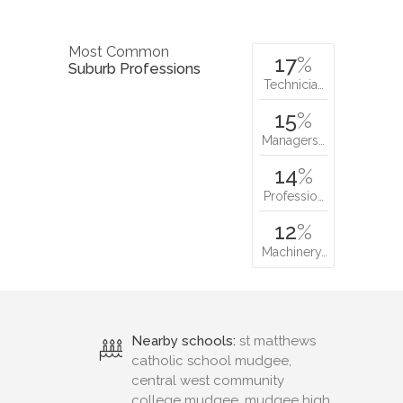
Most Common
17
%
Suburb Professions
Technicia…
15
%
Managers…
14
%
Professio…
12
%
Machinery…
Nearby schools:
st matthews
catholic school mudgee,
central west community
college mudgee, mudgee high