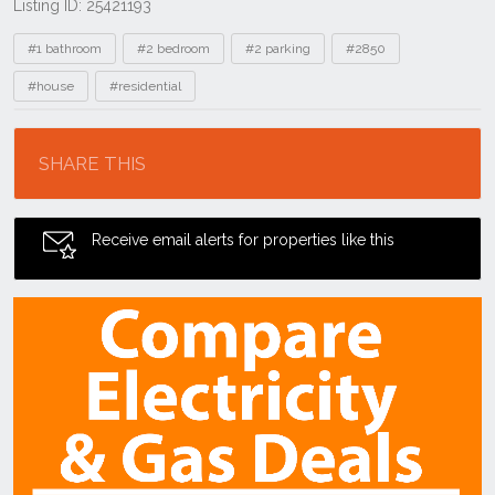
Listing ID: 25421193
Tags
#1 bathroom
#2 bedroom
#2 parking
#2850
#house
#residential
Location
SHARE THIS
Receive email alerts for properties like this