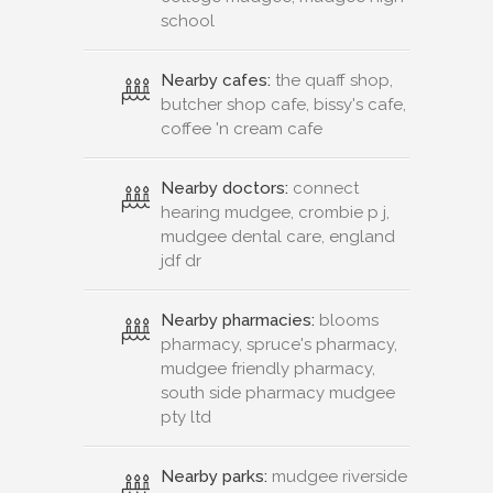
school
Nearby cafes:
the quaff shop,
butcher shop cafe, bissy's cafe,
coffee 'n cream cafe
Nearby doctors:
connect
hearing mudgee, crombie p j,
mudgee dental care, england
jdf dr
Nearby pharmacies:
blooms
pharmacy, spruce's pharmacy,
mudgee friendly pharmacy,
south side pharmacy mudgee
pty ltd
Nearby parks:
mudgee riverside