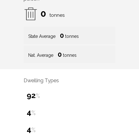
0
tonnes
0
State Average
tonnes
0
Nat. Average
tonnes
Dwelling Types
92
%
4
%
4
%