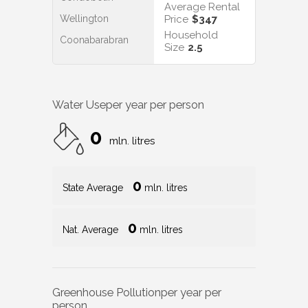
Average Rental
Wellington
Price
$347
Household
Coonabarabran
Size
2.5
Water Use
per year per person
0
mln. litres
0
State Average
mln. litres
0
Nat. Average
mln. litres
Greenhouse Pollution
per year per
person