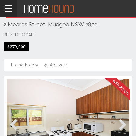
Home
THIS PROPERTY WAS
WITHDRAWN
Withdrawn
2 Meares Street, Mudgee NSW 2850
NSW
Regional
PRIZED LOCALE
NSW
$279,000
Dubbo
&
Orana
Listing history:
30 Apr, 2014
Mudgee
Previous
Next