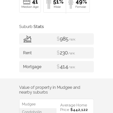
41
51%
49%
Suburb
Stats
$
985
/WK
$
230
/WK
$
414
/WK
Value of property in
Mudgee
and
nearby suburbs
Mudgee
Average Home
Price
$442,122
Condobolin