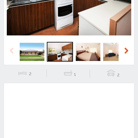
Previous
Next
2
1
2