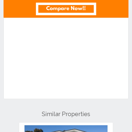
Similar Properties