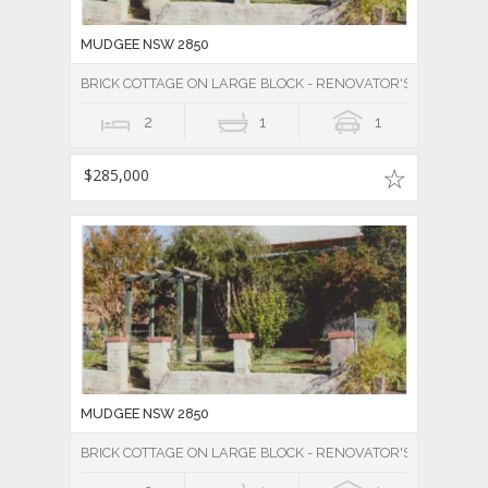
MUDGEE NSW 2850
BRICK COTTAGE ON LARGE BLOCK - RENOVATOR'S DELIGHT -
2
1
1
$285,000
MUDGEE NSW 2850
BRICK COTTAGE ON LARGE BLOCK - RENOVATOR'S DELIGHT -