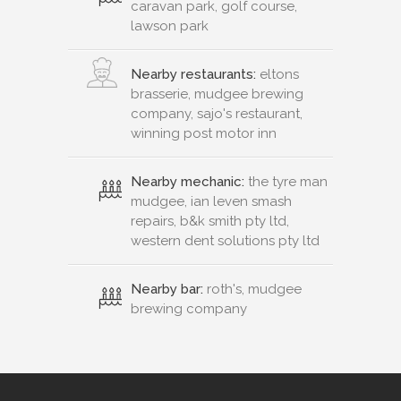
caravan park, golf course,
lawson park
Nearby restaurants:
eltons
brasserie, mudgee brewing
company, sajo's restaurant,
winning post motor inn
Nearby mechanic:
the tyre man
mudgee, ian leven smash
repairs, b&k smith pty ltd,
western dent solutions pty ltd
Nearby bar:
roth's, mudgee
brewing company