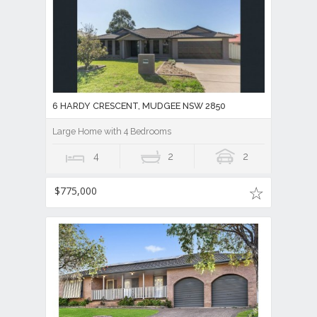
6 HARDY CRESCENT, MUDGEE NSW 2850
Large Home with 4 Bedrooms
4
2
2
$775,000