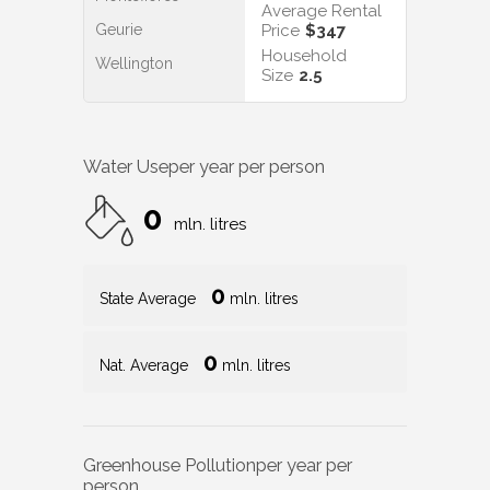
Average Rental
Geurie
Price
$347
Household
Wellington
Size
2.5
Water Use
per year per person
0
mln. litres
0
State Average
mln. litres
0
Nat. Average
mln. litres
Greenhouse Pollution
per year per
person