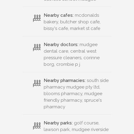
Nearby cafes:
mcdonalds
bakery, butcher shop cafe,
bissy's cafe, market st cafe
Nearby doctors:
mudgee
dental care, central west
pressure cleaners, corinne
borg, crombie p j
Nearby pharmacies:
south side
pharmacy mudgee pty ltd,
blooms pharmacy, mudgee
friendly pharmacy, spruce's
pharmacy
Nearby parks:
golf course,
lawson park, mudgee riverside