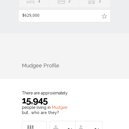
4
2
2
$629,000
Mudgee
Profile
There are approximately
15,945
people living in
Mudgee
but…
who are they?