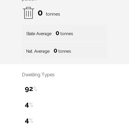
0
tonnes
0
State Average
tonnes
0
Nat. Average
tonnes
Dwelling Types
92
%
4
%
4
%