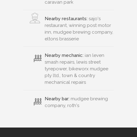
caravan park
Nearby restaurants:
sajo's
restaurant, winning post motor
inn, mudgee brewing company,
eltons brasserie
Nearby mechanic:
ian leven
smash repairs, lewis street
tyrepower, bikeworx mudgee
pty ltd., town & country
mechanical repairs
Nearby bar:
mudgee brewing
company, roth's