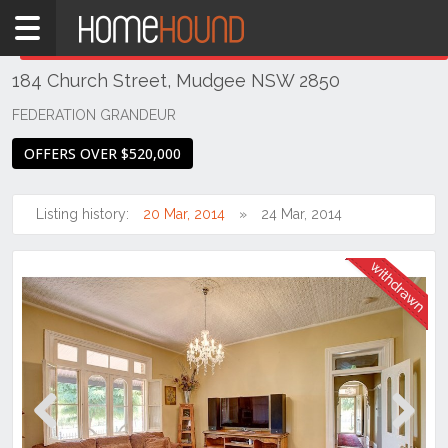
Home
THIS PROPERTY WAS
WITHDRAWN
Withdrawn
184 Church Street, Mudgee NSW 2850
NSW
Regional
FEDERATION GRANDEUR
NSW
OFFERS OVER $520,000
Dubbo
&
Orana
Listing history:
20 Mar, 2014
24 Mar, 2014
Mudgee
Previous
Next