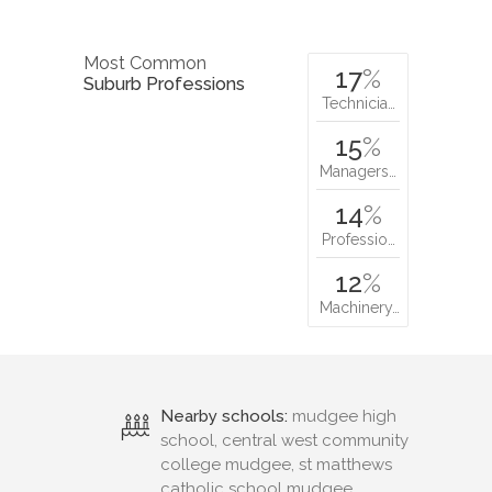
Most Common
17
%
Suburb Professions
Technicia…
15
%
Managers…
14
%
Professio…
12
%
Machinery…
Nearby schools:
mudgee high
school, central west community
college mudgee, st matthews
catholic school mudgee