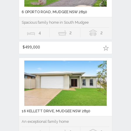
6 OPORTO ROAD, MUDGEE NSW 2850
Spacious family home in South Mudgee
4
2
2
$499,000
16 KELLETT DRIVE, MUDGEE NSW 2850
An exceptional family home