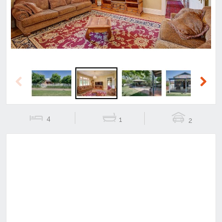
Previous
Next
4
1
2