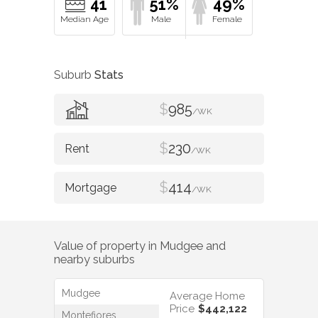
41
51%
49%
Suburb
Stats
$
985
/WK
$
230
/WK
$
414
/WK
Value of property in
Mudgee
and
nearby suburbs
Mudgee
Average Home
Price
$442,122
Montefiores