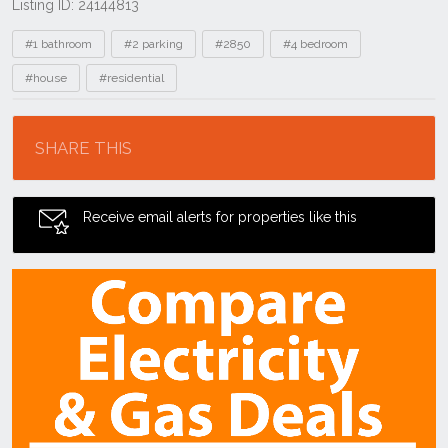
Listing ID: 24144813
Tags
#1 bathroom
#2 parking
#2850
#4 bedroom
#house
#residential
Location
SHARE THIS
Receive email alerts for properties like this