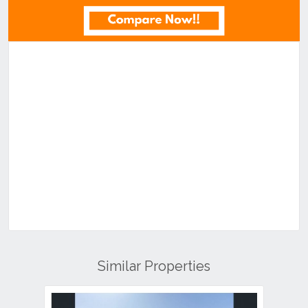
Similar Properties