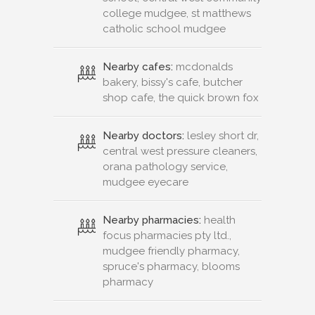
college mudgee, st matthews
catholic school mudgee
Nearby cafes:
mcdonalds
bakery, bissy's cafe, butcher
shop cafe, the quick brown fox
Nearby doctors:
lesley short dr,
central west pressure cleaners,
orana pathology service,
mudgee eyecare
Nearby pharmacies:
health
focus pharmacies pty ltd.,
mudgee friendly pharmacy,
spruce's pharmacy, blooms
pharmacy