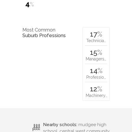
4
%
Most Common
17
%
Suburb Professions
Technicia…
15
%
Managers…
14
%
Professio…
12
%
Machinery…
Nearby schools:
mudgee high
school, central west community