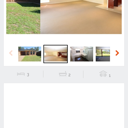
Previous
Next
Previous
Next
3
2
1