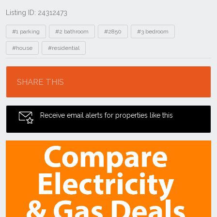
Listing ID: 24312473
Tags
#1 parking
#2 bathroom
#2850
#3 bedroom
#house
#residential
Location
SHARE THIS
Receive email alerts for properties like this