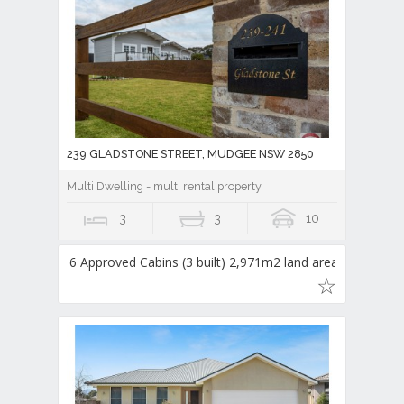
239 GLADSTONE STREET, MUDGEE NSW 2850
Multi Dwelling - multi rental property
3
3
10
6 Approved Cabins (3 built) 2,971m2 land area,