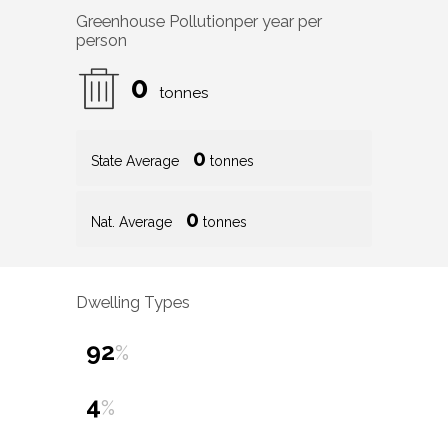
Greenhouse Pollution
per year per
person
0
tonnes
0
State Average
tonnes
0
Nat. Average
tonnes
Dwelling Types
92
%
4
%