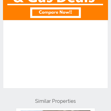
Similar Properties