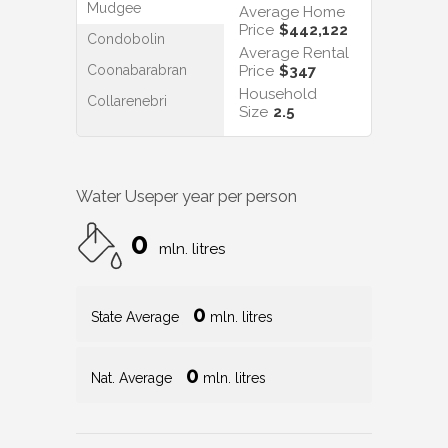
Mudgee
Average Home
Price
$442,122
Condobolin
Average Rental
Coonabarabran
Price
$347
Household
Collarenebri
Size
2.5
Water Use
per year per person
0
mln. litres
0
State Average
mln. litres
0
Nat. Average
mln. litres