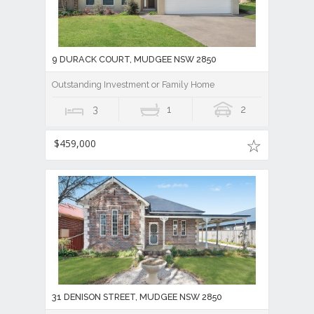
9 DURACK COURT, MUDGEE NSW 2850
Outstanding Investment or Family Home
3
1
2
$459,000
31 DENISON STREET, MUDGEE NSW 2850