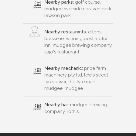
Nearby parks:
golf course,
mudgee riverside caravan park,
lawson park
Nearby restaurants:
eltons
brasserie, winning post motor
inn, mudgee brewing company,
sajo's restaurant
Nearby mechanic:
price farm
machinery pty ltd, lewis street
tyrepower, the tyre man
mudgee, mudgee
Nearby bar:
mudgee brewing
company, roth's