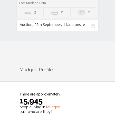
East Mudgee Gem
3
2
2
Auction, 25th September, 11am, onsite
Mudgee
Profile
There are approximately
15,945
people living in
Mudgee
but…
who are they?