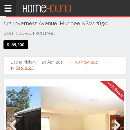
Home
THIS PROPERTY WAS
WITHDRAWN
Withdrawn
17a Inverness Avenue, Mudgee NSW 2850
NSW
Regional
GOLF COURSE FRONTAGE
NSW
$469,500
Dubbo
&
Orana
Listing history:
23 Apr, 2014
30 May, 2014
13 Sep, 2016
Mudgee