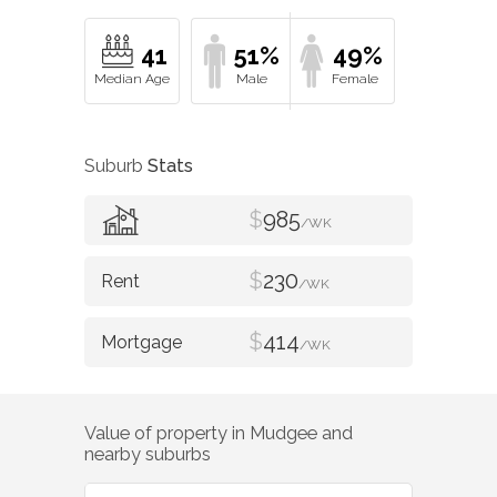
41
51%
49%
Suburb
Stats
$
985
/WK
$
230
/WK
$
414
/WK
Value of property in
Mudgee
and
nearby suburbs