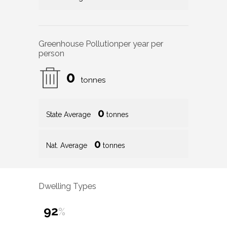
Greenhouse Pollution
per year per
person
0
tonnes
0
State Average
tonnes
0
Nat. Average
tonnes
Dwelling Types
92
%