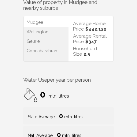
Value of property in
Mudgee
and
nearby suburbs
Mudgee
Average Home
Price
$442,122
Wellington
Average Rental
Geurie
Price
$347
Household
Coonabarabran
Size
2.5
Water Use
per year per person
0
mln. litres
0
State Average
mln. litres
0
Nat. Average
mln. litres