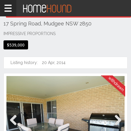
Home
THIS PROPERTY WAS
WITHDRAWN
Withdrawn
17 Spring Road, Mudgee NSW 2850
NSW
Regional
IMPRESSIVE PROPORTIONS
NSW
$539,000
Dubbo
&
Orana
Listing history:
20 Apr, 2014
Mudgee
Previous
Next