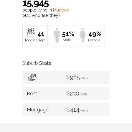
15,945
people living in
Mudgee
but…
who are they?
41
51%
49%
Suburb
Stats
$
985
/WK
$
230
/WK
$
414
/WK