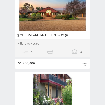
3 MOGGS LANE, MUDGEE NSW 2850
Hillgrove House
5
5
4
$1,800,000