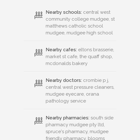
Nearby schools:
central west
community college mudgee, st
matthews catholic school
mudgee, mudgee high school
Nearby cafes:
eltons brasserie,
market st cafe, the quaff shop,
mcdonalds bakery
Nearby doctors:
crombie p j,
central west pressure cleaners,
mudgee eyecare, orana
pathology service
Nearby pharmacies:
south side
pharmacy mudgee pty ltd,
spruce's pharmacy, mudgee
friendly pharmacy, blooms