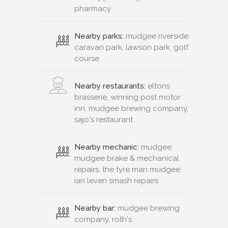
pharmacy
Nearby parks:
mudgee riverside
caravan park, lawson park, golf
course
Nearby restaurants:
eltons
brasserie, winning post motor
inn, mudgee brewing company,
sajo's restaurant
Nearby mechanic:
mudgee,
mudgee brake & mechanical
repairs, the tyre man mudgee,
ian leven smash repairs
Nearby bar:
mudgee brewing
company, roth's