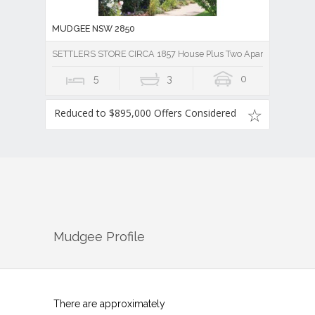
MUDGEE NSW 2850
SETTLERS STORE CIRCA 1857 House Plus Two Apartments
5
3
0
Reduced to $895,000 Offers Considered
Mudgee
Profile
There are approximately