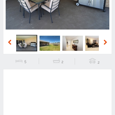
Previous
Next
5
2
2