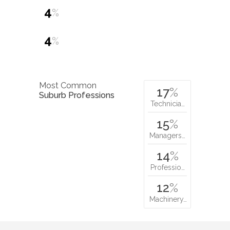
4
%
4
%
Most Common
17
%
Suburb Professions
Technicia…
15
%
Managers…
14
%
Professio…
12
%
Machinery…