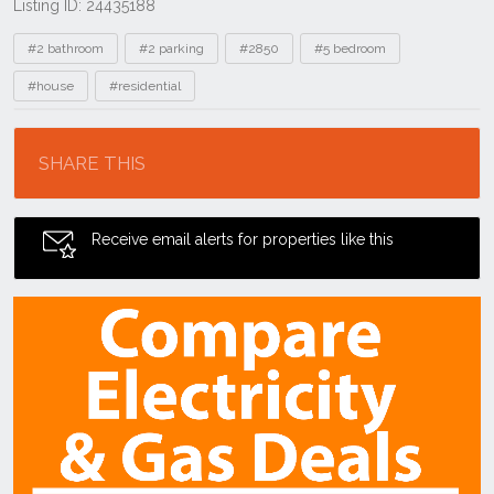
Listing ID: 24435188
Tags
#2 bathroom
#2 parking
#2850
#5 bedroom
#house
#residential
Location
SHARE THIS
Receive email alerts for properties like this