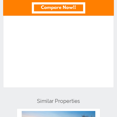
Similar Properties