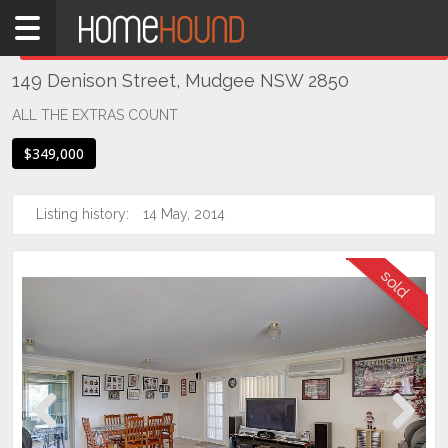
Home
THIS PROPERTY WAS
SOLD
Sold
149 Denison Street, Mudgee NSW 2850
NSW
Regional
ALL THE EXTRAS COUNT
NSW
$349,000
Dubbo
&
Orana
Listing history:
14 May, 2014
Mudgee
Previous
Next