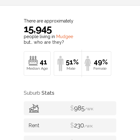
There are approximately
15,945
people living in
Mudgee
but…
who are they?
41
51%
49%
Suburb
Stats
$
985
/WK
$
230
/WK