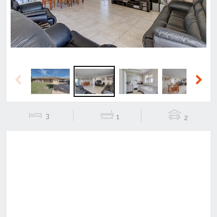
Previous
Next
3
1
2