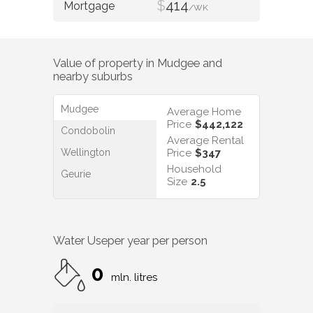
$
414
/WK
Value of property in
Mudgee
and
nearby suburbs
Mudgee
Average Home
Price
$442,122
Condobolin
Average Rental
Wellington
Price
$347
Household
Geurie
Size
2.5
Water Use
per year per person
0
mln. litres