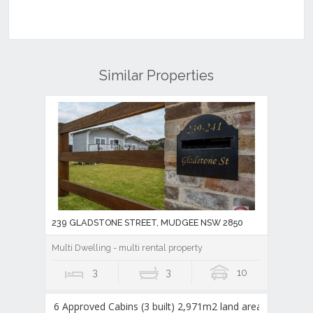
Similar Properties
239 GLADSTONE STREET, MUDGEE NSW 2850
Multi Dwelling - multi rental property
3
3
10
6 Approved Cabins (3 built) 2,971m2 land area,