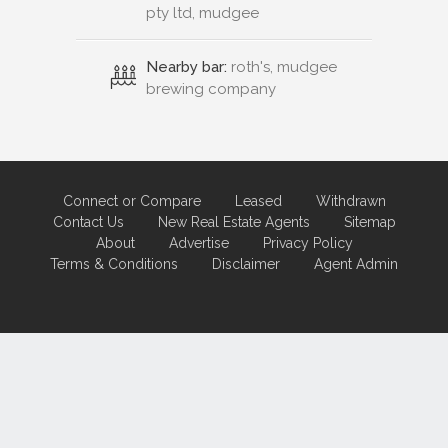
pty ltd, mudgee
Nearby bar:
roth's, mudgee
brewing company
Connect or Compare
Leased
Withdrawn
Contact Us
New Real Estate Agents
Sitemap
About
Advertise
Privacy Policy
Terms & Conditions
Disclaimer
Agent Admin
Marketing by
Real Estate Australia
and
ReNet Real Estate Software
and
Hosting.
Portal partner