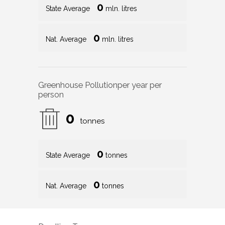
0
State Average
mln. litres
0
Nat. Average
mln. litres
Greenhouse Pollution
per year per
person
0
tonnes
0
State Average
tonnes
0
Nat. Average
tonnes