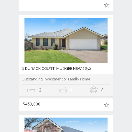
9 DURACK COURT, MUDGEE NSW 2850
Outstanding Investment or Family Home
3
1
2
$459,000