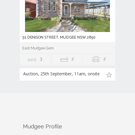
31 DENISON STREET, MUDGEE NSW 2850
East Mudgee Gem
3
2
2
Auction, 25th September, 11am, onsite
Mudgee
Profile