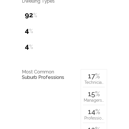
Dwelling Types
92
%
4
%
4
%
Most Common
17
%
Suburb Professions
Technicia…
15
%
Managers…
14
%
Professio…