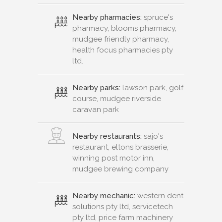
Nearby pharmacies:
spruce's
pharmacy, blooms pharmacy,
mudgee friendly pharmacy,
health focus pharmacies pty
ltd.
Nearby parks:
lawson park, golf
course, mudgee riverside
caravan park
Nearby restaurants:
sajo's
restaurant, eltons brasserie,
winning post motor inn,
mudgee brewing company
Nearby mechanic:
western dent
solutions pty ltd, servicetech
pty ltd, price farm machinery