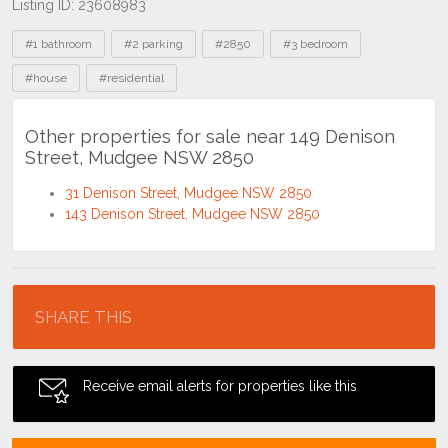
Listing ID: 23608983
Tags
#1 bathroom
#2 parking
#2850
#3 bedroom
#house
#residential
Other properties for sale near 149 Denison
Street, Mudgee NSW 2850
31 Denison Street, Mudgee NSW 2850
143 Denison Street, Mudgee NSW 2850
Location
SHARE THIS
Receive email alerts for properties like this