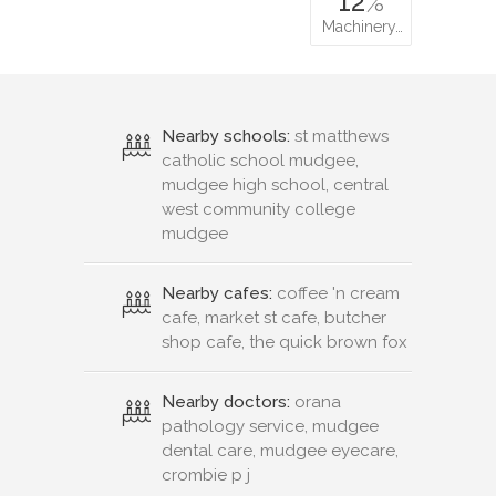
12
%
Machinery…
Nearby schools:
st matthews
catholic school mudgee,
mudgee high school, central
west community college
mudgee
Nearby cafes:
coffee 'n cream
cafe, market st cafe, butcher
shop cafe, the quick brown fox
Nearby doctors:
orana
pathology service, mudgee
dental care, mudgee eyecare,
crombie p j