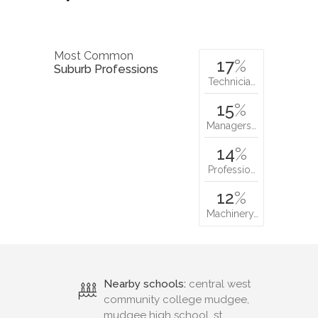
Most Common
17
%
Suburb Professions
Technicia…
15
%
Managers…
14
%
Professio…
12
%
Machinery…
Nearby schools:
central west
community college mudgee,
mudgee high school, st