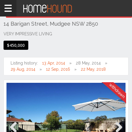
Home
THIS PROPERTY WAS
WITHDRAWN
Withdrawn
14 Barigan Street, Mudgee NSW 2850
NSW
Regional
VERY IMPRESSIVE LIVING
NSW
$450,000
Dubbo
&
Orana
Listing history:
13 Apr, 2014
28 May, 2014
29 Aug, 2014
12 Sep, 2016
22 May, 2018
Mudgee