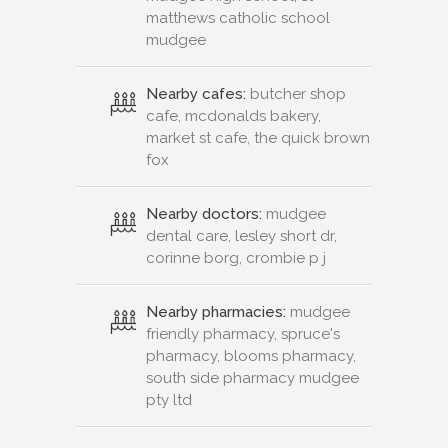
matthews catholic school
mudgee
Nearby cafes:
butcher shop
cafe, mcdonalds bakery,
market st cafe, the quick brown
fox
Nearby doctors:
mudgee
dental care, lesley short dr,
corinne borg, crombie p j
Nearby pharmacies:
mudgee
friendly pharmacy, spruce's
pharmacy, blooms pharmacy,
south side pharmacy mudgee
pty ltd