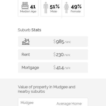
41
51%
49%
Suburb
Stats
$
985
/WK
$
230
/WK
$
414
/WK
Value of property in
Mudgee
and
nearby suburbs
Mudgee
Average Home