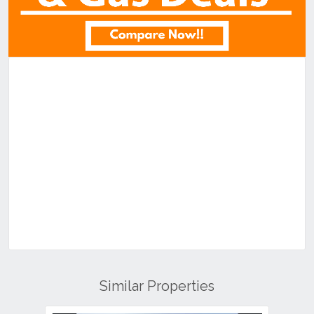
Similar Properties