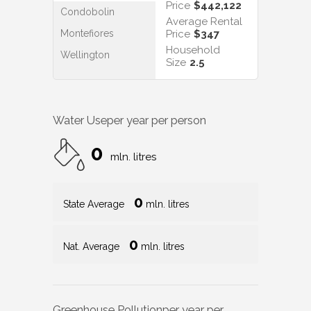
Price
$442,122
Condobolin
Average Rental
Montefiores
Price
$347
Household
Wellington
Size
2.5
Water Use
per year per person
0
mln. litres
0
State Average
mln. litres
0
Nat. Average
mln. litres
Greenhouse Pollution
per year per