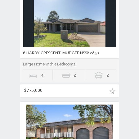
6 HARDY CRESCENT, MUDGEE NSW 2850
Large Home with 4 Bedrooms
4
2
2
$775,000