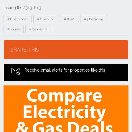
Listing ID: 25431643
Tags
#2 bathroom
#2 parking
#2850
#4 bedroom
#house
#residential
Location
SHARE THIS
Receive email alerts for properties like this