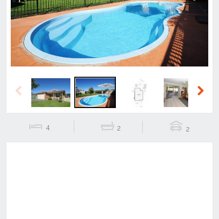
Previous
Next
Previous
Next
4
2
2