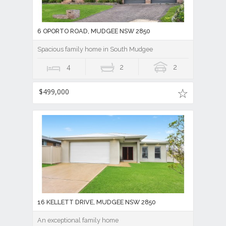
6 OPORTO ROAD, MUDGEE NSW 2850
Spacious family home in South Mudgee
4
2
2
$499,000
16 KELLETT DRIVE, MUDGEE NSW 2850
An exceptional family home