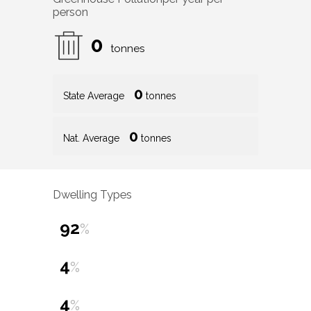
person
0
tonnes
0
State Average
tonnes
0
Nat. Average
tonnes
Dwelling Types
92
%
4
%
4
%