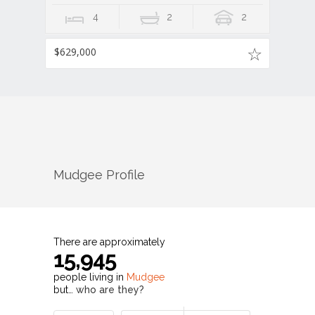
4
2
2
$629,000
Mudgee
Profile
There are approximately
15,945
people living in
Mudgee
but…
who are they?