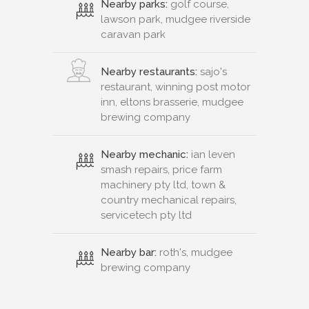
Nearby parks:
golf course,
lawson park, mudgee riverside
caravan park
Nearby restaurants:
sajo's
restaurant, winning post motor
inn, eltons brasserie, mudgee
brewing company
Nearby mechanic:
ian leven
smash repairs, price farm
machinery pty ltd, town &
country mechanical repairs,
servicetech pty ltd
Nearby bar:
roth's, mudgee
brewing company