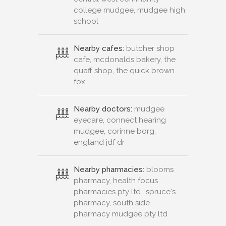
college mudgee, mudgee high
school
Nearby cafes:
butcher shop
cafe, mcdonalds bakery, the
quaff shop, the quick brown
fox
Nearby doctors:
mudgee
eyecare, connect hearing
mudgee, corinne borg,
england jdf dr
Nearby pharmacies:
blooms
pharmacy, health focus
pharmacies pty ltd., spruce's
pharmacy, south side
pharmacy mudgee pty ltd