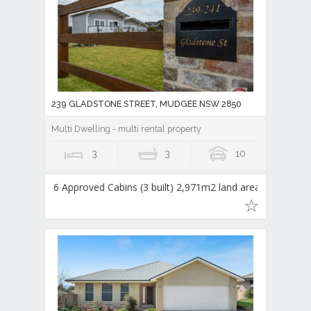
239 GLADSTONE STREET, MUDGEE NSW 2850
Multi Dwelling - multi rental property
3
3
10
6 Approved Cabins (3 built) 2,971m2 land area,