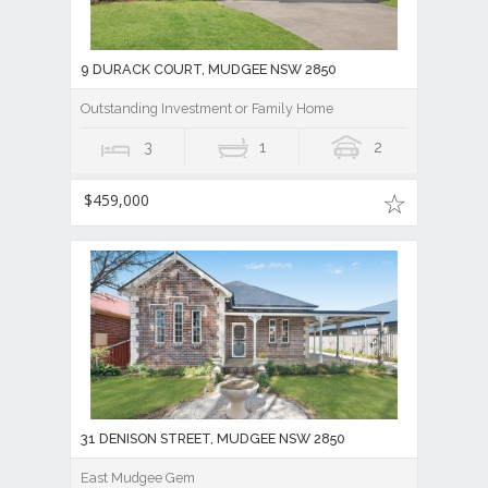
9 DURACK COURT, MUDGEE NSW 2850
Outstanding Investment or Family Home
3
1
2
$459,000
31 DENISON STREET, MUDGEE NSW 2850
East Mudgee Gem