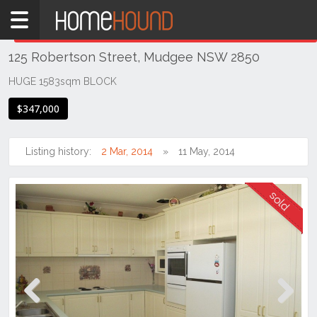
Home
THIS PROPERTY WAS
SOLD
Sold
125 Robertson Street, Mudgee NSW 2850
NSW
Regional
HUGE 1583sqm BLOCK
NSW
$347,000
Dubbo
&
Orana
Listing history:
2 Mar, 2014
11 May, 2014
Mudgee
Previous
Next