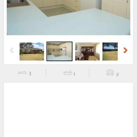
Previous
Next
3
1
2