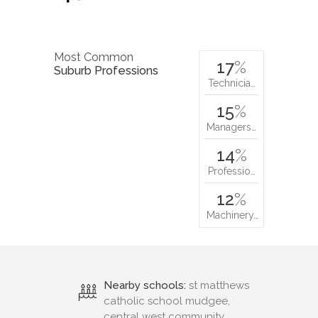
Most Common
17
%
Suburb Professions
Technicia…
15
%
Managers…
14
%
Professio…
12
%
Machinery…
Nearby schools:
st matthews
catholic school mudgee,
central west community