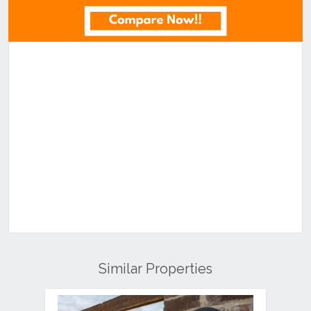
Similar Properties