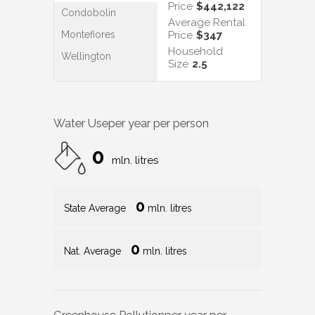
Price
$442,122
Condobolin
Average Rental
Montefiores
Price
$347
Household
Wellington
Size
2.5
Water Use
per year per person
0
mln. litres
0
State Average
mln. litres
0
Nat. Average
mln. litres