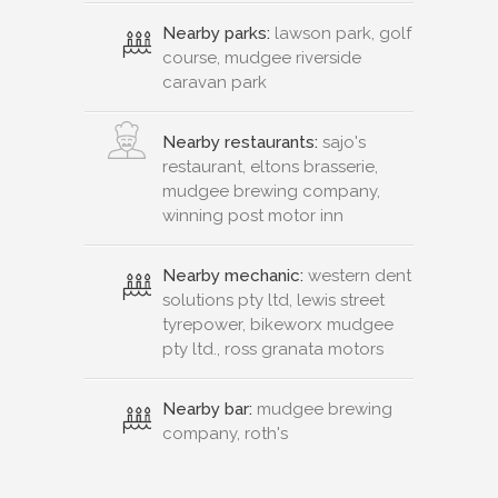
Nearby parks:
lawson park, golf
course, mudgee riverside
caravan park
Nearby restaurants:
sajo's
restaurant, eltons brasserie,
mudgee brewing company,
winning post motor inn
Nearby mechanic:
western dent
solutions pty ltd, lewis street
tyrepower, bikeworx mudgee
pty ltd., ross granata motors
Nearby bar:
mudgee brewing
company, roth's