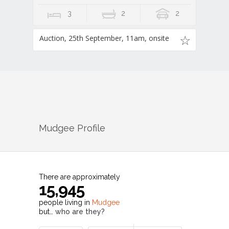
3
2
2
Auction, 25th September, 11am, onsite
Mudgee
Profile
There are approximately
15,945
people living in
Mudgee
but…
who are they?