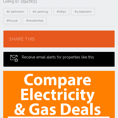
Listing ID: 25547833
Tags
#1 bathroom
#2 parking
#2850
#3 bedroom
#house
#residential
Location
SHARE THIS
Receive email alerts for properties like this