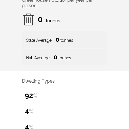
Greenhouse Pollution
per year per
person
0
tonnes
0
State Average
tonnes
0
Nat. Average
tonnes
Dwelling Types
92
%
4
%
4
%