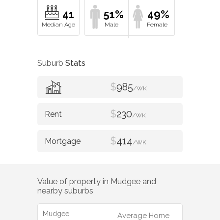
41
51%
49%
Suburb
Stats
$
985
/WK
$
230
/WK
$
414
/WK
Value of property in
Mudgee
and
nearby suburbs
Mudgee
Average Home