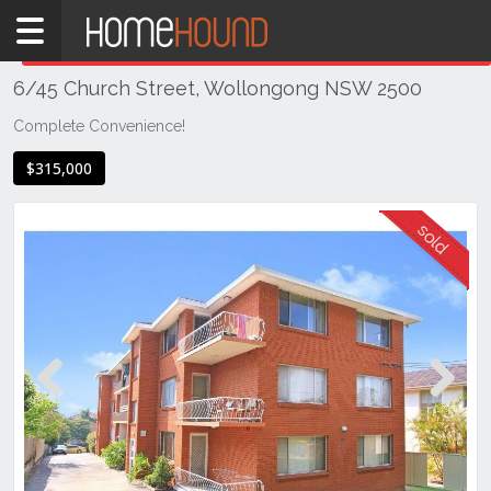
Home
THIS PROPERTY WAS
SOLD
Sold
6/45 Church Street, Wollongong NSW 2500
NSW
Illawarra
Complete Convenience!
& South
$315,000
Coast
Wollongong
& Illawarra
Wollongong
Previous
Next