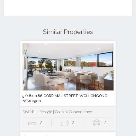
Similar Properties
5/184-186 CORRIMAL STREET, WOLLONGONG
NSW 2500
Stylish | Lifestyle | Coastal Convenience
2
2
2