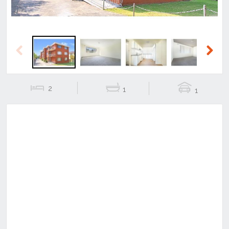
Previous
Next
2
1
1