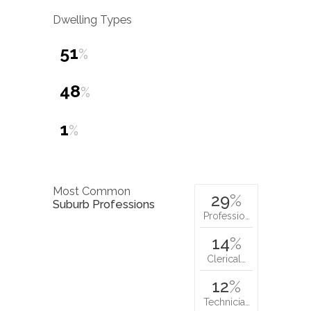
Dwelling Types
51
%
48
%
1
%
Most Common
29
%
Suburb Professions
Professio…
14
%
Clerical…
12
%
Technicia…