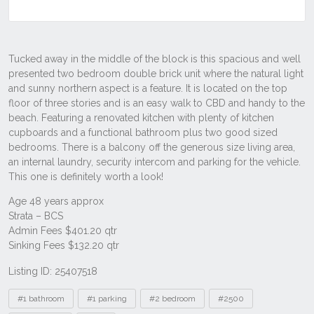
Listing ID: 25407518
Tags
#1 bathroom
#1 parking
#2 bedroom
#2500