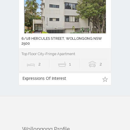
6/18 HERCULES STREET, WOLLONGONG NSW
2500
Top Floor City-Fringe Apartment
2
1
2
Expressions Of Interest
Wollongong
Profile