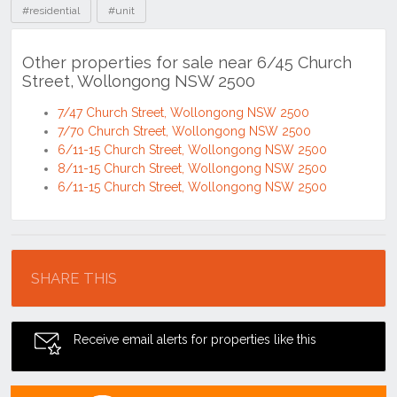
#residential
#unit
Other properties for sale near 6/45 Church
Street, Wollongong NSW 2500
7/47 Church Street, Wollongong NSW 2500
7/70 Church Street, Wollongong NSW 2500
6/11-15 Church Street, Wollongong NSW 2500
8/11-15 Church Street, Wollongong NSW 2500
6/11-15 Church Street, Wollongong NSW 2500
Location
SHARE THIS
Receive email alerts for properties like this