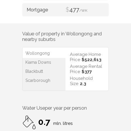
$
477
/WK
Value of property in
Wollongong
and
nearby suburbs
Wollongong
Average Home
Price
$522,613
Kiama Downs
Average Rental
Blackbutt
Price
$377
Household
Scarborough
Size
2.3
Water Use
per year per person
0.7
mln. litres