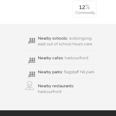
12
%
Community…
Nearby schools:
wollongong
east out of school hours care
Nearby cafes:
harbourfront
Nearby parks:
flagstaff hill park
Nearby restaurants:
harbourfront