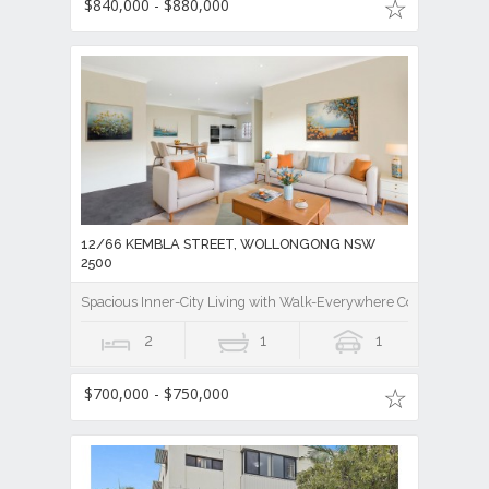
$840,000 - $880,000
12/66 KEMBLA STREET, WOLLONGONG NSW
2500
Spacious Inner-City Living with Walk-Everywhere Convenience
2
1
1
$700,000 - $750,000