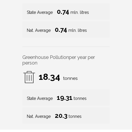
0.74
State Average
mln. litres
0.74
Nat. Average
mln. litres
Greenhouse Pollution
per year per
person
18.34
tonnes
19.31
State Average
tonnes
20.3
Nat. Average
tonnes