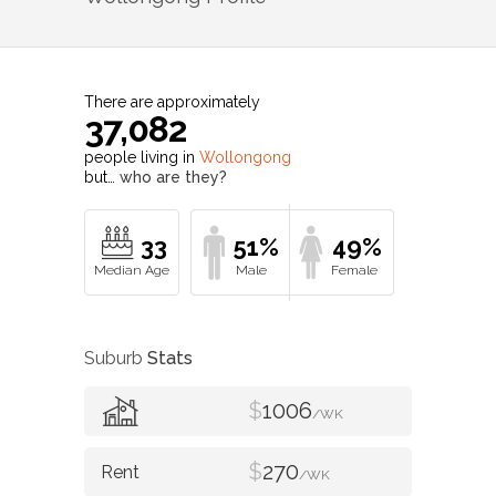
There are approximately
37,082
people living in
Wollongong
but…
who are they?
33
51%
49%
Suburb
Stats
$
1006
/WK
$
270
/WK