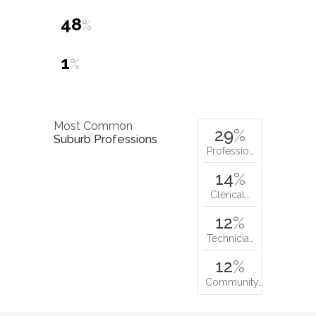
48
%
1
%
Most Common
29
%
Suburb Professions
Professio…
14
%
Clerical…
12
%
Technicia…
12
%
Community…