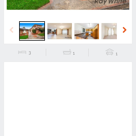
Previous
Next
3
1
1