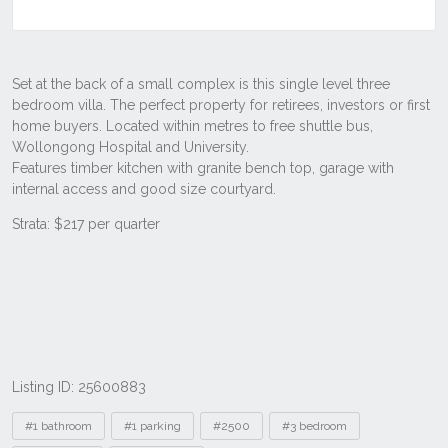
Listing ID: 25600883
Tags
#1 bathroom
#1 parking
#2500
#3 bedroom