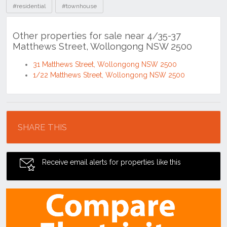
#residential
#townhouse
Other properties for sale near 4/35-37
Matthews Street, Wollongong NSW 2500
31 Matthews Street, Wollongong NSW 2500
1/22 Matthews Street, Wollongong NSW 2500
Location
SHARE THIS
Receive email alerts for properties like this