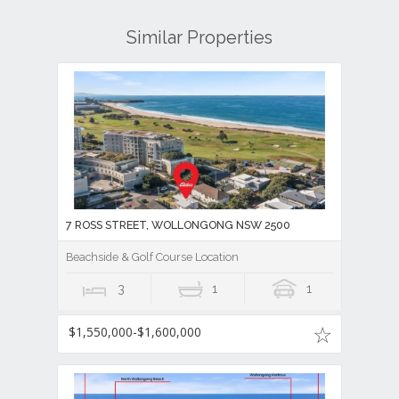
Similar Properties
7 ROSS STREET, WOLLONGONG NSW 2500
Beachside & Golf Course Location
3
1
1
$1,550,000-$1,600,000