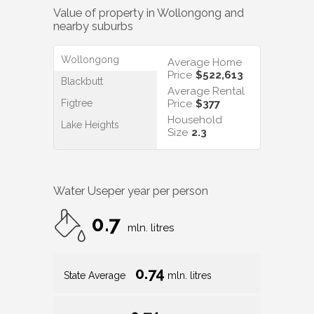
Value of property in
Wollongong
and
nearby suburbs
Wollongong
Average Home
Price
$522,613
Blackbutt
Average Rental
Figtree
Price
$377
Household
Lake Heights
Size
2.3
Water Use
per year per person
0.7
mln. litres
0.74
State Average
mln. litres