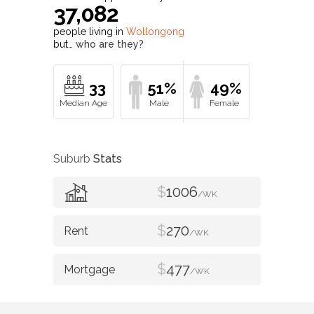
37,082
people living in
Wollongong
but…
who are they?
33
51%
49%
Suburb
Stats
$
1006
/WK
$
270
/WK
$
477
/WK