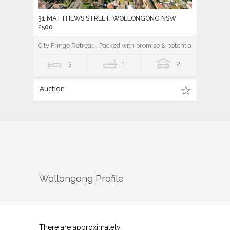
31 MATTHEWS STREET, WOLLONGONG NSW
2500
City Fringe Retreat - Packed with promise & potential!
3
1
2
Auction
Wollongong
Profile
There are approximately