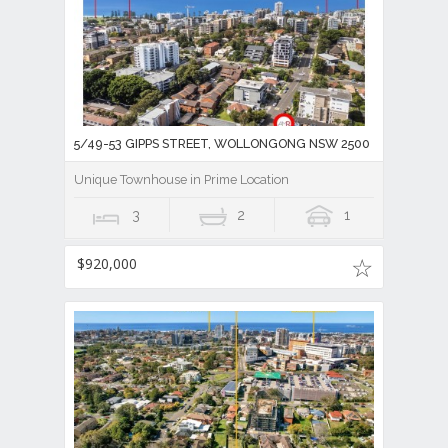
5/49-53 GIPPS STREET, WOLLONGONG NSW 2500
Unique Townhouse in Prime Location
3
2
1
$920,000