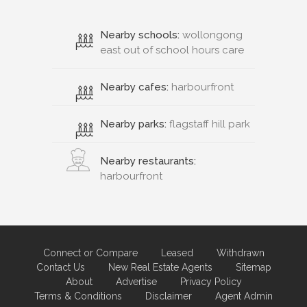
Nearby schools:
wollongong
east out of school hours care
Nearby cafes:
harbourfront
Nearby parks:
flagstaff hill park
Nearby restaurants:
harbourfront
Connect or Compare
Leased
Withdrawn
Contact Us
New Real Estate Agents
Sitemap
About
Advertise
Privacy Policy
Terms & Conditions
Disclaimer
Agent Admin