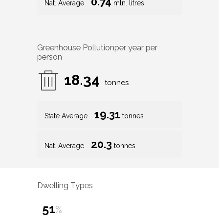
0.74
Nat. Average
mln. litres
Greenhouse Pollution
per year per
person
18.34
tonnes
19.31
State Average
tonnes
20.3
Nat. Average
tonnes
Dwelling Types
51
%