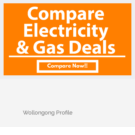
Wollongong
Profile