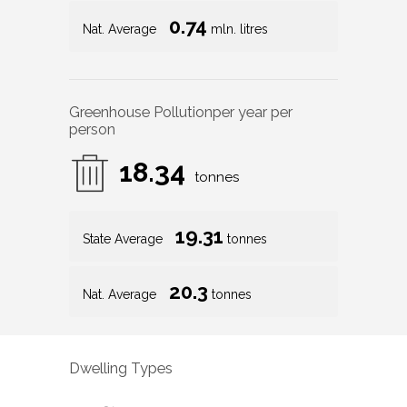
0.74
Nat. Average
mln. litres
Greenhouse Pollution
per year per
person
18.34
tonnes
19.31
State Average
tonnes
20.3
Nat. Average
tonnes
Dwelling Types