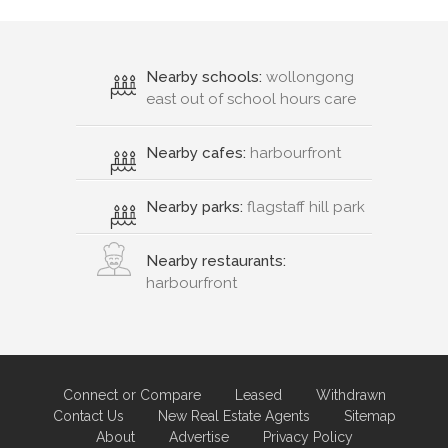
Nearby schools:
wollongong
east out of school hours care
Nearby cafes:
harbourfront
Nearby parks:
flagstaff hill park
Nearby restaurants:
harbourfront
Connect or Compare
Leased
Withdrawn
Contact Us
New Real Estate Agents
Sitemap
About
Advertise
Privacy Policy