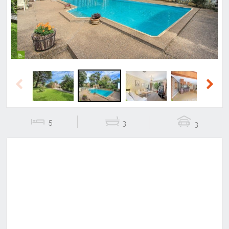
Previous
Next
5
3
3