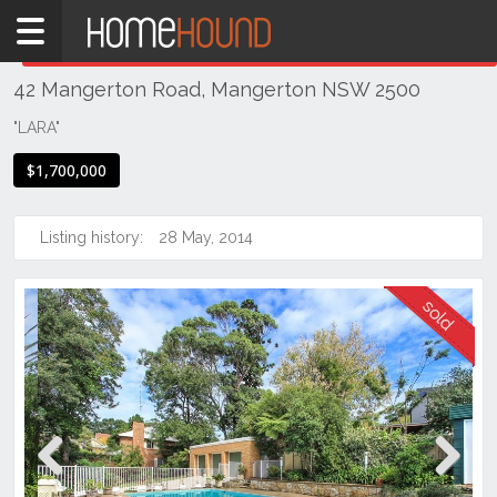
Home
THIS PROPERTY WAS
SOLD
Sold
42 Mangerton Road, Mangerton NSW 2500
NSW
Illawarra
"LARA"
& South
$1,700,000
Coast
Wollongong
& Illawarra
Listing history:
28 May, 2014
Wollongong
Previous
Next