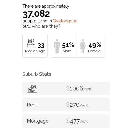
There are approximately
37,082
people living in
Wollongong
but…
who are they?
33
51%
49%
Suburb
Stats
$
1006
/WK
$
270
/WK
$
477
/WK