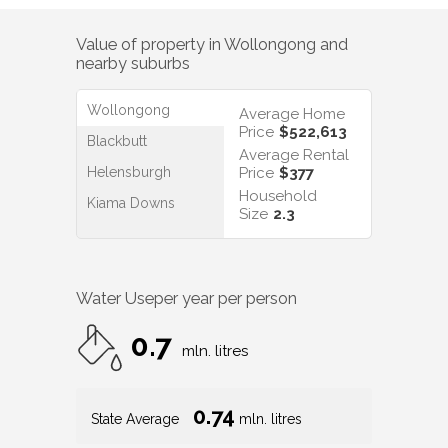
Value of property in
Wollongong
and
nearby suburbs
Wollongong
Average Home
Price
$522,613
Blackbutt
Average Rental
Helensburgh
Price
$377
Household
Kiama Downs
Size
2.3
Water Use
per year per person
0.7
mln. litres
0.74
State Average
mln. litres