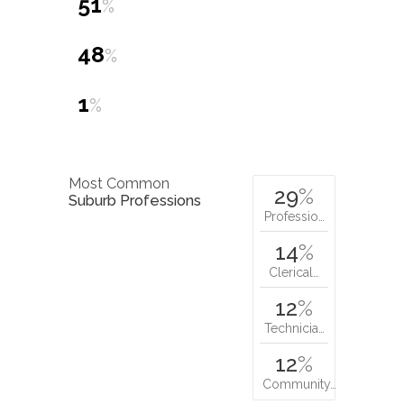
51
%
48
%
1
%
Most Common
29
%
Suburb Professions
Professio…
14
%
Clerical…
12
%
Technicia…
12
%
Community…