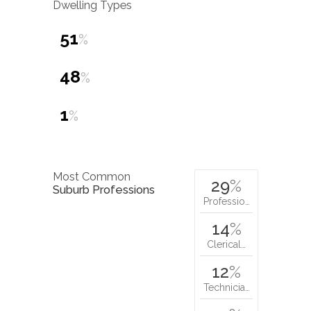
Dwelling Types
51
%
48
%
1
%
Most Common
29
%
Suburb Professions
Professio…
14
%
Clerical…
12
%
Technicia…