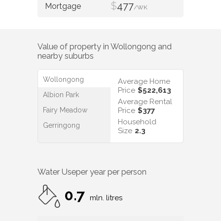
$
477
/WK
Value of property in
Wollongong
and
nearby suburbs
Wollongong
Average Home
Price
$522,613
Albion Park
Average Rental
Fairy Meadow
Price
$377
Household
Gerringong
Size
2.3
Water Use
per year per person
0.7
mln. litres