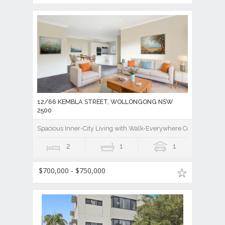
12/66 KEMBLA STREET, WOLLONGONG NSW
2500
Spacious Inner-City Living with Walk-Everywhere Convenience
2
1
1
$700,000 - $750,000