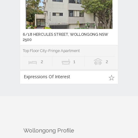
6/18 HERCULES STREET, WOLLONGONG NSW
2500
Top Floor City-Fringe Apartment
2
1
2
Expressions Of Interest
Wollongong
Profile