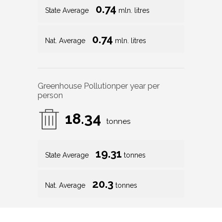
0.74
State Average
mln. litres
0.74
Nat. Average
mln. litres
Greenhouse Pollution
per year per
person
18.34
tonnes
19.31
State Average
tonnes
20.3
Nat. Average
tonnes