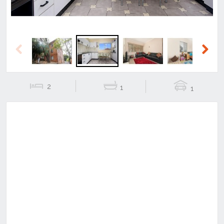
Previous
Next
2
1
1