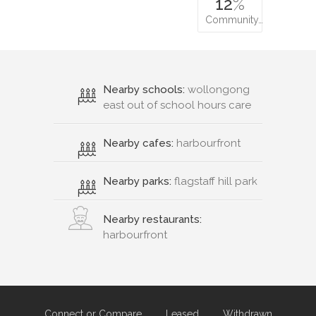
12
%
Community…
Nearby schools:
wollongong
east out of school hours care
Nearby cafes:
harbourfront
Nearby parks:
flagstaff hill park
Nearby restaurants:
harbourfront
Connect or Compare
Leased
Withdrawn