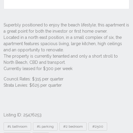
Listing ID: 25476253
Tags
#1 bathroom
#1 parking
#2 bedroom
#2500