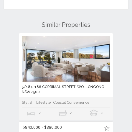
Similar Properties
5/184-186 CORRIMAL STREET, WOLLONGONG
NSW 2500
Stylish | Lifestyle | Coastal Convenience
2
2
2
$840,000 - $880,000