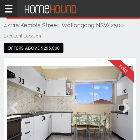
Home
THIS PROPERTY WAS
SOLD
Sold
4/11a Kembla Street, Wollongong NSW 2500
NSW
Illawarra
Excellent Location
& South
OFFERS ABOVE $295,000
Coast
Wollongong
& Illawarra
Wollongong
Previous
Next