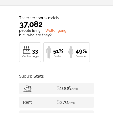
There are approximately
37,082
people living in
Wollongong
but…
who are they?
33
51%
49%
Suburb
Stats
$
1006
/WK
$
270
/WK