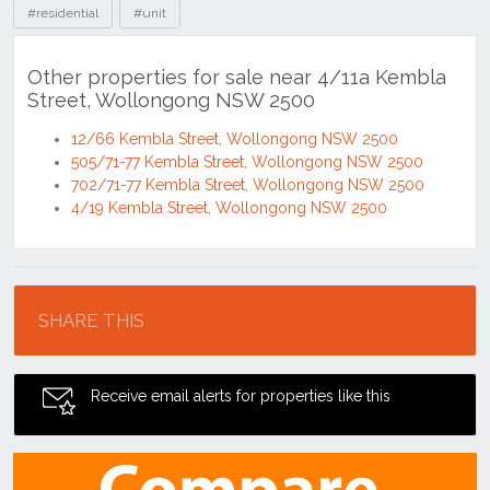
#residential
#unit
Other properties for sale near 4/11a Kembla
Street, Wollongong NSW 2500
12/66 Kembla Street, Wollongong NSW 2500
505/71-77 Kembla Street, Wollongong NSW 2500
702/71-77 Kembla Street, Wollongong NSW 2500
4/19 Kembla Street, Wollongong NSW 2500
Location
SHARE THIS
Receive email alerts for properties like this