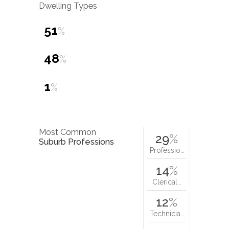
Dwelling Types
51
%
48
%
1
%
Most Common
29
%
Suburb Professions
Professio…
14
%
Clerical…
12
%
Technicia…