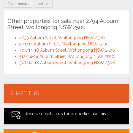
#commercial
#other
Other properties for sale near 2/94 Auburn
Street, Wollongong NSW 2500
4/33 Auburn Street, Wollongong NSW 2500
901/14 Auburn Street, Wollongong NSW 2500
307/14-18 Auburn Street, Wollongong NSW 2500
512/14-18 Auburn Street, Wollongong NSW 2500
307/14-18 Auburn Street, Wollongong NSW 2500
Location
SHARE THIS
Receive email alerts for properties like this