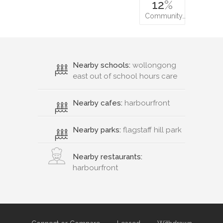
12
%
Community…
Nearby schools:
wollongong
east out of school hours care
Nearby cafes:
harbourfront
Nearby parks:
flagstaff hill park
Nearby restaurants:
harbourfront