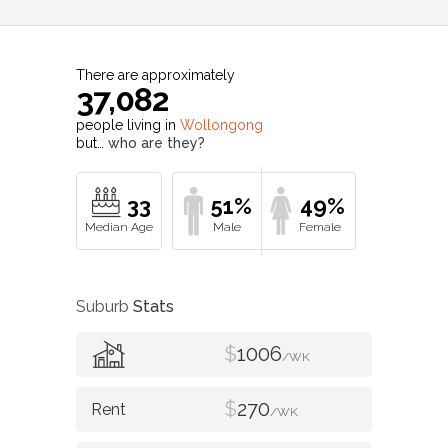
There are approximately
37,082
people living in
Wollongong
but…
who are they?
33
51%
49%
Suburb
Stats
$
1006
/WK
$
270
/WK