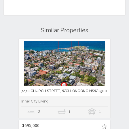
Similar Properties
7/70 CHURCH STREET, WOLLONGONG NSW 2500
Inner City Living
2
1
1
$695,000