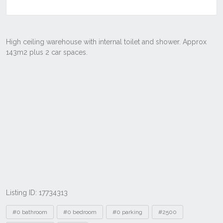
Listing ID: 17734313
Tags
#0 bathroom
#0 bedroom
#0 parking
#2500