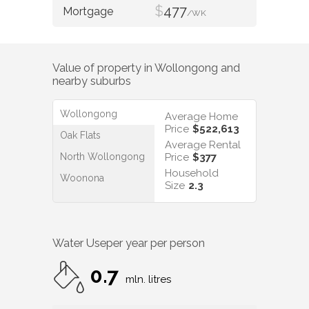
$
477
/WK
Value of property in
Wollongong
and
nearby suburbs
Wollongong
Average Home
Price
$522,613
Oak Flats
Average Rental
North Wollongong
Price
$377
Household
Woonona
Size
2.3
Water Use
per year per person
0.7
mln. litres