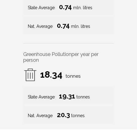
0.74
State Average
mln. litres
0.74
Nat. Average
mln. litres
Greenhouse Pollution
per year per
person
18.34
tonnes
19.31
State Average
tonnes
20.3
Nat. Average
tonnes