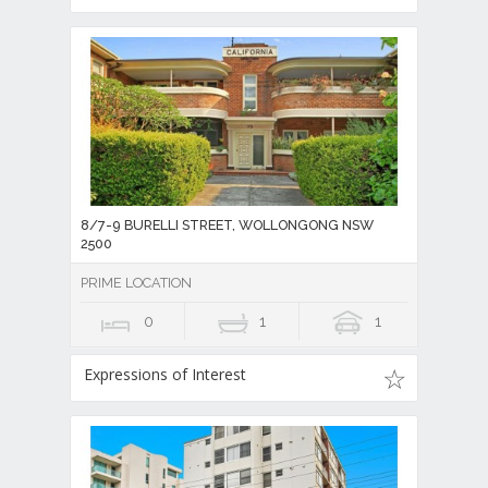
8/7-9 BURELLI STREET, WOLLONGONG NSW
2500
PRIME LOCATION
0
1
1
Expressions of Interest