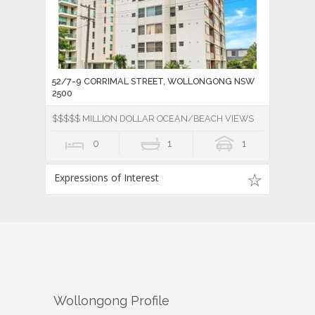
52/7-9 CORRIMAL STREET, WOLLONGONG NSW
2500
$$$$$ MILLION DOLLAR OCEAN/BEACH VIEWS
0
1
1
Expressions of Interest
Wollongong
Profile