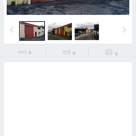
Previous
Next
0
0
0