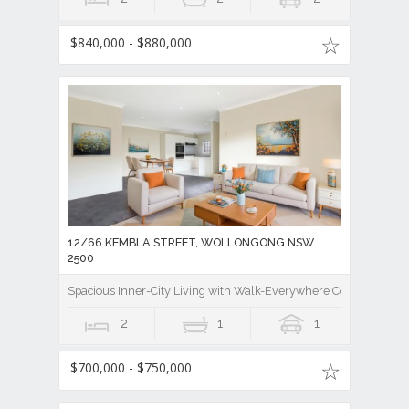
$840,000 - $880,000
12/66 KEMBLA STREET, WOLLONGONG NSW
2500
Spacious Inner-City Living with Walk-Everywhere Convenience
2
1
1
$700,000 - $750,000