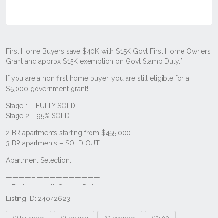
Listing ID: 24042623
Tags
#1 bathroom
#1 parking
#2 bedroom
#2500