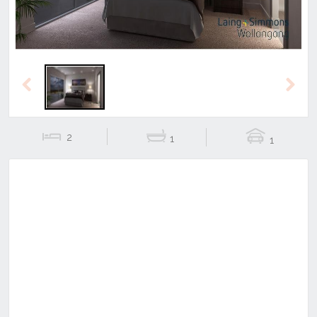
Previous
Next
2
1
1