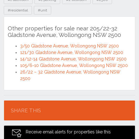
#residential
#unit
Other properties for sale near 205/22-32
Gladstone Avenue, Wollongong NSW 2500
3/50 Gladstone Avenue, Wollongong NSW 2500
121/30 Gladstone Avenue, Wollongong NSW 2500
14/12-14 Gladstone Avenue, Wollongong NSW 2500
105/6-10 Gladstone Avenue, Wollongong NSW 2500
26/22 – 32 Gladstone Avenue, Wollongong NSW
2500
Location
SHARE THIS
Receive email alerts for properties like this