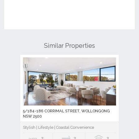
Similar Properties
5/184-186 CORRIMAL STREET, WOLLONGONG
NSW 2500
Stylish | Lifestyle | Coastal Convenience
2
2
2