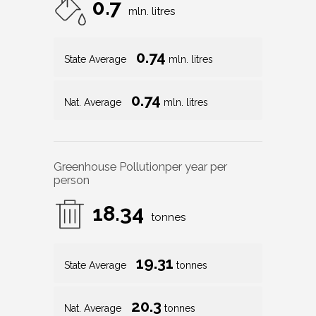
0.7
mln. litres
0.74
State Average
mln. litres
0.74
Nat. Average
mln. litres
Greenhouse Pollution
per year per
person
18.34
tonnes
19.31
State Average
tonnes
20.3
Nat. Average
tonnes