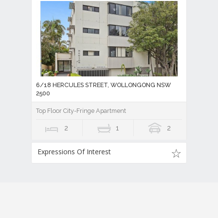
6/18 HERCULES STREET, WOLLONGONG NSW
2500
Top Floor City-Fringe Apartment
2
1
2
Expressions Of Interest