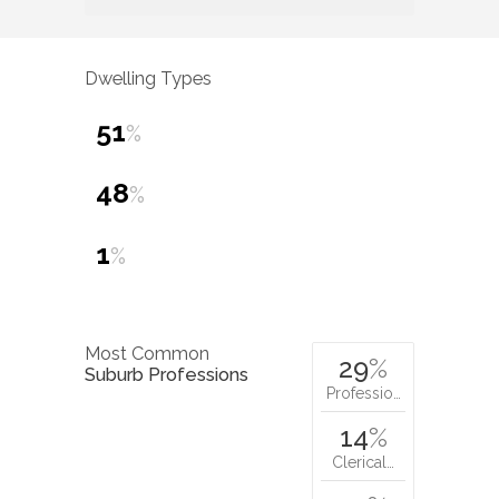
Dwelling Types
51
%
48
%
1
%
Most Common
29
%
Suburb Professions
Professio…
14
%
Clerical…