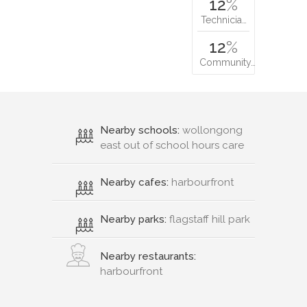
12
%
Technicia…
12
%
Community…
Nearby schools:
wollongong
east out of school hours care
Nearby cafes:
harbourfront
Nearby parks:
flagstaff hill park
Nearby restaurants:
harbourfront