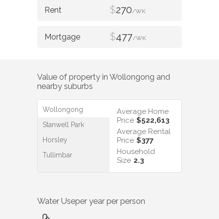
$
270
/WK
$
477
/WK
Value of property in
Wollongong
and
nearby suburbs
Wollongong
Average Home
Price
$522,613
Stanwell Park
Average Rental
Horsley
Price
$377
Household
Tullimbar
Size
2.3
Water Use
per year per person