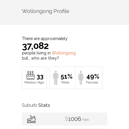
Wollongong
Profile
There are approximately
37,082
people living in
Wollongong
but…
who are they?
33
51%
49%
Suburb
Stats
$
1006
/WK