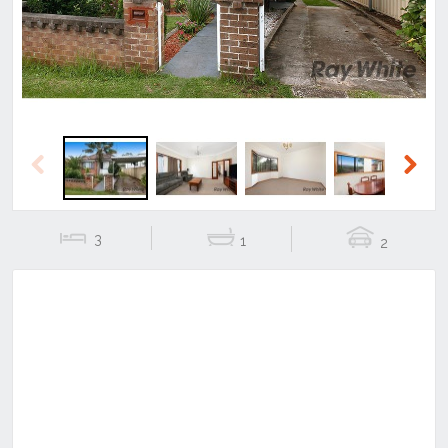
Previous
Next
3
1
2