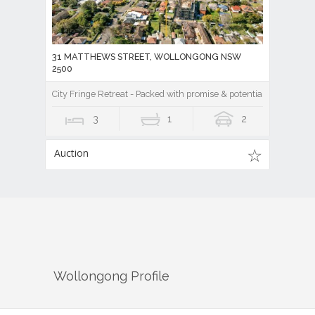
31 MATTHEWS STREET, WOLLONGONG NSW
2500
City Fringe Retreat - Packed with promise & potential!
3
1
2
Auction
Wollongong
Profile