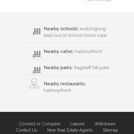
Nearby schools:
wollongong
east out of school hours care
Nearby cafes:
harbourfront
Nearby parks:
flagstaff hill park
Nearby restaurants:
harbourfront
Connect or Compare
Leased
Withdrawn
Contact Us
New Real Estate Agents
Sitemap