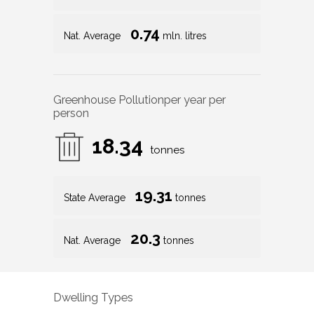
0.74
Nat. Average
mln. litres
Greenhouse Pollution
per year per
person
18.34
tonnes
19.31
State Average
tonnes
20.3
Nat. Average
tonnes
Dwelling Types