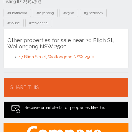
Listing ID: 25194363
Tags
#1 bathroom
#2 parking
#2500
#3 bedroom
#house
#residential
Other properties for sale near 20 Bligh St,
Wollongong NSW 2500
17 Bligh Street, Wollongong NSW 2500
Location
SHARE THIS
Receive email alerts for properties like this