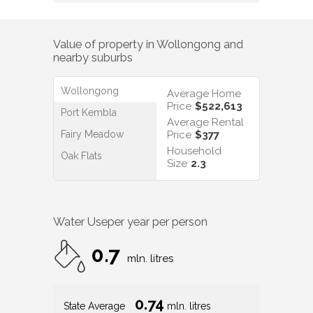
Value of property in
Wollongong
and
nearby suburbs
Wollongong
Average Home
Price
$522,613
Port Kembla
Average Rental
Fairy Meadow
Price
$377
Household
Oak Flats
Size
2.3
Water Use
per year per person
0.7
mln. litres
0.74
State Average
mln. litres