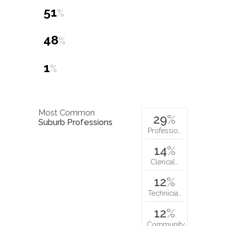
51
%
48
%
1
%
Most Common
29
%
Suburb Professions
Professio…
14
%
Clerical…
12
%
Technicia…
12
%
Community…