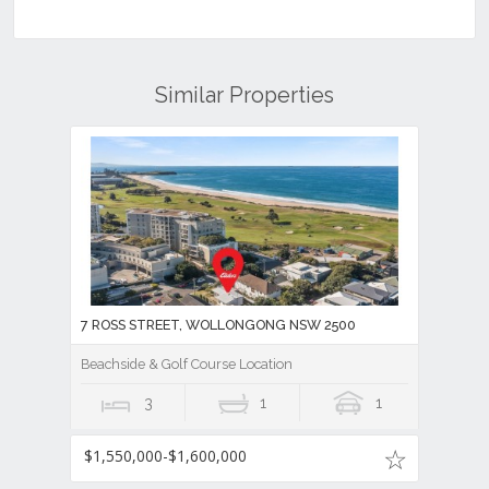
Similar Properties
7 ROSS STREET, WOLLONGONG NSW 2500
Beachside & Golf Course Location
3
1
1
$1,550,000-$1,600,000