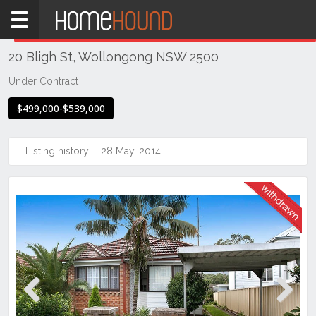
Home
THIS PROPERTY WAS
WITHDRAWN
Withdrawn
20 Bligh St, Wollongong NSW 2500
NSW
Illawarra
Under Contract
& South
$499,000-$539,000
Coast
Wollongong
& Illawarra
Listing history:
28 May, 2014
Wollongong
Previous
Next