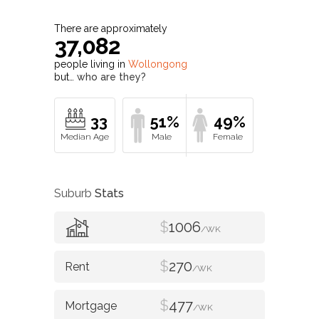
There are approximately
37,082
people living in
Wollongong
but…
who are they?
33
51%
49%
Suburb
Stats
$
1006
/WK
$
270
/WK
$
477
/WK