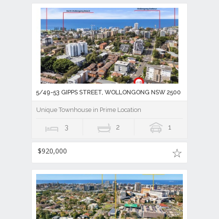
5/49-53 GIPPS STREET, WOLLONGONG NSW 2500
Unique Townhouse in Prime Location
3
2
1
$920,000