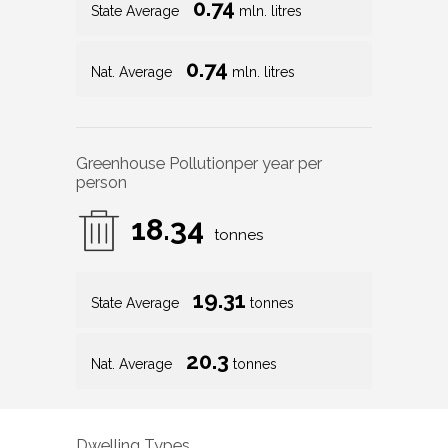
0.74
State Average
mln. litres
0.74
Nat. Average
mln. litres
Greenhouse Pollution
per year per
person
18.34
tonnes
19.31
State Average
tonnes
20.3
Nat. Average
tonnes
Dwelling Types