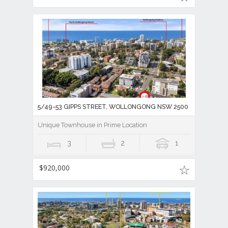
5/49-53 GIPPS STREET, WOLLONGONG NSW 2500
Unique Townhouse in Prime Location
3
2
1
$920,000