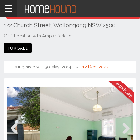
Home
THIS PROPERTY WAS
WITHDRAWN
Withdrawn
122 Church Street, Wollongong NSW 2500
NSW
Illawarra
CBD Location with Ample Parking
& South
FOR SALE
Coast
Wollongong
& Illawarra
Listing history:
30 May, 2014
12 Dec, 2022
Wollongong
Previous
Next