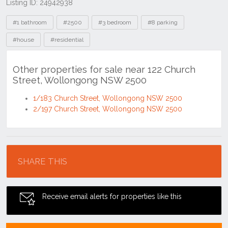
Listing ID: 24942938
Tags
#1 bathroom
#2500
#3 bedroom
#8 parking
#house
#residential
Other properties for sale near 122 Church
Street, Wollongong NSW 2500
1/183 Church Street, Wollongong NSW 2500
2/197 Church Street, Wollongong NSW 2500
Location
SHARE THIS
Receive email alerts for properties like this