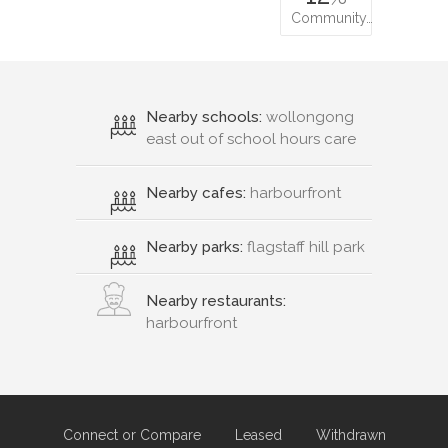
Community…
Nearby schools:
wollongong
east out of school hours care
Nearby cafes:
harbourfront
Nearby parks:
flagstaff hill park
Nearby restaurants:
harbourfront
Connect or Compare
Leased
Withdrawn