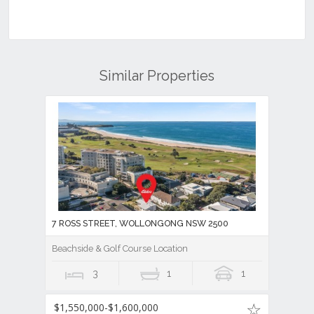
Similar Properties
7 ROSS STREET, WOLLONGONG NSW 2500
Beachside & Golf Course Location
3
1
1
$1,550,000-$1,600,000