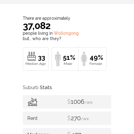
There are approximately
37,082
people living in
Wollongong
but…
who are they?
33
51%
49%
Suburb
Stats
$
1006
/WK
$
270
/WK