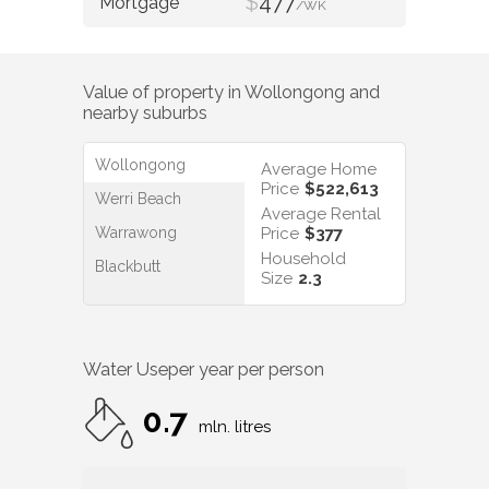
$
477
/WK
Value of property in
Wollongong
and
nearby suburbs
Wollongong
Average Home
Price
$522,613
Werri Beach
Average Rental
Warrawong
Price
$377
Household
Blackbutt
Size
2.3
Water Use
per year per person
0.7
mln. litres