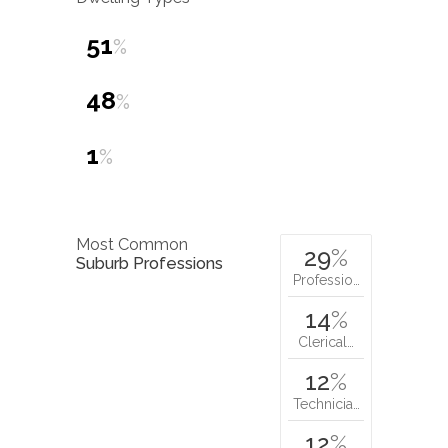
51
%
48
%
1
%
Most Common
29
%
Suburb Professions
Professio…
14
%
Clerical…
12
%
Technicia…
12
%