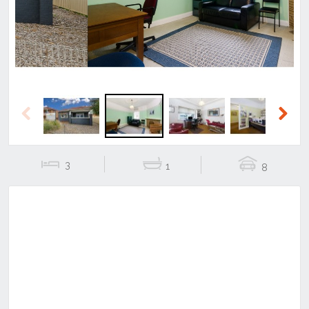
Previous
Next
3
1
8