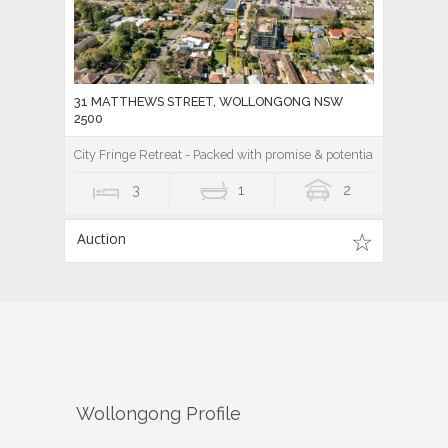
31 MATTHEWS STREET, WOLLONGONG NSW
2500
City Fringe Retreat - Packed with promise & potential!
3
1
2
Auction
Wollongong
Profile