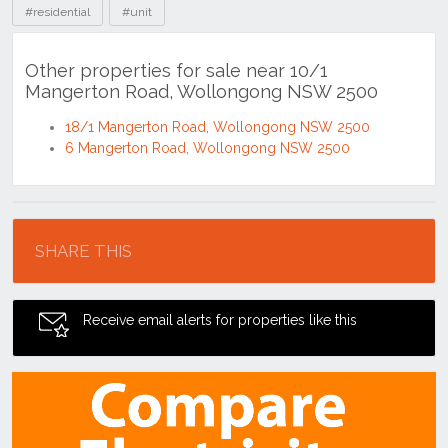
#residential
#unit
Other properties for sale near 10/1
Mangerton Road, Wollongong NSW 2500
18/1 Mangerton Road, Wollongong NSW 2500
6 Mangerton Road, Wollongong NSW 2500
Location
SHARE THIS
Receive email alerts for properties like this