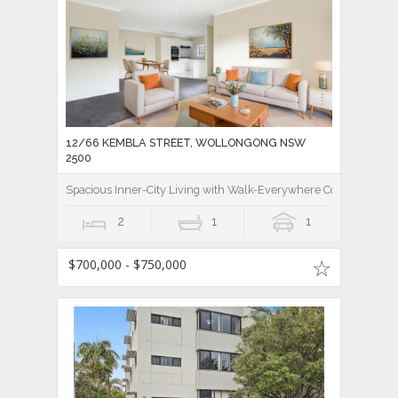
12/66 KEMBLA STREET, WOLLONGONG NSW
2500
Spacious Inner-City Living with Walk-Everywhere Convenience
2
1
1
$700,000 - $750,000