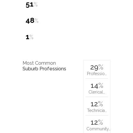
51
%
48
%
1
%
Most Common
29
%
Suburb Professions
Professio…
14
%
Clerical…
12
%
Technicia…
12
%
Community…