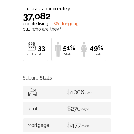
There are approximately
37,082
people living in
Wollongong
but…
who are they?
33
51%
49%
Suburb
Stats
$
1006
/WK
$
270
/WK
$
477
/WK