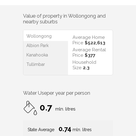
Value of property in
Wollongong
and
nearby suburbs
Wollongong
Average Home
Price
$522,613
Albion Park
Average Rental
Kanahooka
Price
$377
Household
Tullimbar
Size
2.3
Water Use
per year per person
0.7
mln. litres
0.74
State Average
mln. litres