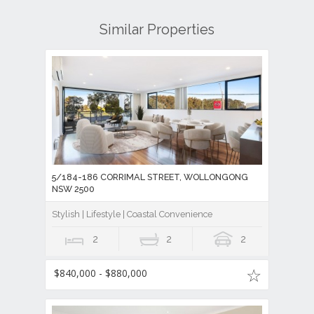
Similar Properties
5/184-186 CORRIMAL STREET, WOLLONGONG
NSW 2500
Stylish | Lifestyle | Coastal Convenience
2
2
2
$840,000 - $880,000