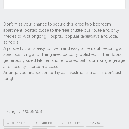
Listing ID: 25668368
Tags
#1 bathroom
#1 parking
#2 bedroom
#2500