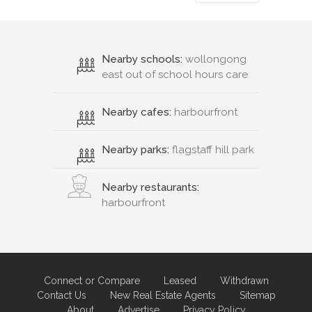
Nearby schools:
wollongong
east out of school hours care
Nearby cafes:
harbourfront
Nearby parks:
flagstaff hill park
Nearby restaurants:
harbourfront
Connect or Compare
Leased
Withdrawn
Contact Us
New Real Estate Agents
Sitemap
About
Advertise
Privacy Policy