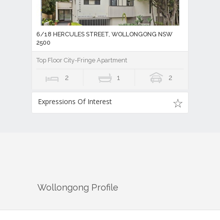
6/18 HERCULES STREET, WOLLONGONG NSW
2500
Top Floor City-Fringe Apartment
2
1
2
Expressions Of Interest
Wollongong
Profile