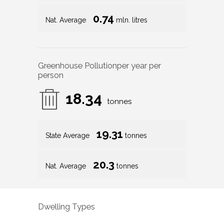
0.74
Nat. Average
mln. litres
Greenhouse Pollution
per year per
person
18.34
tonnes
19.31
State Average
tonnes
20.3
Nat. Average
tonnes
Dwelling Types