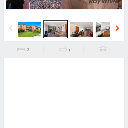
Previous
Next
2
1
1