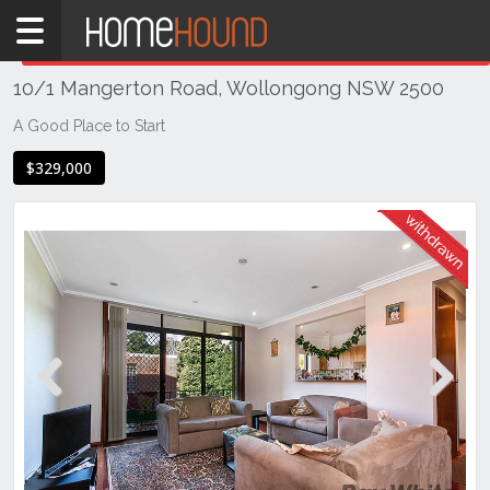
Home
THIS PROPERTY WAS
WITHDRAWN
Withdrawn
10/1 Mangerton Road, Wollongong NSW 2500
NSW
Illawarra
A Good Place to Start
& South
$329,000
Coast
Wollongong
& Illawarra
Wollongong
Previous
Next