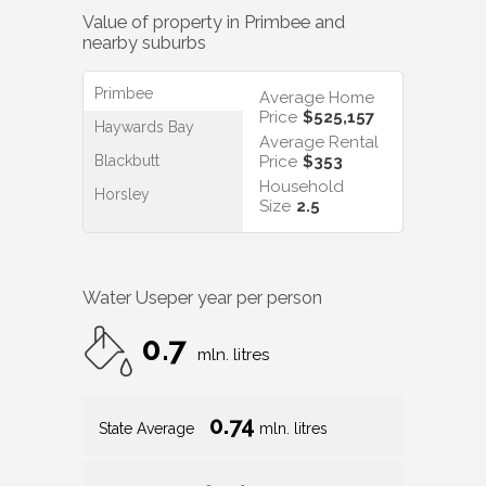
Value of property in
Primbee
and
nearby suburbs
Primbee
Average Home
Price
$525,157
Haywards Bay
Average Rental
Blackbutt
Price
$353
Household
Horsley
Size
2.5
Water Use
per year per person
0.7
mln. litres
0.74
State Average
mln. litres