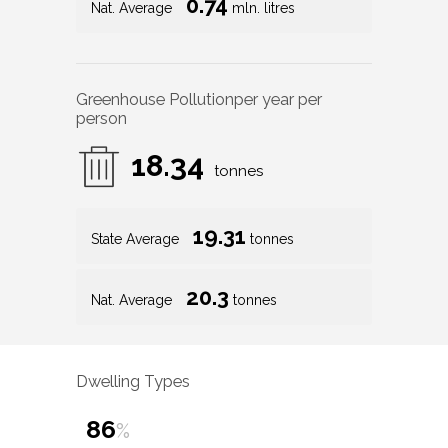
0.74
Nat. Average
mln. litres
Greenhouse Pollution
per year per
person
18.34
tonnes
19.31
State Average
tonnes
20.3
Nat. Average
tonnes
Dwelling Types
86
%