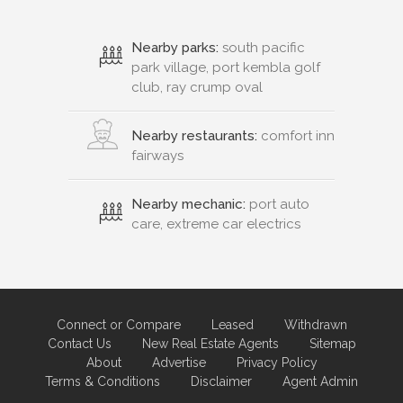
Nearby parks:
south pacific
park village, port kembla golf
club, ray crump oval
Nearby restaurants:
comfort inn
fairways
Nearby mechanic:
port auto
care, extreme car electrics
Connect or Compare
Leased
Withdrawn
Contact Us
New Real Estate Agents
Sitemap
About
Advertise
Privacy Policy
Terms & Conditions
Disclaimer
Agent Admin