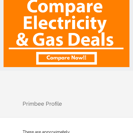
Primbee
Profile
There are approximately