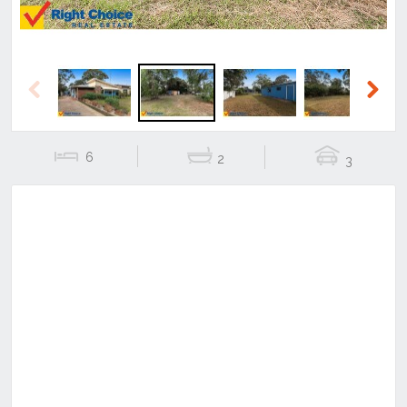
Previous
Next
6
2
3