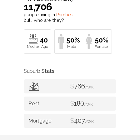
11,706
people living in
Primbee
but…
who are they?
40
50%
50%
Suburb
Stats
$
766
/WK
$
180
/WK
$
407
/WK