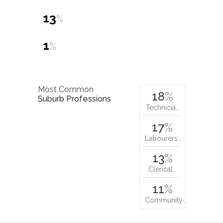
13
%
1
%
Most Common
18
%
Suburb Professions
Technicia…
17
%
Labourers…
13
%
Clerical…
11
%
Community…