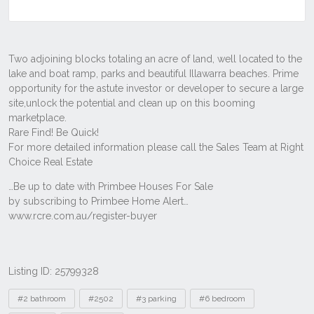
Listing ID: 25799328
Tags
#2 bathroom
#2502
#3 parking
#6 bedroom