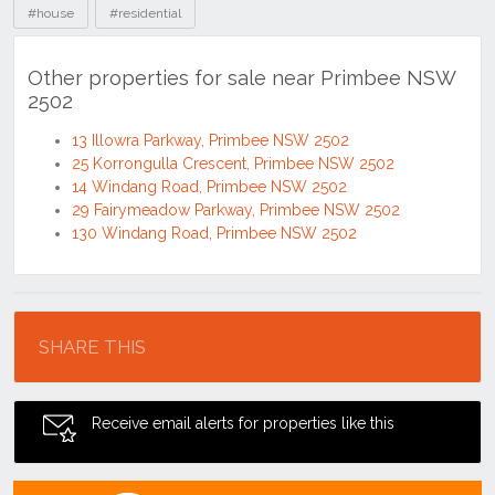
#house
#residential
Other properties for sale near Primbee NSW
2502
13 Illowra Parkway, Primbee NSW 2502
25 Korrongulla Crescent, Primbee NSW 2502
14 Windang Road, Primbee NSW 2502
29 Fairymeadow Parkway, Primbee NSW 2502
130 Windang Road, Primbee NSW 2502
Location
SHARE THIS
Receive email alerts for properties like this