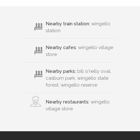
Nearby train station:
wingello
station
Nearby cafes:
wingello village
store
Nearby parks:
bill o'reilly oval,
casburn park, wingello state
forest, wingello reserve
Nearby restaurants:
wingello
village store