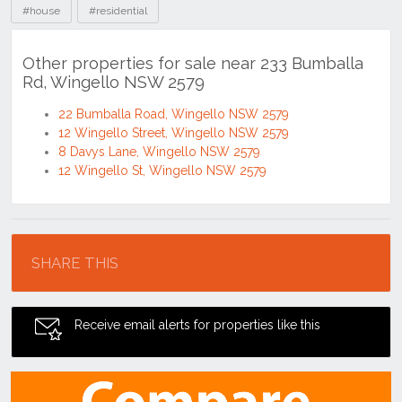
#house
#residential
Other properties for sale near 233 Bumballa
Rd, Wingello NSW 2579
22 Bumballa Road, Wingello NSW 2579
12 Wingello Street, Wingello NSW 2579
8 Davys Lane, Wingello NSW 2579
12 Wingello St, Wingello NSW 2579
Location
SHARE THIS
Receive email alerts for properties like this