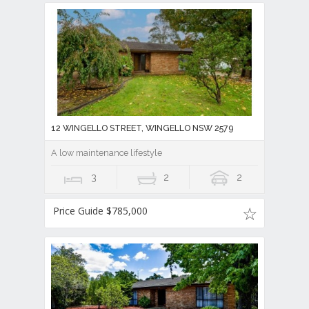
12 WINGELLO STREET, WINGELLO NSW 2579
A low maintenance lifestyle
3
2
2
Price Guide $785,000