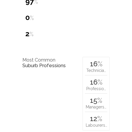
97
%
0
%
2
%
Most Common
16
%
Suburb Professions
Technicia…
16
%
Professio…
15
%
Managers…
12
%
Labourers…