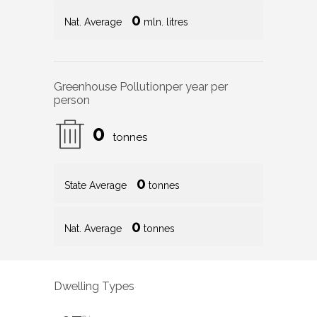
0
Nat. Average
mln. litres
Greenhouse Pollution
per year per
person
0
tonnes
0
State Average
tonnes
0
Nat. Average
tonnes
Dwelling Types