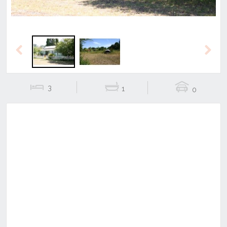
Previous
Next
3
1
0