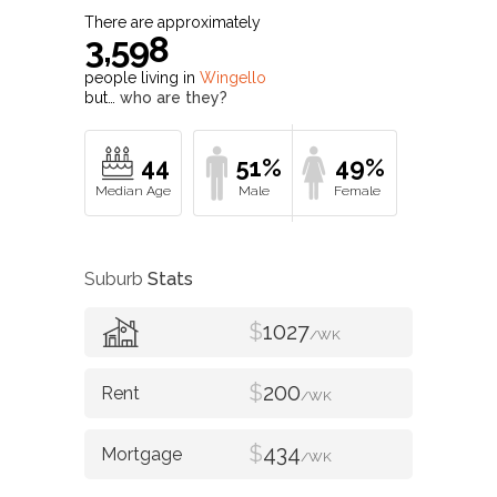
There are approximately
3,598
people living in
Wingello
but…
who are they?
44
51%
49%
Suburb
Stats
$
1027
/WK
$
200
/WK
$
434
/WK