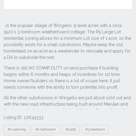
Listing ID: 22634333
Tags
#0 parking
#1 bathroom
#2579
#3 bedroom