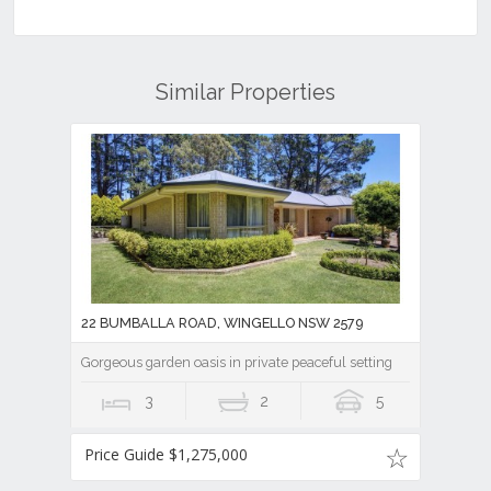
Similar Properties
22 BUMBALLA ROAD, WINGELLO NSW 2579
Gorgeous garden oasis in private peaceful setting
3
2
5
Price Guide $1,275,000