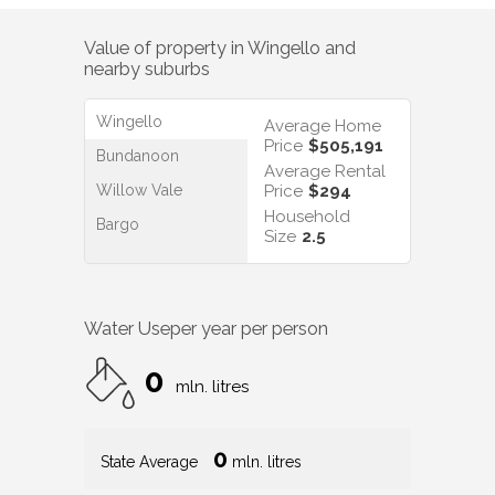
Value of property in
Wingello
and
nearby suburbs
Wingello
Average Home
Price
$505,191
Bundanoon
Average Rental
Willow Vale
Price
$294
Household
Bargo
Size
2.5
Water Use
per year per person
0
mln. litres
0
State Average
mln. litres