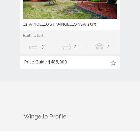
12 WINGELLO ST, WINGELLO NSW 2579
Built to last...
3
2
2
Price Guide $485,000
Wingello
Profile