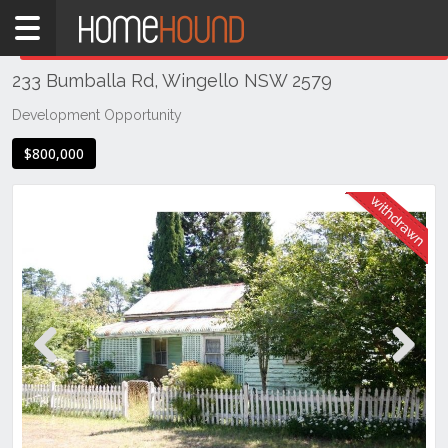
Home
THIS PROPERTY WAS
WITHDRAWN
Withdrawn
233 Bumballa Rd, Wingello NSW 2579
NSW
Illawarra
Development Opportunity
& South
$800,000
Coast
Southern
Highlands
Wingello
Previous
Next