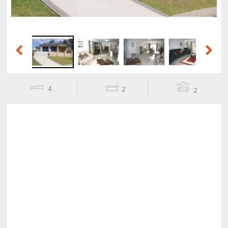
Previous
Next
4
2
2