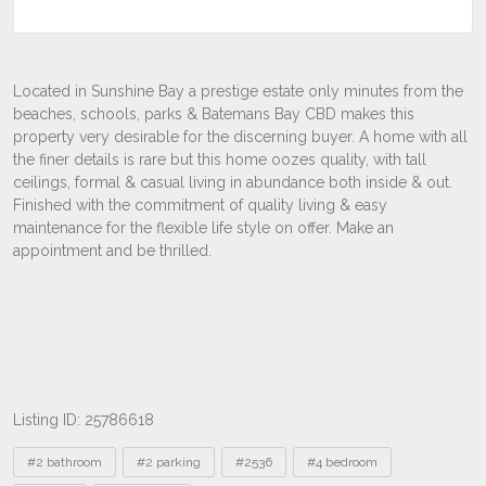
Listing ID: 25786618
Tags
#2 bathroom
#2 parking
#2536
#4 bedroom