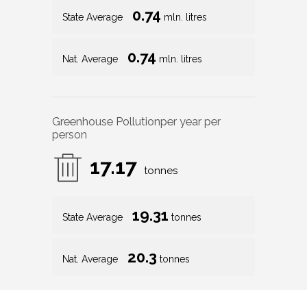
0.74
State Average
mln. litres
0.74
Nat. Average
mln. litres
Greenhouse Pollution
per year per
person
17.17
tonnes
19.31
State Average
tonnes
20.3
Nat. Average
tonnes