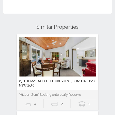
Similar Properties
23 THOMAS MITCHELL CRESCENT, SUNSHINE BAY
NSW 2536
'Hidden Gem' Backing onto Leafy Reserve
4
2
1