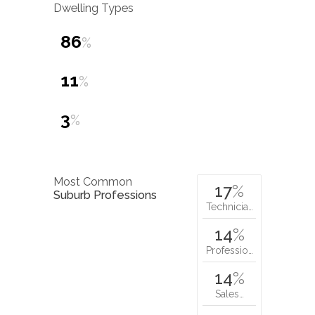
Dwelling Types
86
%
11
%
3
%
Most Common
17
%
Suburb Professions
Technicia…
14
%
Professio…
14
%
Sales…