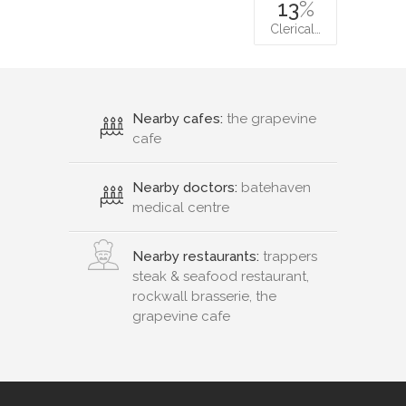
13
%
Clerical…
Nearby cafes:
the grapevine
cafe
Nearby doctors:
batehaven
medical centre
Nearby restaurants:
trappers
steak & seafood restaurant,
rockwall brasserie, the
grapevine cafe