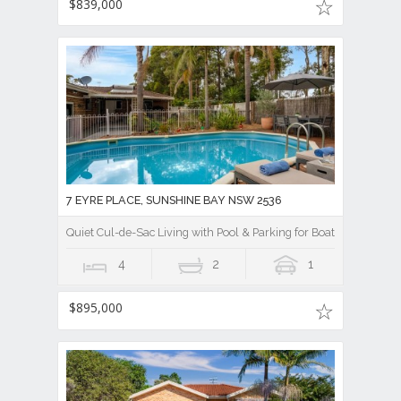
$839,000
7 EYRE PLACE, SUNSHINE BAY NSW 2536
Quiet Cul-de-Sac Living with Pool & Parking for Boat/Caravan !
4
2
1
$895,000