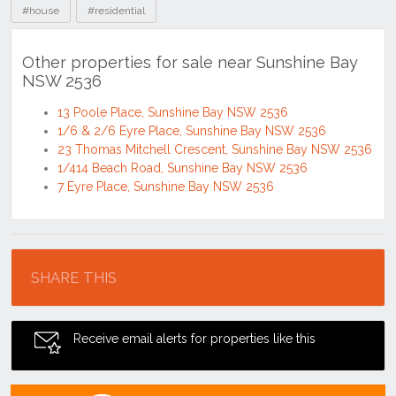
#house
#residential
Other properties for sale near Sunshine Bay
NSW 2536
13 Poole Place, Sunshine Bay NSW 2536
1/6 & 2/6 Eyre Place, Sunshine Bay NSW 2536
23 Thomas Mitchell Crescent, Sunshine Bay NSW 2536
1/414 Beach Road, Sunshine Bay NSW 2536
7 Eyre Place, Sunshine Bay NSW 2536
Location
SHARE THIS
Receive email alerts for properties like this