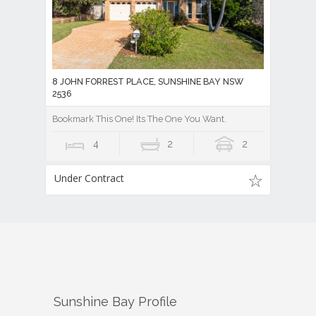
8 JOHN FORREST PLACE, SUNSHINE BAY NSW
2536
Bookmark This One! Its The One You Want.
4
2
2
Under Contract
Sunshine Bay
Profile