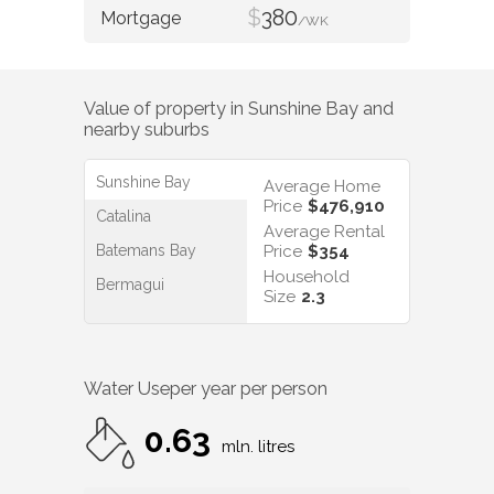
$
380
/WK
Value of property in
Sunshine Bay
and
nearby suburbs
Sunshine Bay
Average Home
Price
$476,910
Catalina
Average Rental
Batemans Bay
Price
$354
Household
Bermagui
Size
2.3
Water Use
per year per person
0.63
mln. litres