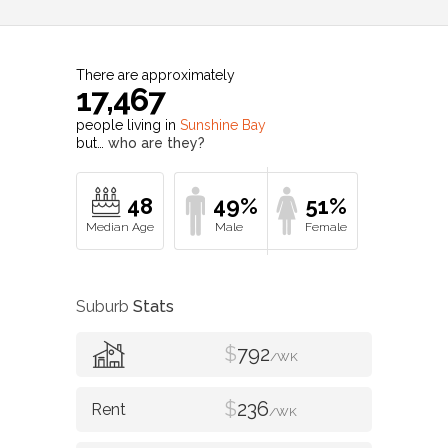
There are approximately
17,467
people living in
Sunshine Bay
but…
who are they?
48
49%
51%
Suburb
Stats
$
792
/WK
$
236
/WK