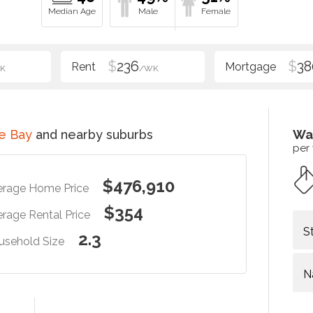
$
236
$
38
K
/WK
e Bay
and nearby suburbs
Wa
per
$476,910
erage Home Price
$354
rage Rental Price
S
2.3
usehold Size
N