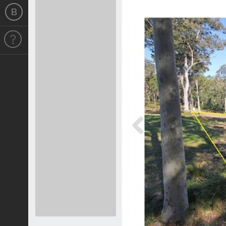
Previous