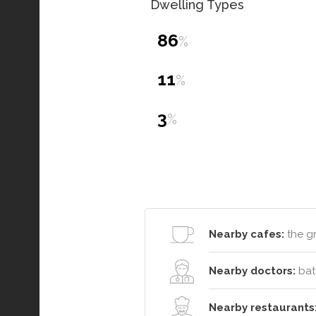
Dwelling Types
86
%
11
%
3
%
Nearby cafes:
the g
Nearby doctors:
bat
Nearby restaurants