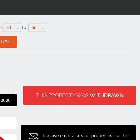
m
all
to
all
THIS PROPERTY WAS
WITHDRAWN
60000
Receive email alerts for properties like this