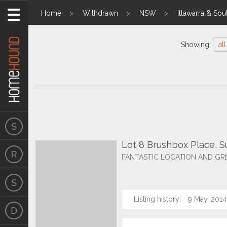
Home
Withdrawn
NSW
Illawarra & Sou
Showing
all
Lot 8 Brushbox Place, 
FANTASTIC LOCATION AND GR
Listing history:
9 May, 2014