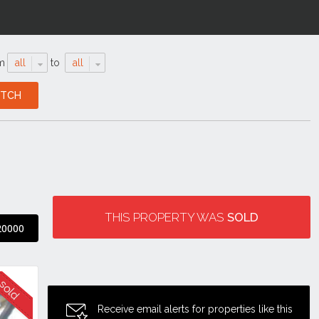
m
all
to
all
THIS PROPERTY WAS
SOLD
20000
Receive email alerts for properties like this