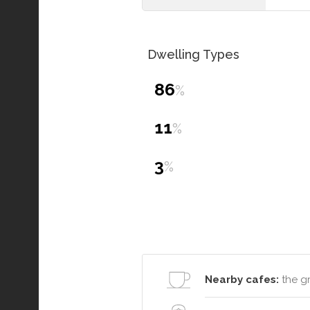
Dwelling Types
86
%
11
%
3
%
Nearby cafes:
the g