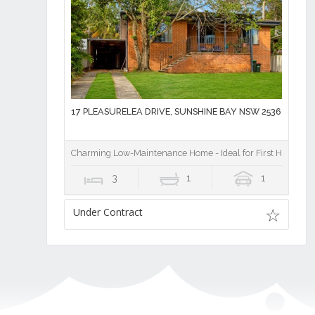
17 PLEASURELEA DRIVE, SUNSHINE BAY NSW 2536
Charming Low-Maintenance Home - Ideal for First Home Buy
3
1
1
Under Contract