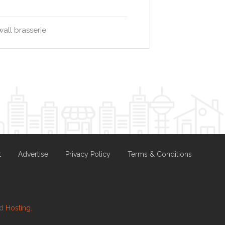
all brasserie
t
Advertise
Privacy Policy
Terms & Conditions
nd
Hosting.