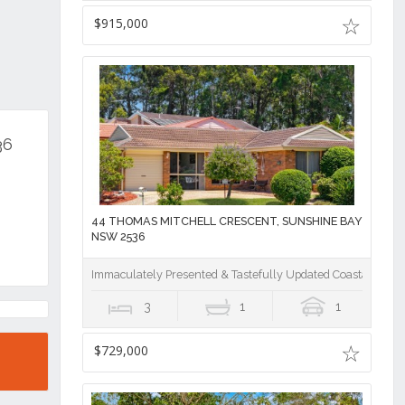
$915,000
36
44 THOMAS MITCHELL CRESCENT, SUNSHINE BAY
NSW 2536
Immaculately Presented & Tastefully Updated Coastal Home
3
1
1
$729,000