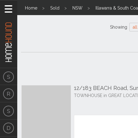
Home
Sold
NSW
Illawarra & South Coa
Showing
all
12/183 BEACH Road, Su
TOWNHOUSE in GREAT LOCAT