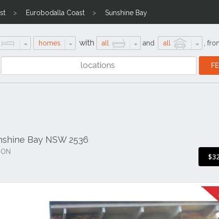
st
Eurobodalla Coast
Sunshine Bay
with
homes
all
and
all
,
fro
nshine Bay NSW 2536
ION
$3