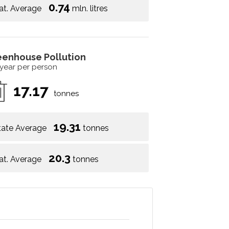
0.74
at. Average
mln. litres
eenhouse Pollution
 year per person
17.17
tonnes
19.31
tate Average
tonnes
20.3
at. Average
tonnes