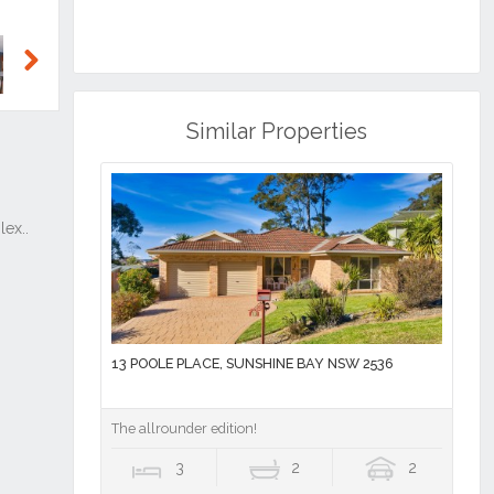
Next
Similar Properties
13 POOLE PLACE, SUNSHINE BAY NSW 2536
The allrounder edition!
3
2
2