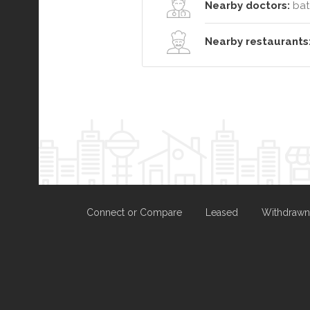
Nearby doctors:
bat
Nearby restaurants
Connect or Compare
Leased
Withdrawn