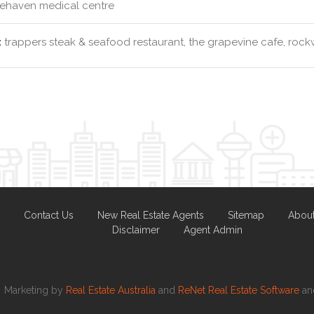
ehaven medical centre
:
trappers steak & seafood restaurant, the grapevine cafe, rockw
Contact Us
New Real Estate Agents
Sitemap
Abou
Disclaimer
Agent Admin
Marketing by
Real Estate Australia
and
ReNet Real Estate Software
a