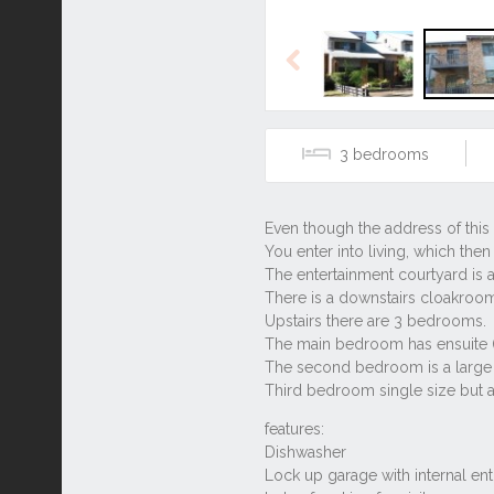
Previous
3