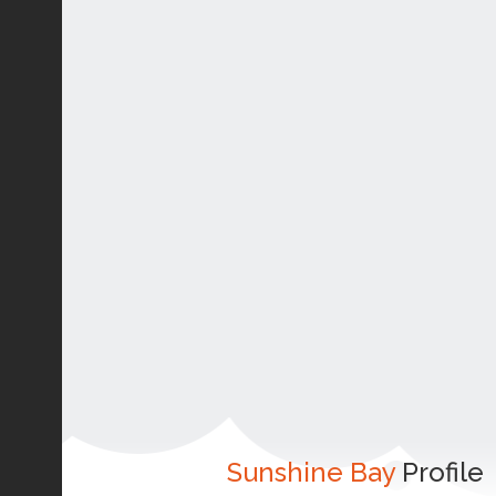
Sunshine Bay
Profile