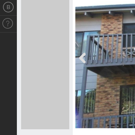
Previous