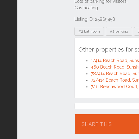
Listing ID: 25869458
Tags
#2 bathroom
#2 parking
Other properties for 
1/414 Beach Road, Sun
460 Beach Road, Suns
78/414 Beach Road, Su
72/414 Beach Road, Su
7/11 Beechwood Court,
Location
SHARE THIS