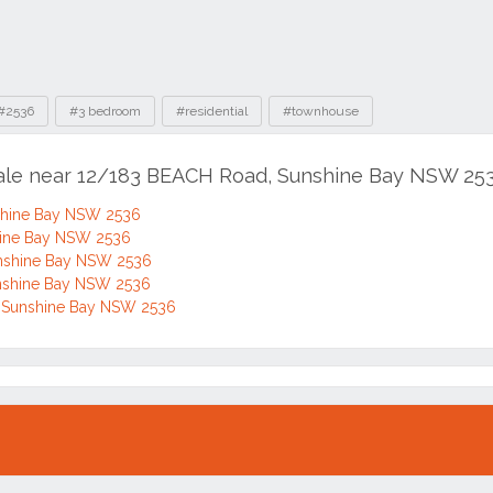
#2536
#3 bedroom
#residential
#townhouse
sale near 12/183 BEACH Road, Sunshine Bay NSW 25
shine Bay NSW 2536
hine Bay NSW 2536
nshine Bay NSW 2536
nshine Bay NSW 2536
 Sunshine Bay NSW 2536