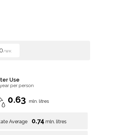
0
/WK
ter Use
 year per person
0.63
mln. litres
0.74
tate Average
mln. litres