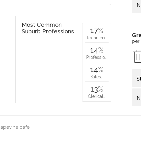
N
Most Common
17
%
Suburb Professions
Gr
Technicia…
per
14
%
Professio…
14
%
Sales…
S
13
%
Clerical…
N
rapevine cafe