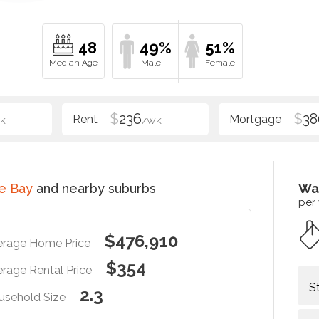
48
49%
51%
$
236
$
38
K
/WK
e Bay
and nearby suburbs
Wa
per
$476,910
erage Home Price
$354
rage Rental Price
S
2.3
usehold Size