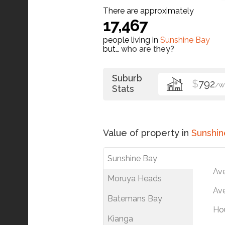
There are approximately
17,467
people living in
Sunshine Bay
but…
who are they?
Suburb
$
792
/W
Stats
Value of property in
Sunshin
Sunshine Bay
Av
Moruya Heads
Ave
Batemans Bay
Ho
Kianga