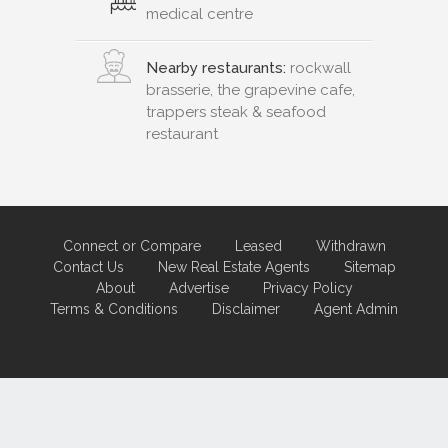
medical centre
Nearby restaurants:
rockwall
brasserie, the grapevine cafe,
trappers steak & seafood
restaurant
Connect or Compare
Leased
Withdrawn
Contact Us
New Real Estate Agents
Sitemap
About
Advertise
Privacy Policy
Terms & Conditions
Disclaimer
Agent Admin
Marketing by
Real Estate Australia
and
ReNet Real Estate Software
and
Hosting.