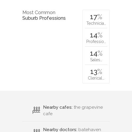
Most Common
17
%
Suburb Professions
Technicia…
14
%
Professio…
14
%
Sales…
13
%
Clerical…
Nearby cafes:
the grapevine
cafe
Nearby doctors:
batehaven