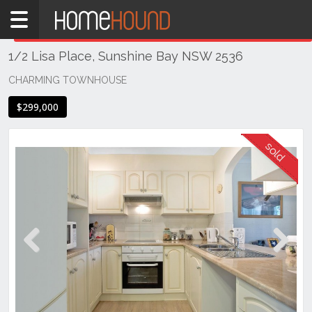
Home
THIS PROPERTY WAS
SOLD
Sold
1/2 Lisa Place, Sunshine Bay NSW 2536
NSW
Illawarra
CHARMING TOWNHOUSE
& South
$299,000
Coast
Eurobodalla
Coast
Sunshine
Bay
Previous
Next