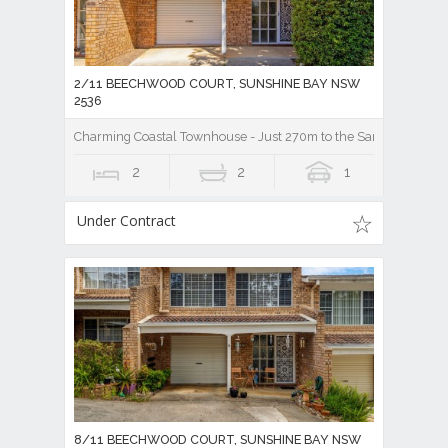
2/11 BEECHWOOD COURT, SUNSHINE BAY NSW
2536
Charming Coastal Townhouse - Just 270m to the Sandy Shores o
2
2
1
Under Contract
8/11 BEECHWOOD COURT, SUNSHINE BAY NSW