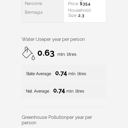
Narooma
Price
$354
Household
Bermagui
Size
2.3
Water Use
per year per person
0.63
mln. litres
0.74
State Average
mln. litres
0.74
Nat. Average
mln. litres
Greenhouse Pollution
per year per
person