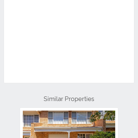
Similar Properties