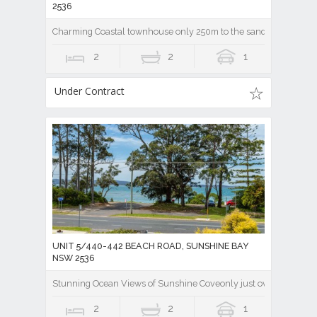
2536
Charming Coastal townhouse only 250m to the sandy beach of Sun
2
2
1
Under Contract
UNIT 5/440-442 BEACH ROAD, SUNSHINE BAY
NSW 2536
Stunning Ocean Views of Sunshine Coveonly just over the road !
2
2
1