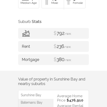
Suburb
Stats
$
792
/WK
$
236
/WK
$
380
/WK
Value of property in
Sunshine Bay
and
nearby suburbs
Sunshine Bay
Average Home
Price
$476,910
Batemans Bay
Average Rental