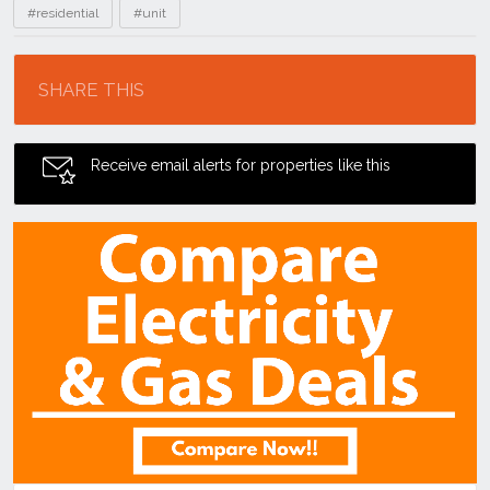
#residential
#unit
Location
SHARE THIS
Receive email alerts for properties like this