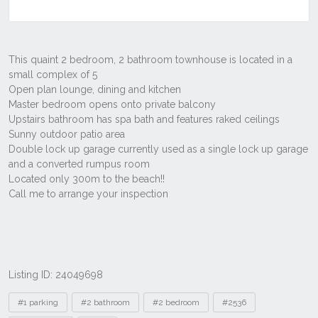
Listing ID: 24049698
Tags
#1 parking
#2 bathroom
#2 bedroom
#2536