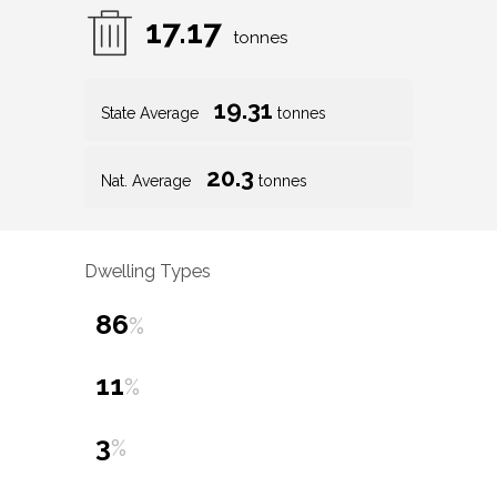
17.17
tonnes
19.31
State Average
tonnes
20.3
Nat. Average
tonnes
Dwelling Types
86
%
11
%
3
%