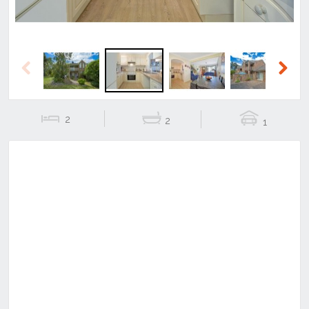
Previous
Next
2
2
1