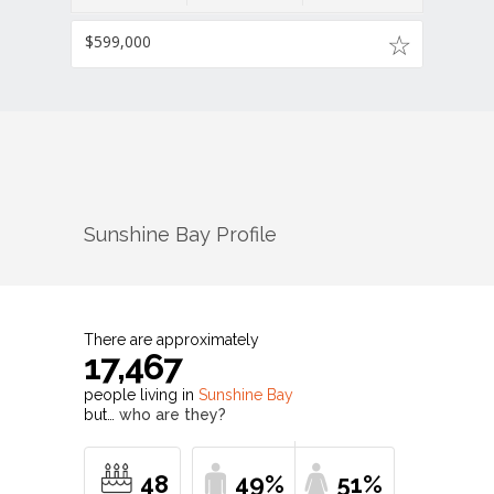
$599,000
Sunshine Bay
Profile
There are approximately
17,467
people living in
Sunshine Bay
but…
who are they?
48
49%
51%