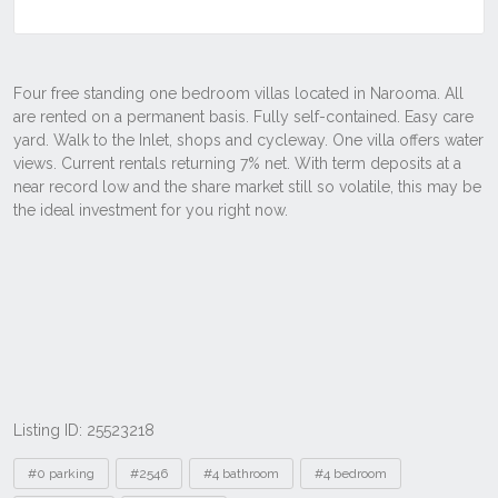
Listing ID: 25523218
Tags
#0 parking
#2546
#4 bathroom
#4 bedroom