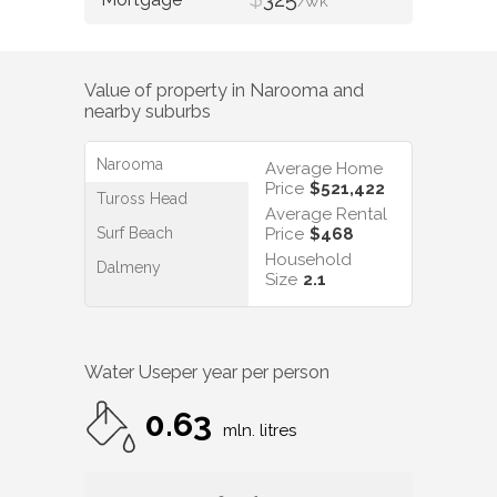
/WK
Value of property in
Narooma
and
nearby suburbs
Narooma
Average Home
Price
$521,422
Tuross Head
Average Rental
Surf Beach
Price
$468
Household
Dalmeny
Size
2.1
Water Use
per year per person
0.63
mln. litres