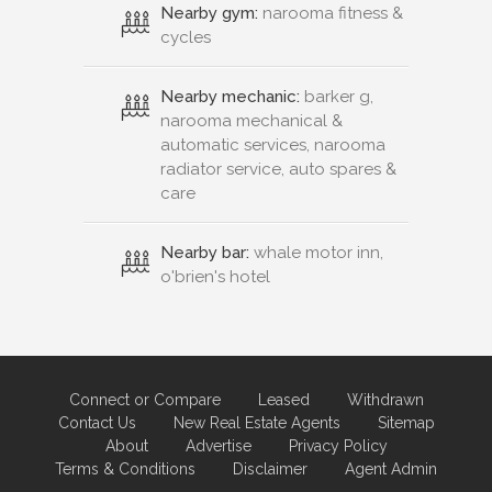
Nearby gym:
narooma fitness &
cycles
Nearby mechanic:
barker g,
narooma mechanical &
automatic services, narooma
radiator service, auto spares &
care
Nearby bar:
whale motor inn,
o'brien's hotel
Connect or Compare
Leased
Withdrawn
Contact Us
New Real Estate Agents
Sitemap
About
Advertise
Privacy Policy
Terms & Conditions
Disclaimer
Agent Admin