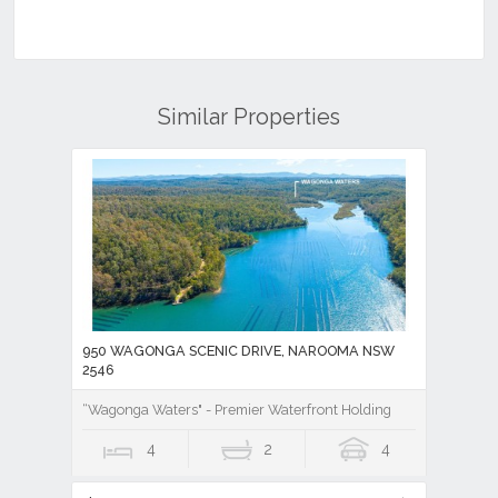
Similar Properties
950 WAGONGA SCENIC DRIVE, NAROOMA NSW
2546
“Wagonga Waters" - Premier Waterfront Holding
4
2
4