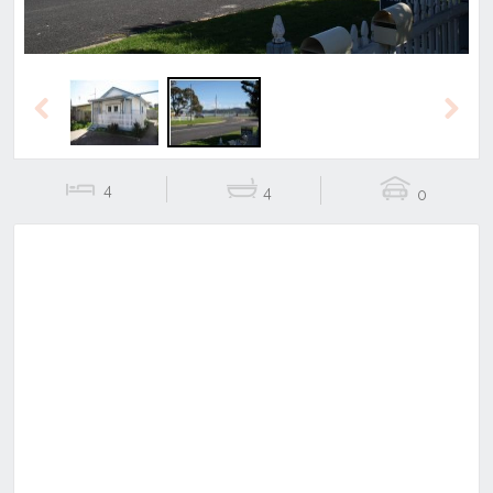
Previous
Next
4
4
0