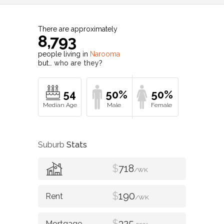
There are approximately
8,793
people living in
Narooma
but…
who are they?
54
50%
50%
Suburb
Stats
$
718
/WK
$
190
/WK
$
325