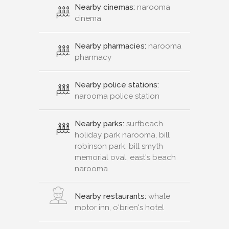
Nearby cinemas:
narooma
cinema
Nearby pharmacies:
narooma
pharmacy
Nearby police stations:
narooma police station
Nearby parks:
surfbeach
holiday park narooma, bill
robinson park, bill smyth
memorial oval, east's beach
narooma
Nearby restaurants:
whale
motor inn, o'brien's hotel