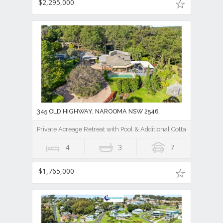
$2,295,000
345 OLD HIGHWAY, NAROOMA NSW 2546
Private Acreage Retreat with Pool & Additional Cottage
4
3
7
$1,765,000