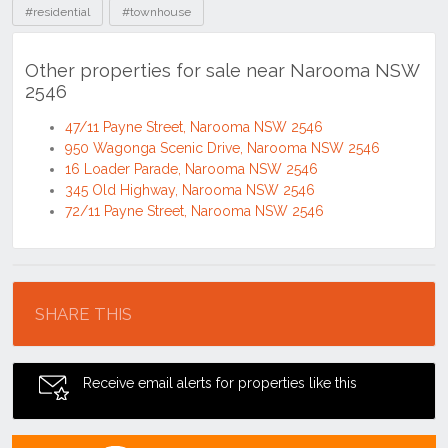
#residential
#townhouse
Other properties for sale near Narooma NSW
2546
47/11 Payne Street, Narooma NSW 2546
950 Wagonga Scenic Drive, Narooma NSW 2546
16 Loader Parade, Narooma NSW 2546
345 Old Highway, Narooma NSW 2546
72/11 Payne Street, Narooma NSW 2546
Location
SHARE THIS
Receive email alerts for properties like this