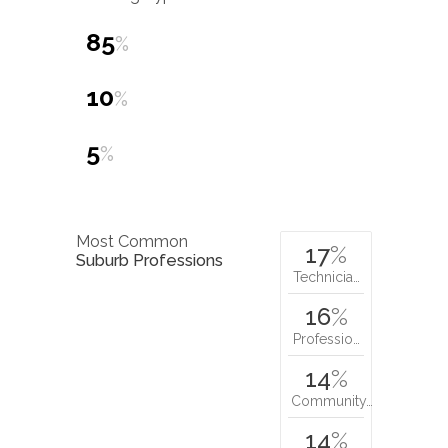
85
%
10
%
5
%
Most Common
17
%
Suburb Professions
Technicia…
16
%
Professio…
14
%
Community…
14
%