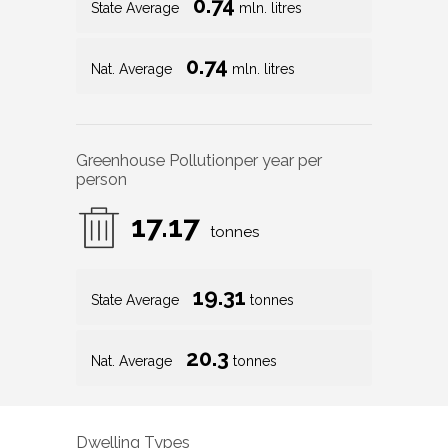
0.74
State Average
mln. litres
0.74
Nat. Average
mln. litres
Greenhouse Pollution
per year per
person
17.17
tonnes
19.31
State Average
tonnes
20.3
Nat. Average
tonnes
Dwelling Types