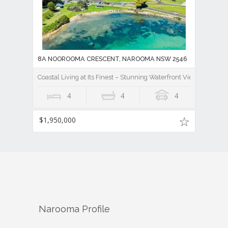
8A NOOROOMA CRESCENT, NAROOMA NSW 2546
Coastal Living at Its Finest – Stunning Waterfront Views
4
4
4
$1,950,000
Narooma
Profile