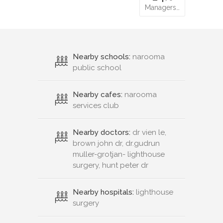
Managers…
Nearby schools:
narooma
public school
Nearby cafes:
narooma
services club
Nearby doctors:
dr vien le,
brown john dr, dr.gudrun
muller-grotjan- lighthouse
surgery, hunt peter dr
Nearby hospitals:
lighthouse
surgery