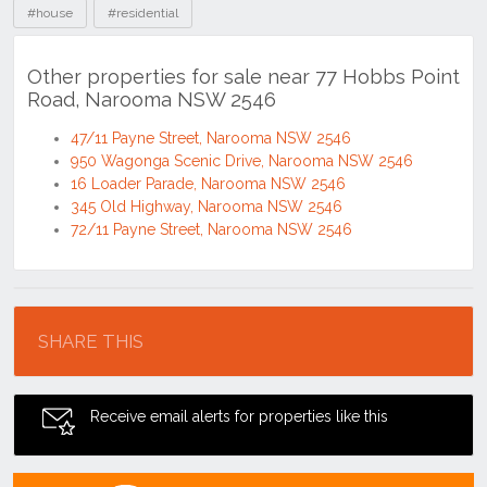
#house
#residential
Other properties for sale near 77 Hobbs Point
Road, Narooma NSW 2546
47/11 Payne Street, Narooma NSW 2546
950 Wagonga Scenic Drive, Narooma NSW 2546
16 Loader Parade, Narooma NSW 2546
345 Old Highway, Narooma NSW 2546
72/11 Payne Street, Narooma NSW 2546
Location
SHARE THIS
Receive email alerts for properties like this