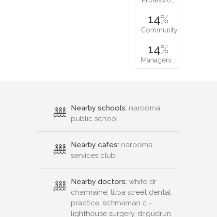
14
%
Community…
14
%
Managers…
Nearby schools:
narooma
public school
Nearby cafes:
narooma
services club
Nearby doctors:
white dr
charmaine, tilba street dental
practice, schmaman c -
lighthouse surgery, dr.gudrun