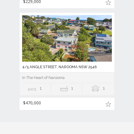
$229,000
4/5 ANGLE STREET, NAROOMA NSW 2546
In The Heart of Narooma
1
1
1
$470,000