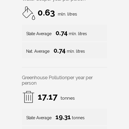
0.63
mln. litres
0.74
State Average
mln. litres
0.74
Nat. Average
mln. litres
Greenhouse Pollution
per year per
person
17.17
tonnes
19.31
State Average
tonnes