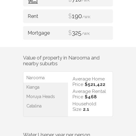
/WK
$
190
/WK
$
325
/WK
Value of property in
Narooma
and
nearby suburbs
Narooma
Average Home
Price
$521,422
Kianga
Average Rental
Moruya Heads
Price
$468
Household
Catalina
Size
2.1
Water Use
per year per person