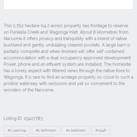
Listing ID: 25427783
Tags
#0 parking
#1 bathroom
#1 bedroom
#2546