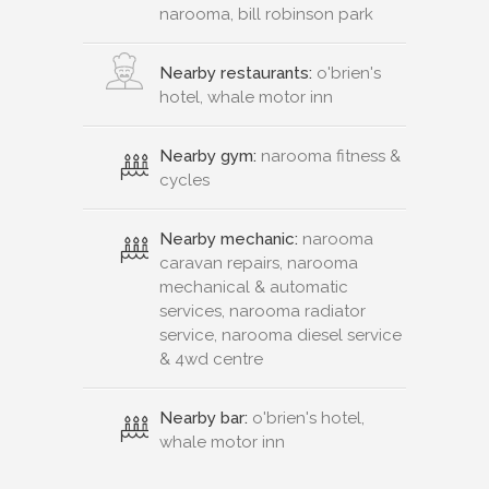
narooma, bill robinson park
Nearby restaurants:
o'brien's
hotel, whale motor inn
Nearby gym:
narooma fitness &
cycles
Nearby mechanic:
narooma
caravan repairs, narooma
mechanical & automatic
services, narooma radiator
service, narooma diesel service
& 4wd centre
Nearby bar:
o'brien's hotel,
whale motor inn