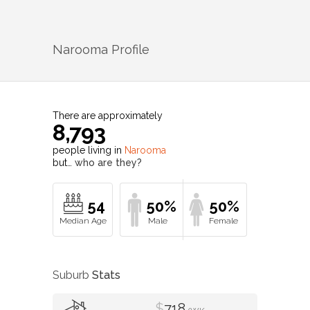
Narooma
Profile
There are approximately
8,793
people living in
Narooma
but…
who are they?
54
50%
50%
Suburb
Stats
$
718