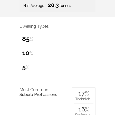
20.3
Nat. Average
tonnes
Dwelling Types
85
%
10
%
5
%
Most Common
17
%
Suburb Professions
Technicia…
16
%
Professio…