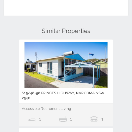
Similar Properties
S15/48-58 PRINCES HIGHWAY, NAROOMA NSW
2546
Accessible Retirement Living
1
1
1