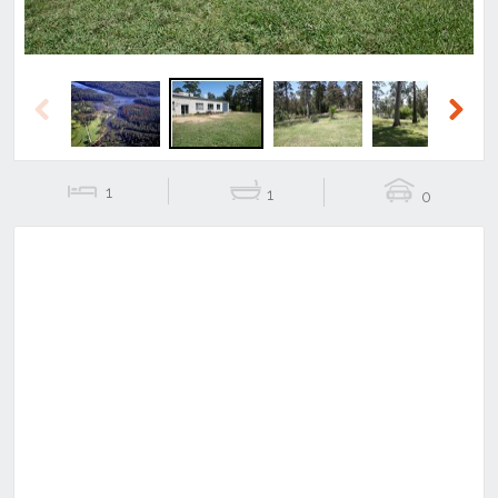
Previous
Next
1
1
0