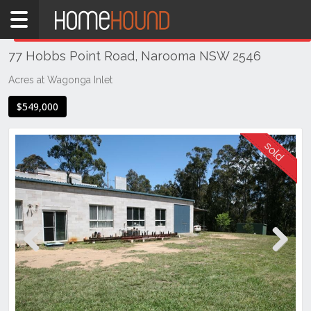
Home
THIS PROPERTY WAS
SOLD
Sold
77 Hobbs Point Road, Narooma NSW 2546
NSW
Illawarra
Acres at Wagonga Inlet
& South
$549,000
Coast
Eurobodalla
Coast
Narooma
Previous
Next