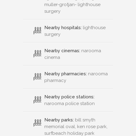
muller-grotjan- lighthouse
surgery
Nearby hospitals:
lighthouse
surgery
Nearby cinemas:
narooma
cinema
Nearby pharmacies:
narooma
pharmacy
Nearby police stations:
narooma police station
Nearby parks:
bill smyth
memorial oval, ken rose park,
surfbeach holiday park