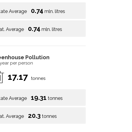
0.74
tate Average
mln. litres
0.74
at. Average
mln. litres
eenhouse Pollution
 year per person
17.17
tonnes
19.31
tate Average
tonnes
20.3
at. Average
tonnes