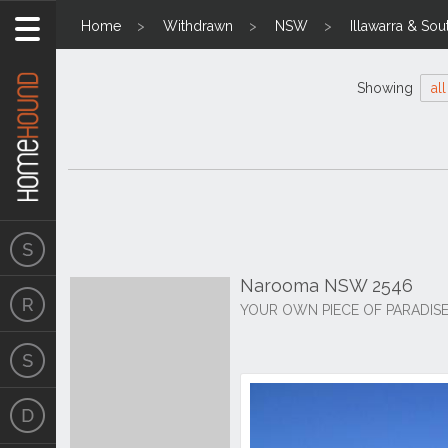
Home
Withdrawn
NSW
Illawarra & Sou
Showing
all
Narooma NSW 2546
YOUR OWN PIECE OF PARADISE