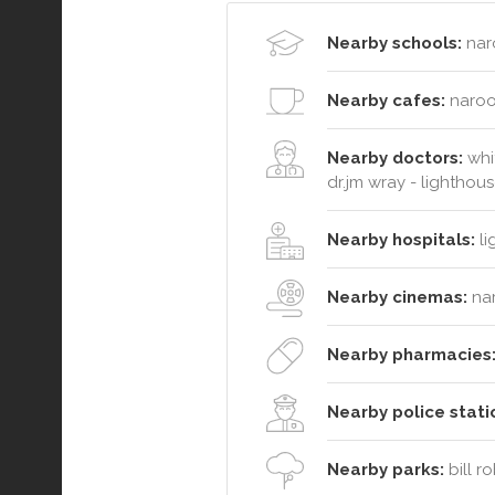
Nearby schools:
nar
Nearby cafes:
naroo
Nearby doctors:
whit
dr.jm wray - lighthou
Nearby hospitals:
li
Nearby cinemas:
na
Nearby pharmacies
Nearby police stati
Nearby parks:
bill r