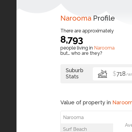
Narooma
Profile
There are approximately
8,793
people living in
Narooma
but…
who are they?
Suburb
$
718
/W
Stats
Value of property in
Naroo
Narooma
Av
Surf Beach