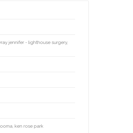
ay jennifer - lighthouse surgery,
arooma, ken rose park