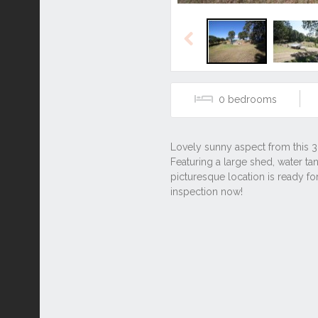
Previous
0