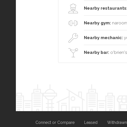
Nearby restaurants
Nearby gym:
narooma
Nearby mechanic:
y
Nearby bar:
o'brien'
Connect or Compare
Leased
Withdrawn