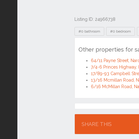
Listing ID: 24966738
Tags
#0 bathroom
#0 bedroom
Other properties for
64/11 Payne Street, N
7/4-6 Princes Highway
17/89-93 Campbell Str
13/16 Mcmillan Road,
6/16 McMillan Road, 
Location
SHARE THIS