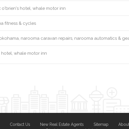
:
o'brien's hotel, whale motor inn
 fitness & cycles
okohama, narooma caravan repairs, narooma automatics & gea
s hotel, whale motor inn
Contact Us
New Real Estate Agents
Sitemap
Abou