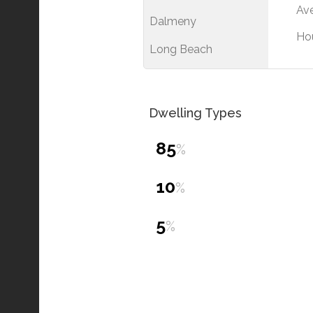
Ave
Dalmeny
Ho
Long Beach
Dwelling Types
85
%
10
%
5
%