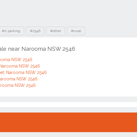
#0 parking
#2546
#other
#rural
 sale near Narooma NSW 2546
arooma NSW 2546
, Narooma NSW 2546
eet, Narooma NSW 2546
 Narooma NSW 2546
Narooma NSW 2546