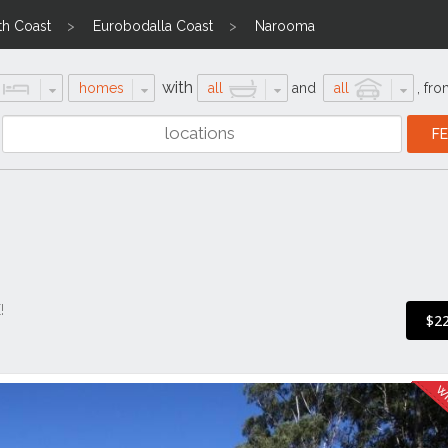
th Coast
Eurobodalla Coast
Narooma
with
homes
all
and
all
,
fro
!
$2