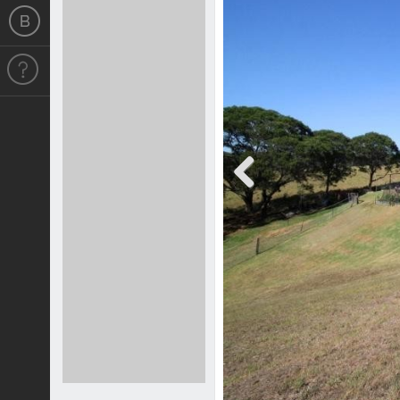
Previous