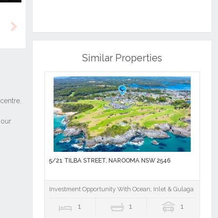
Next
Similar Properties
5/21 TILBA STREET, NAROOMA NSW 2546
Investment Opportunity With Ocean, Inlet & Gulaga Mounta
1
1
1