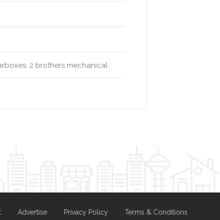
rboxes, 2 brothers mechanical
t
Advertise
Privacy Policy
Terms & Conditions