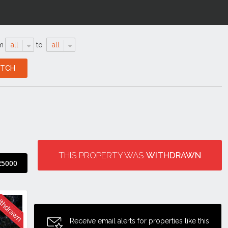
m
all
to
all
THIS PROPERTY WAS
WITHDRAWN
25000
Receive email alerts for properties like this