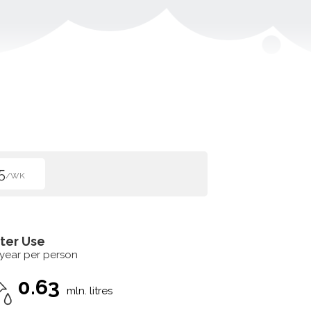
5
/WK
ter Use
 year per person
0.63
mln. litres