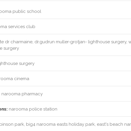
ooma public school
ma services club
e dr charmaine, dr.gudrun muller-grotjan- lighthouse surgery, wr
se surgery
ghthouse surgery
rooma cinema
:
narooma pharmacy
ons:
narooma police station
obinson park, big4 narooma easts holiday park, east's beach n