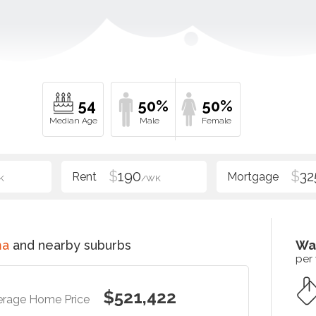
54
50%
50%
$
190
$
32
K
/WK
ma
and nearby suburbs
Wa
per
$521,422
erage Home Price