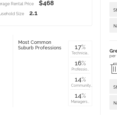
$468
rage Rental Price
S
2.1
usehold Size
N
Most Common
17
%
Suburb Professions
Gr
Technicia…
per
16
%
Professio…
14
%
Community…
S
14
%
Managers…
N