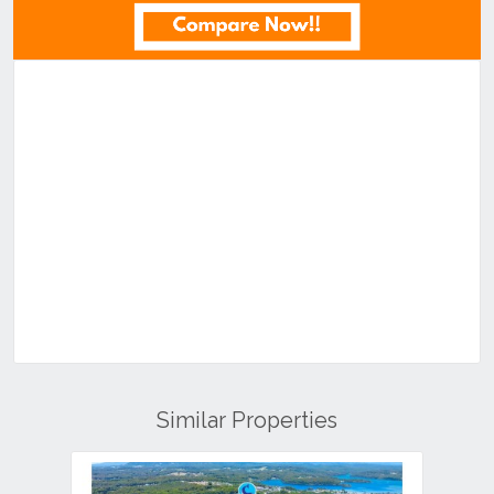
Similar Properties