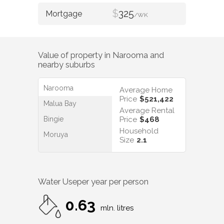
$
325
/WK
Value of property in
Narooma
and
nearby suburbs
Narooma
Average Home
Price
$521,422
Malua Bay
Average Rental
Bingie
Price
$468
Household
Moruya
Size
2.1
Water Use
per year per person
0.63
mln. litres