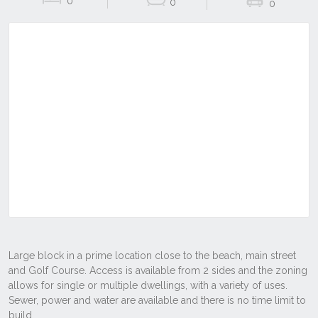
0
0
0