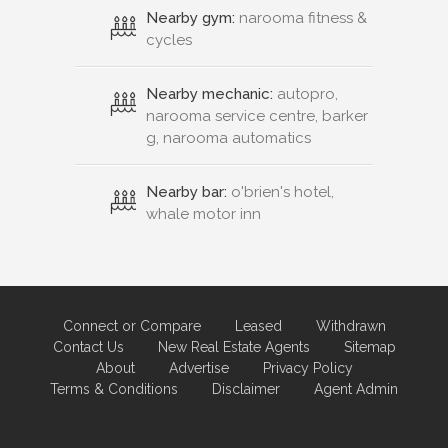
Nearby gym:
narooma fitness &
cycles
Nearby mechanic:
autopro,
narooma service centre, barker
g, narooma automatics
Nearby bar:
o'brien's hotel,
whale motor inn
Connect or Compare
Leased
Withdrawn
Contact Us
New Real Estate Agents
Sitemap
About
Advertise
Privacy Policy
Terms & Conditions
Disclaimer
Agent Admin