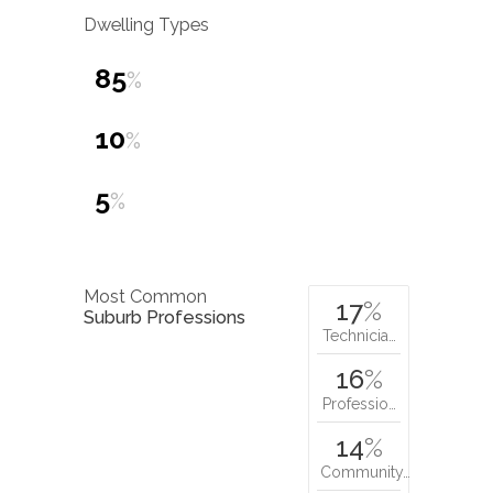
Dwelling Types
85
%
10
%
5
%
Most Common
17
%
Suburb Professions
Technicia…
16
%
Professio…
14
%
Community…