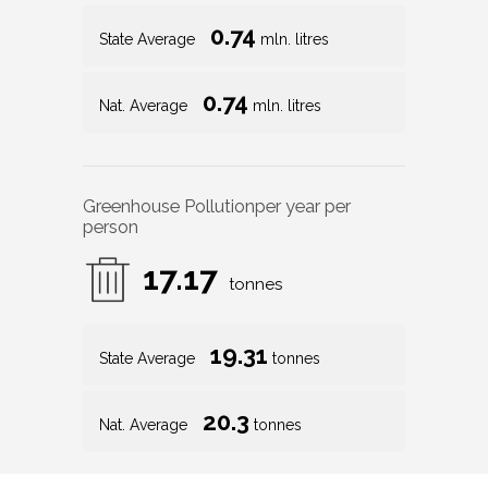
0.74
State Average
mln. litres
0.74
Nat. Average
mln. litres
Greenhouse Pollution
per year per
person
17.17
tonnes
19.31
State Average
tonnes
20.3
Nat. Average
tonnes