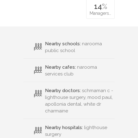
14
%
Managers…
Nearby schools:
narooma
public school
Nearby cafes:
narooma
services club
Nearby doctors:
schmaman c -
lighthouse surgery, mood paul,
apollonia dental, white dr
charmaine
Nearby hospitals:
lighthouse
surgery