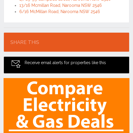
13/16 Mcmillan Road, Narooma NSW 2546
6/16 McMillan Road, Narooma NSW 2546
Location
SHARE THIS
Receive email alerts for properties like this