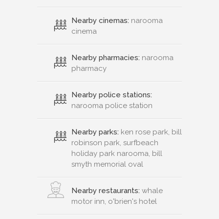
Nearby cinemas:
narooma
cinema
Nearby pharmacies:
narooma
pharmacy
Nearby police stations:
narooma police station
Nearby parks:
ken rose park, bill
robinson park, surfbeach
holiday park narooma, bill
smyth memorial oval
Nearby restaurants:
whale
motor inn, o'brien's hotel