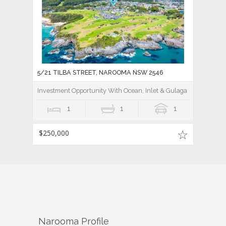
5/21 TILBA STREET, NAROOMA NSW 2546
Investment Opportunity With Ocean, Inlet & Gulaga Mountain V
1
1
1
$250,000
Narooma
Profile