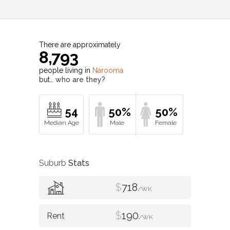
There are approximately
8,793
people living in
Narooma
but…
who are they?
54
50%
50%
Suburb
Stats
$
718
/WK
$
190
/WK