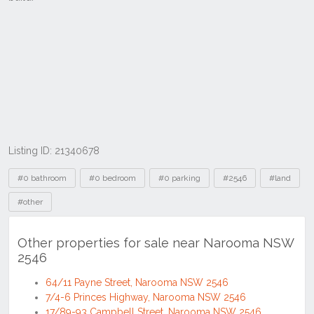
Listing ID: 21340678
Tags
#0 bathroom
#0 bedroom
#0 parking
#2546
#land
#other
Other properties for sale near Narooma NSW
2546
64/11 Payne Street, Narooma NSW 2546
7/4-6 Princes Highway, Narooma NSW 2546
17/89-93 Campbell Street, Narooma NSW 2546