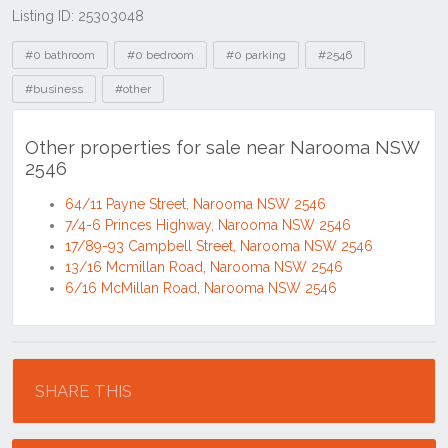
Listing ID: 25303048
Tags
#0 bathroom
#0 bedroom
#0 parking
#2546
#business
#other
Other properties for sale near Narooma NSW
2546
64/11 Payne Street, Narooma NSW 2546
7/4-6 Princes Highway, Narooma NSW 2546
17/89-93 Campbell Street, Narooma NSW 2546
13/16 Mcmillan Road, Narooma NSW 2546
6/16 McMillan Road, Narooma NSW 2546
Location
SHARE THIS