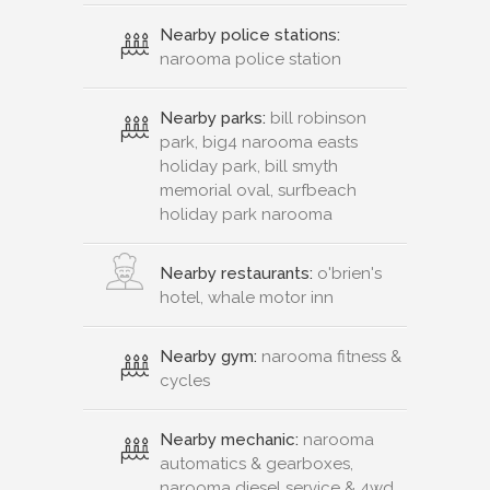
Nearby police stations:
narooma police station
Nearby parks:
bill robinson
park, big4 narooma easts
holiday park, bill smyth
memorial oval, surfbeach
holiday park narooma
Nearby restaurants:
o'brien's
hotel, whale motor inn
Nearby gym:
narooma fitness &
cycles
Nearby mechanic:
narooma
automatics & gearboxes,
narooma diesel service & 4wd