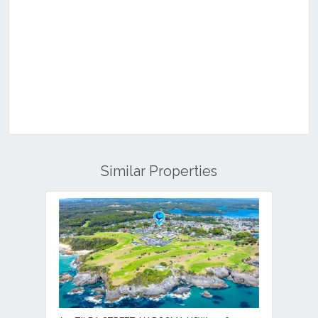
Similar Properties