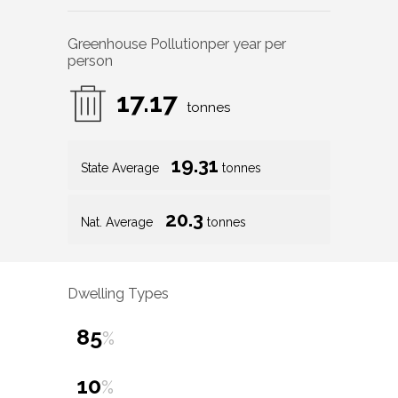
Greenhouse Pollution
per year per
person
17.17
tonnes
19.31
State Average
tonnes
20.3
Nat. Average
tonnes
Dwelling Types
85
%
10
%