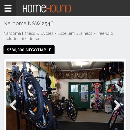
Home
For
Sale
Narooma NSW 2546
NSW
Narooma Fitness & Cycles - Excellent Business - Freehold
Includes Residence!
Illawarra
& South
$580,000 NEGOTIABLE
Coast
Eurobodalla
Coast
Narooma
Previous
Next