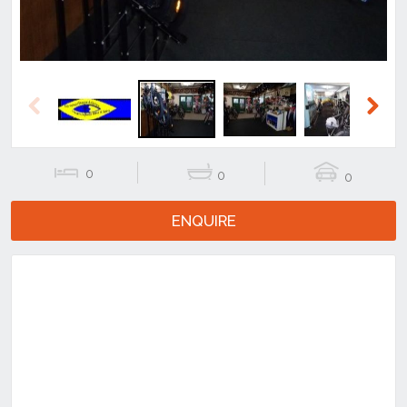
Previous
Next
0
0
0
ENQUIRE