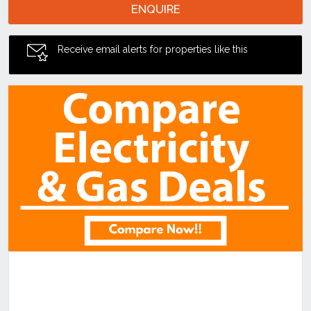
ENQUIRE
Receive email alerts for properties like this