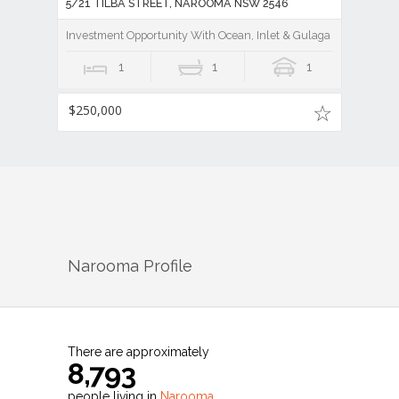
5/21 TILBA STREET, NAROOMA NSW 2546
Investment Opportunity With Ocean, Inlet & Gulaga Mountain V
1
1
1
$250,000
Narooma
Profile
There are approximately
8,793
people living in
Narooma