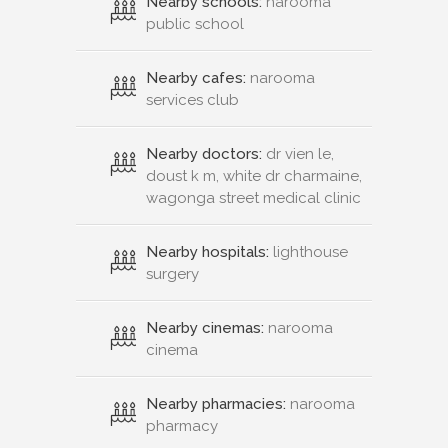
Nearby schools:
narooma
public school
Nearby cafes:
narooma
services club
Nearby doctors:
dr vien le,
doust k m, white dr charmaine,
wagonga street medical clinic
Nearby hospitals:
lighthouse
surgery
Nearby cinemas:
narooma
cinema
Nearby pharmacies:
narooma
pharmacy