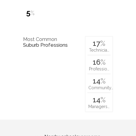
5
%
Most Common
17
%
Suburb Professions
Technicia…
16
%
Professio…
14
%
Community…
14
%
Managers…