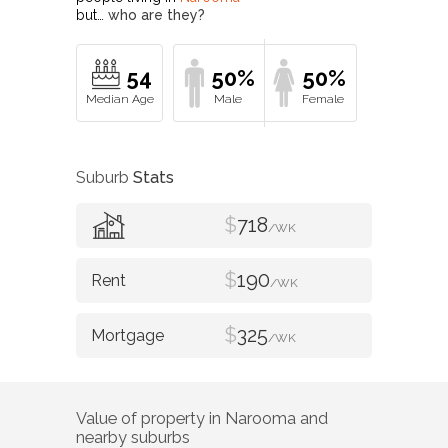
but…
who are they?
54
50%
50%
Suburb
Stats
$
718
/WK
$
190
/WK
$
325
/WK
Value of property in
Narooma
and
nearby suburbs