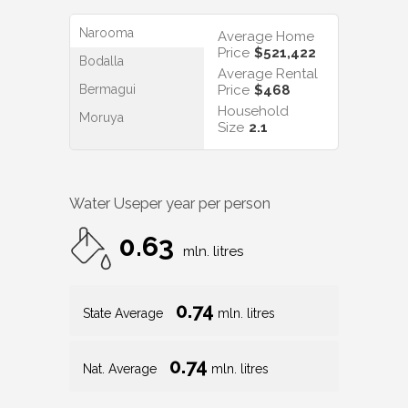
Narooma
Average Home
Price
$521,422
Bodalla
Average Rental
Bermagui
Price
$468
Household
Moruya
Size
2.1
Water Use
per year per person
0.63
mln. litres
0.74
State Average
mln. litres
0.74
Nat. Average
mln. litres