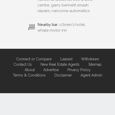
centre, garry bennett smash
repairs, narooma automatics
Nearby bar:
o'brien's hotel,
whale motor inn
Connect or Compare
Leased
Withdrawn
Contact Us
New Real Estate Agents
Sitemap
About
Advertise
Privacy Policy
Terms & Conditions
Disclaimer
Agent Admin
Marketing by
Real Estate Australia
and
ReNet Real Estate Software
and
Hosting.
Portal partner