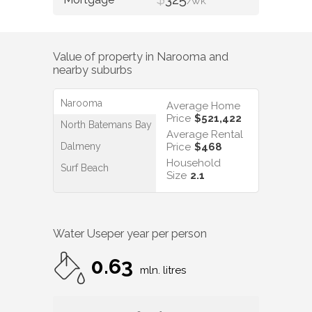
/WK
Value of property in
Narooma
and
nearby suburbs
Narooma
Average Home
Price
$521,422
North Batemans Bay
Average Rental
Dalmeny
Price
$468
Household
Surf Beach
Size
2.1
Water Use
per year per person
0.63
mln. litres