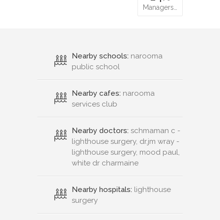
Managers…
Nearby schools:
narooma
public school
Nearby cafes:
narooma
services club
Nearby doctors:
schmaman c -
lighthouse surgery, dr.jm wray -
lighthouse surgery, mood paul,
white dr charmaine
Nearby hospitals:
lighthouse
surgery