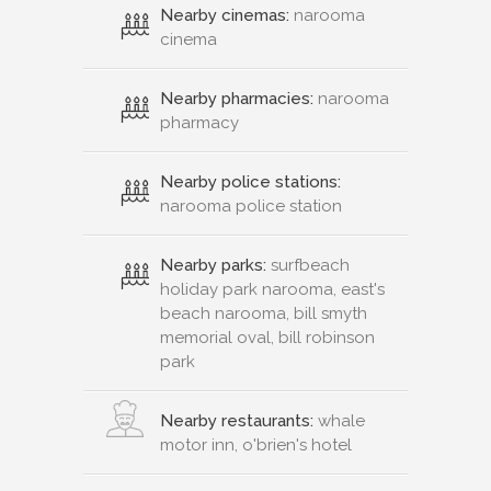
Nearby cinemas:
narooma
cinema
Nearby pharmacies:
narooma
pharmacy
Nearby police stations:
narooma police station
Nearby parks:
surfbeach
holiday park narooma, east's
beach narooma, bill smyth
memorial oval, bill robinson
park
Nearby restaurants:
whale
motor inn, o'brien's hotel