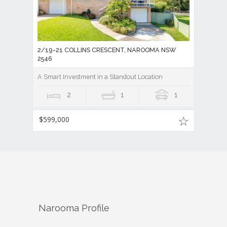
2/19-21 COLLINS CRESCENT, NAROOMA NSW
2546
A Smart Investment in a Standout Location
2
1
1
$599,000
Narooma
Profile