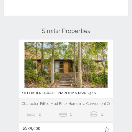
Similar Properties
16 LOADER PARADE, NAROOMA NSW 2546
Character-Filled Mud Brick Home in a Convenient Coastal Settin
2
1
2
$589,000