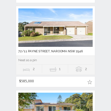
72/11 PAYNE STREET, NAROOMA NSW 2546
Neat as a pin
2
1
2
$585,000