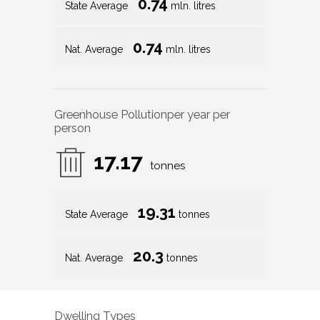
0.74
State Average
mln. litres
0.74
Nat. Average
mln. litres
Greenhouse Pollution
per year per
person
17.17
tonnes
19.31
State Average
tonnes
20.3
Nat. Average
tonnes
Dwelling Types