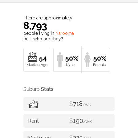
There are approximately
8,793
people living in
Narooma
but…
who are they?
54
50%
50%
Suburb
Stats
$
718
/WK
$
190
/WK
$
325