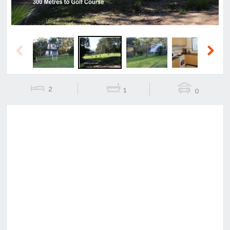
Previous
Next
2
1
0