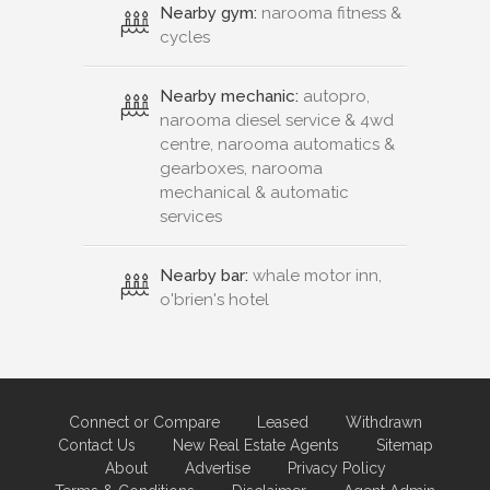
Nearby gym:
narooma fitness &
cycles
Nearby mechanic:
autopro,
narooma diesel service & 4wd
centre, narooma automatics &
gearboxes, narooma
mechanical & automatic
services
Nearby bar:
whale motor inn,
o'brien's hotel
Connect or Compare
Leased
Withdrawn
Contact Us
New Real Estate Agents
Sitemap
About
Advertise
Privacy Policy