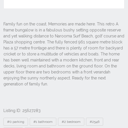
Listing ID: 25627283
Tags
#0 parking
#1 bathroom
#2 bedroom
#2546