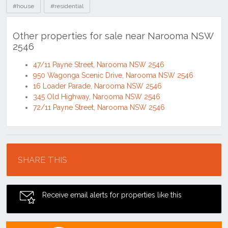
#house
#residential
Other properties for sale near Narooma NSW
2546
47/11 Payne Street, Narooma NSW 2546
950 Wagonga Scenic Drive, Narooma NSW 2546
16 Loader Parade, Narooma NSW 2546
345 Old Highway, Narooma NSW 2546
72/11 Payne Street, Narooma NSW 2546
Location
SHARE THIS
Receive email alerts for properties like this