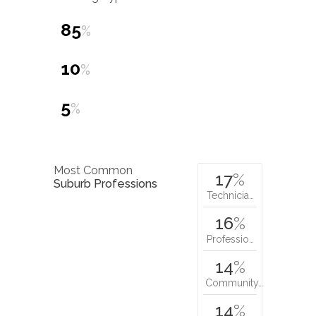
85
%
10
%
5
%
Most Common
17
%
Suburb Professions
Technicia…
16
%
Professio…
14
%
Community…
14
%