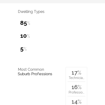
Dwelling Types
85
%
10
%
5
%
Most Common
17
%
Suburb Professions
Technicia…
16
%
Professio…
14
%