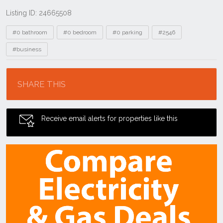
Listing ID: 24665508
Tags
#0 bathroom
#0 bedroom
#0 parking
#2546
#business
Location
SHARE THIS
Receive email alerts for properties like this