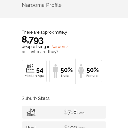
Narooma
Profile
There are approximately
8,793
people living in
Narooma
but…
who are they?
54
50%
50%
Suburb
Stats
$
718
/WK
$
190