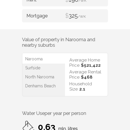
/WK
$
325
/WK
Value of property in
Narooma
and
nearby suburbs
Narooma
Average Home
Price
$521,422
Surfside
Average Rental
North Narooma
Price
$468
Household
Denhams Beach
Size
2.1
Water Use
per year per person
0.63
mln. litres