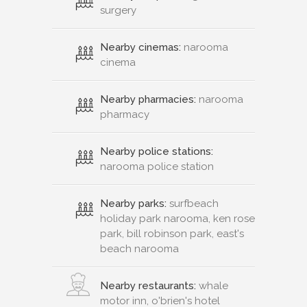
surgery
Nearby cinemas:
narooma
cinema
Nearby pharmacies:
narooma
pharmacy
Nearby police stations:
narooma police station
Nearby parks:
surfbeach
holiday park narooma, ken rose
park, bill robinson park, east's
beach narooma
Nearby restaurants:
whale
motor inn, o'brien's hotel