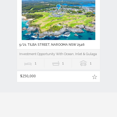
5/21 TILBA STREET, NAROOMA NSW 2546
Investment Opportunity With Ocean, Inlet & Gulaga Mountain V
1
1
1
$250,000