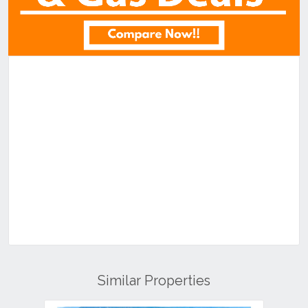
Similar Properties