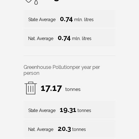
0.74
State Average
mln. litres
0.74
Nat. Average
mln. litres
Greenhouse Pollution
per year per
person
17.17
tonnes
19.31
State Average
tonnes
20.3
Nat. Average
tonnes