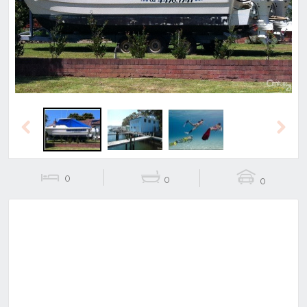
Previous
Next
Previous
Next
0
0
0