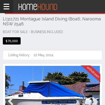
Home
THIS PROPERTY WAS
WITHDRAWN
Withdrawn
LI311721 Montague Island Diving (Boat), Narooma
NSW
NSW 2546
Illawarra
& South
BOAT FOR SALE - BUSINESS INCLUDED
Coast
$70,000
Eurobodalla
Coast
Listing history:
22 May, 2014
Narooma