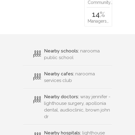
Community…
14
%
Managers…
Nearby schools:
narooma
public school
Nearby cafes:
narooma
services club
Nearby doctors:
wray jennifer -
lighthouse surgery, apollonia
dental, audioclinic, brown john
dr
Nearby hospitals:
lighthouse