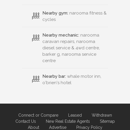
Nearby gym:
narooma fitness &
cycles
Nearby mechanic:
narooma
caravan repairs, narooma
diesel service & 4wd centre,
barker g, narooma service
centre
Nearby bar:
whale motor inn,
o'brien's hotel
Connect or Compare
Leased
Withdrawn
Contact Us
New Real Estate Agents
Sitemap
About
Advertise
Privacy Policy