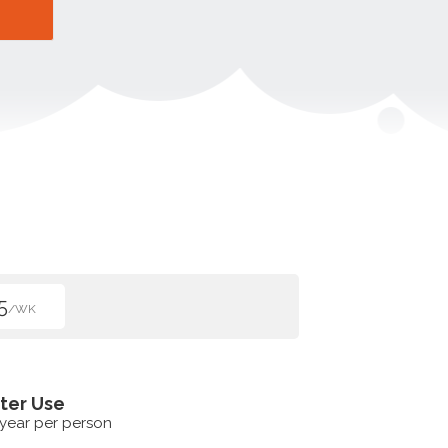
5
/WK
ter Use
 year per person