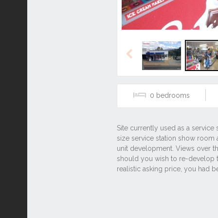
Previous
0