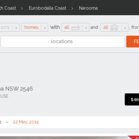
th Coast
Eurobodalla Coast
Narooma
with
homes
all
and
all
,
fro
ma NSW 2546
 USE
$46
4
22 May, 2014