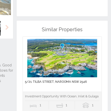
Similar Properties
Next
5/21 TILBA STREET, NAROOMA NSW 2546
Investment Opportunity With Ocean, Inlet & Gulaga Mounta
1
1
1