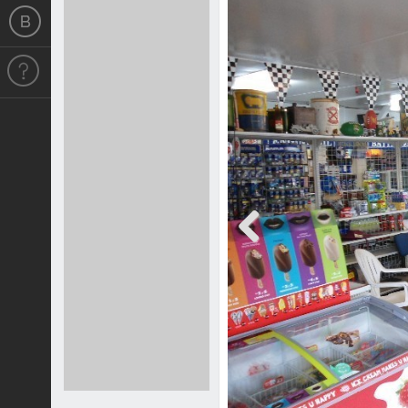
Previous