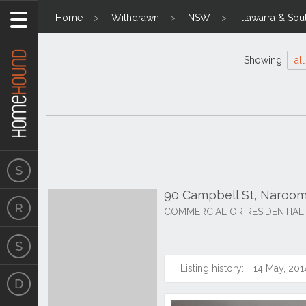
Home
Withdrawn
NSW
Illawarra & Sou
Showing
all
90 Campbell St, Naroo
COMMERCIAL OR RESIDENTIAL
Listing history:
14 May, 201