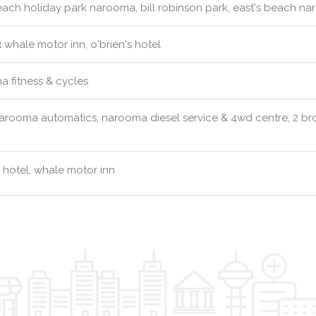
ach holiday park narooma, bill robinson park, east's beach na
:
whale motor inn, o'brien's hotel
 fitness & cycles
arooma automatics, narooma diesel service & 4wd centre, 2 br
s hotel, whale motor inn