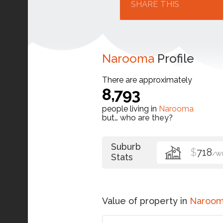
SHARE THIS
Narooma
Profile
There are approximately
8,793
people living in
Narooma
but…
who are they?
Suburb
$
718
/W
Stats
Value of property in
Naroo