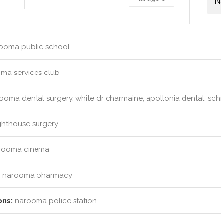
N
ooma public school
ma services club
ooma dental surgery, white dr charmaine, apollonia dental, sc
ghthouse surgery
rooma cinema
:
narooma pharmacy
ons:
narooma police station