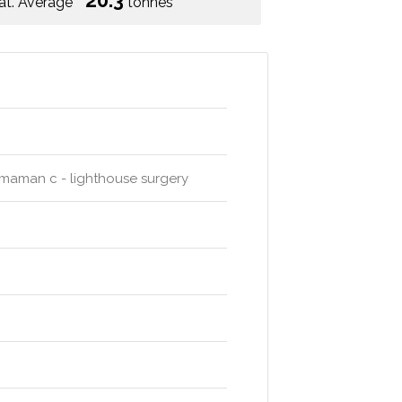
20.3
at. Average
tonnes
hmaman c - lighthouse surgery