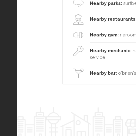
Nearby parks:
surfbe
Nearby restaurants
Nearby gym:
narooma
Nearby mechanic:
n
service
Nearby bar:
o'brien'