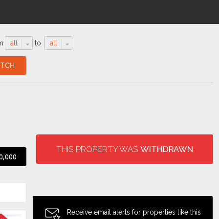
m
all
to
all
THIS PROPERTY WAS
WITHDRAWN
0,000
Receive email alerts for properties like this