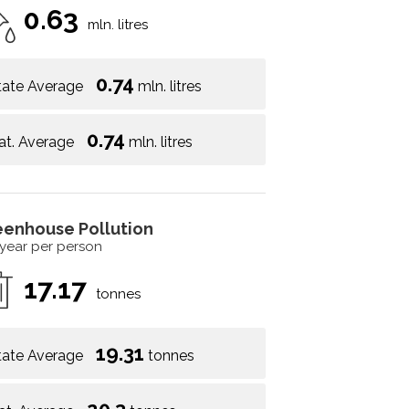
0.63
mln. litres
0.74
tate Average
mln. litres
0.74
at. Average
mln. litres
eenhouse Pollution
 year per person
17.17
tonnes
19.31
tate Average
tonnes