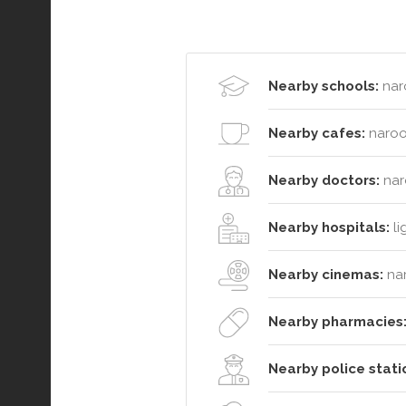
Nearby schools:
nar
Nearby cafes:
naroo
Nearby doctors:
nar
Nearby hospitals:
li
Nearby cinemas:
na
Nearby pharmacies
Nearby police stati