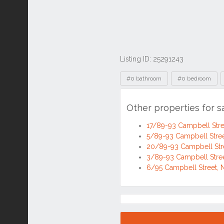
Listing ID: 25291243
Tags
#0 bathroom
#0 bedroom
Other properties for 
17/89-93 Campbell Str
5/89-93 Campbell Str
20/89-93 Campbell St
3/89-93 Campbell Str
6/95 Campbell Street
Location