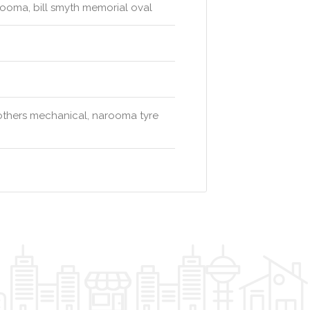
rooma, bill smyth memorial oval
others mechanical, narooma tyre