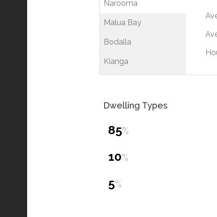
Narooma
Av
Malua Bay
Ave
Bodalla
Ho
Kianga
Dwelling Types
85
%
10
%
5
%