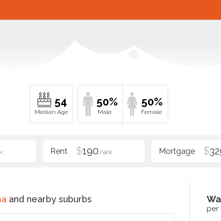
54
50%
50%
$
190
$
32
K
/WK
ma
and nearby suburbs
Wa
per