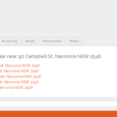
#0 parking
#2546
#commercial
#other
sale near 90 Campbell St, Narooma NSW 2546
eet, Narooma NSW 2546
eet, Narooma NSW 2546
reet, Narooma NSW 2546
eet, Narooma NSW 2546
, Narooma NSW 2546