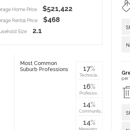
$521,422
erage Home Price
$468
rage Rental Price
S
2.1
usehold Size
N
Most Common
17
%
Suburb Professions
Gr
Technicia…
per
16
%
Professio…
14
%
Community…
S
14
%
Managers…