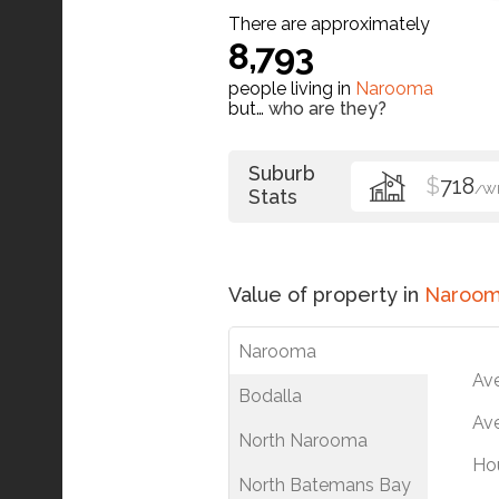
There are approximately
8,793
people living in
Narooma
but…
who are they?
Suburb
$
718
/W
Stats
Value of property in
Naroo
Narooma
Av
Bodalla
Ave
North Narooma
Ho
North Batemans Bay