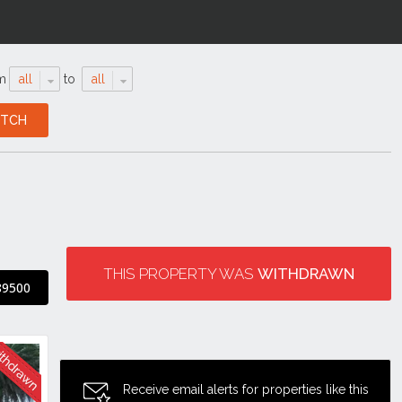
m
all
to
all
THIS PROPERTY WAS
WITHDRAWN
89500
Receive email alerts for properties like this