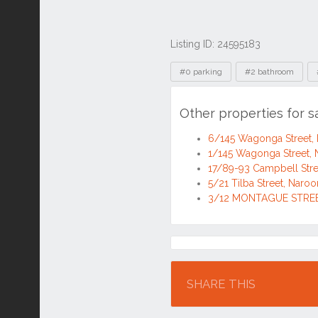
Listing ID: 24595183
Tags
#0 parking
#2 bathroom
Other properties for
6/145 Wagonga Street
1/145 Wagonga Street
17/89-93 Campbell Str
5/21 Tilba Street, Nar
3/12 MONTAGUE STREE
Location
SHARE THIS