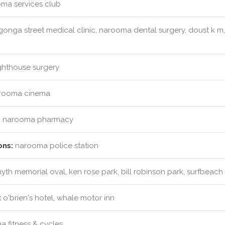
ma services club
onga street medical clinic, narooma dental surgery, doust k m,
ghthouse surgery
rooma cinema
:
narooma pharmacy
ons:
narooma police station
myth memorial oval, ken rose park, bill robinson park, surfbea
:
o'brien's hotel, whale motor inn
 fitness & cycles