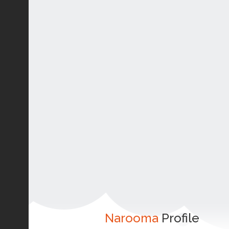
Narooma
Profile