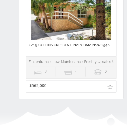
4/19 COLLINS CRESCENT, NAROOMA NSW 2546
Flat entrance -Low-Maintenance, Freshly Updated Unit Clo
2
1
2
$565,000