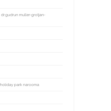
 dr.gudrun muller-grotjan-
ch holiday park narooma