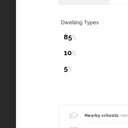
Dwelling Types
85
%
10
%
5
%
Nearby schools:
nar