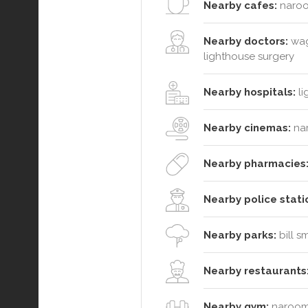
Nearby cafes:
naroo
Nearby doctors:
wag
lighthouse surgery
Nearby hospitals:
li
Nearby cinemas:
na
Nearby pharmacies
Nearby police stati
Nearby parks:
bill s
Nearby restaurants
Nearby gym:
narooma