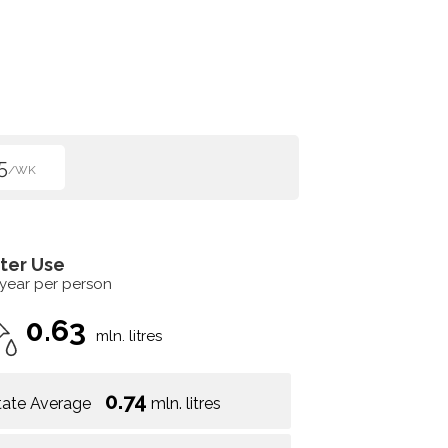
5
/WK
ter Use
 year per person
0.63
mln. litres
0.74
tate Average
mln. litres