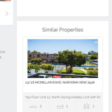
Next
Similar Properties
13/16 MCMILLAN ROAD, NAROOMA NSW 2546
Top-Floor Unit 13, North-Facing Holiday Unit with Resort-St
2
1
1