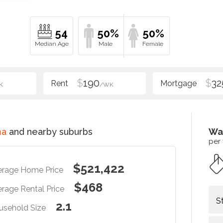
54
50%
50%
$
190
$
32
K
/WK
ma
and nearby suburbs
Wa
per
$521,422
erage Home Price
$468
rage Rental Price
S
2.1
usehold Size