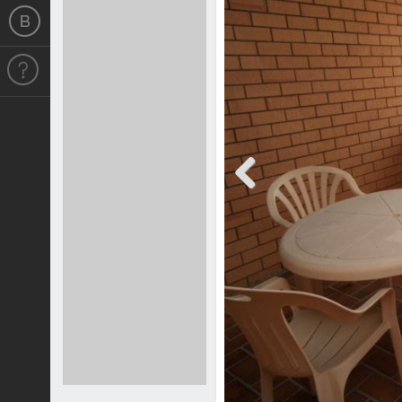
Previous