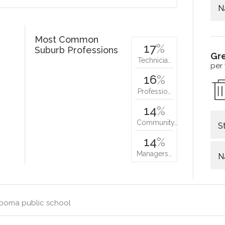
N
Most Common
17
%
Suburb Professions
Gr
Technicia…
per
16
%
Professio…
14
%
Community…
S
14
%
Managers…
N
ooma public school