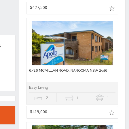
$427,500
6
6/16 MCMILLAN ROAD, NAROOMA NSW 2546
Easy Living
2
1
1
$419,000