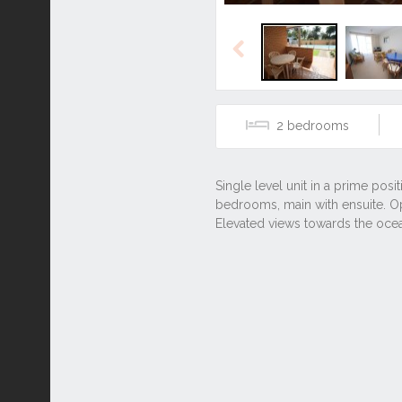
Previous
2