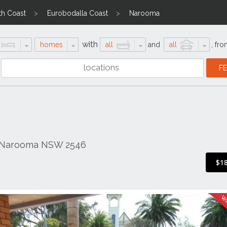
th Coast
Eurobodalla Coast
Narooma
with
homes
all
and
all
,
fro
, Narooma NSW 2546
$1