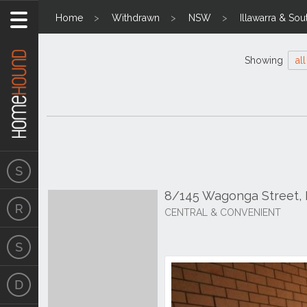
Home
Withdrawn
NSW
Illawarra & Sou
Showing
all
8/145 Wagonga Street
CENTRAL & CONVENIENT