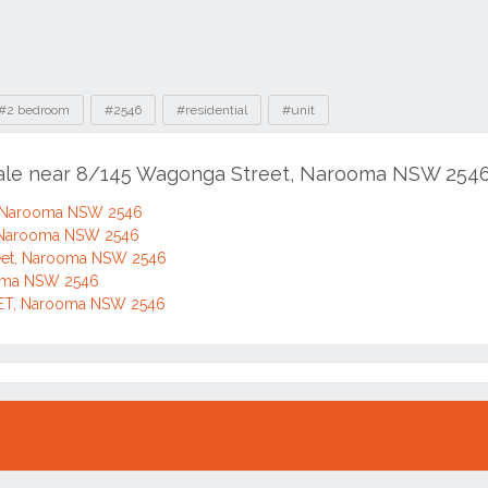
#2 bedroom
#2546
#residential
#unit
 sale near 8/145 Wagonga Street, Narooma NSW 254
, Narooma NSW 2546
, Narooma NSW 2546
eet, Narooma NSW 2546
ooma NSW 2546
T, Narooma NSW 2546