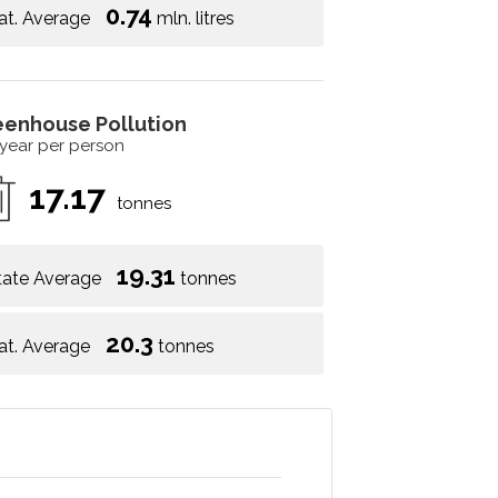
0.74
at. Average
mln. litres
eenhouse Pollution
 year per person
17.17
tonnes
19.31
tate Average
tonnes
20.3
at. Average
tonnes