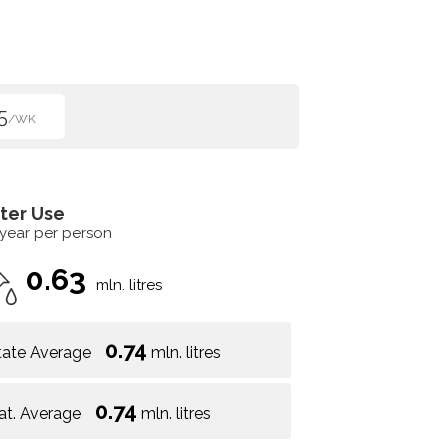
5
/WK
ter Use
 year per person
0.63
mln. litres
0.74
tate Average
mln. litres
0.74
at. Average
mln. litres