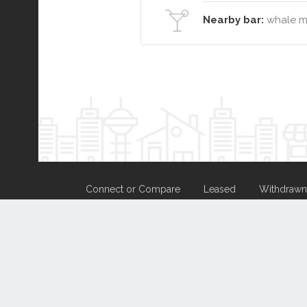
Nearby bar:
whale mo
Connect or Compare
Leased
Withdrawn