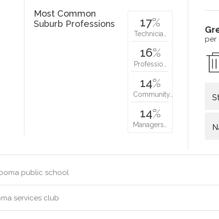
Most Common
17
%
Suburb Professions
Gr
Technicia…
per
16
%
Professio…
14
%
Community…
S
14
%
Managers…
N
ooma public school
ma services club