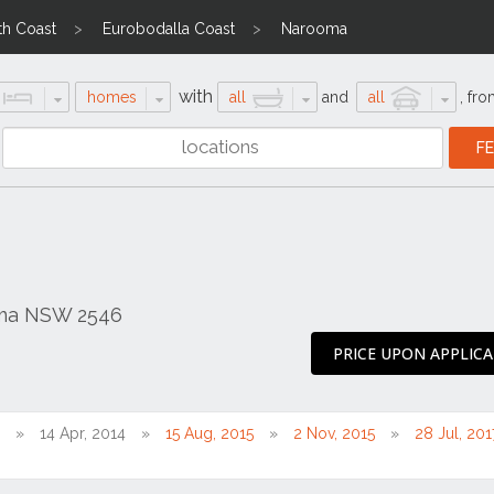
th Coast
Eurobodalla Coast
Narooma
with
homes
all
and
all
,
fro
oma NSW 2546
PRICE UPON APPLIC
14 Apr, 2014
15 Aug, 2015
2 Nov, 2015
28 Jul, 201