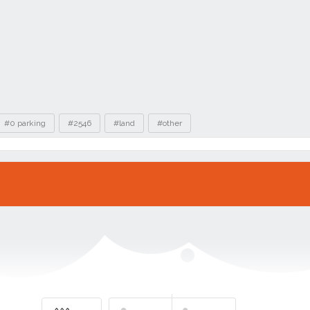
#0 parking
#2546
#land
#other