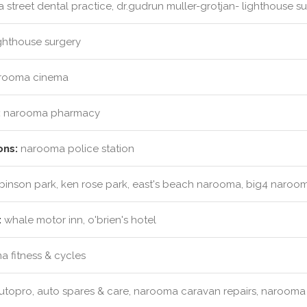
a street dental practice, dr.gudrun muller-grotjan- lighthouse su
ghthouse surgery
rooma cinema
:
narooma pharmacy
ons:
narooma police station
obinson park, ken rose park, east's beach narooma, big4 naroo
:
whale motor inn, o'brien's hotel
 fitness & cycles
topro, auto spares & care, narooma caravan repairs, narooma 