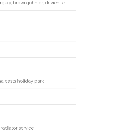
rgery, brown john dr, dr vien le
ma easts holiday park
radiator service