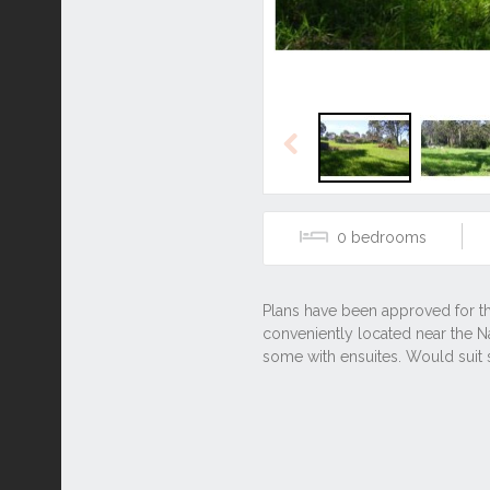
Previous
0