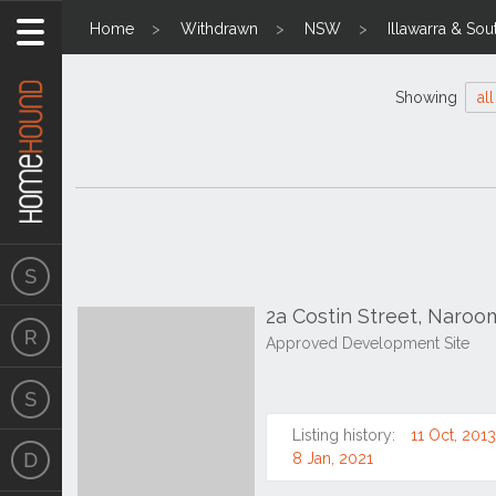
Home
Withdrawn
NSW
Illawarra & Sou
Showing
all
2a Costin Street, Naro
Approved Development Site
Listing history:
11 Oct, 2013
8 Jan, 2021