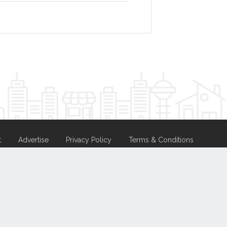
t
Advertise
Privacy Policy
Terms & Conditions
nd
Hosting.