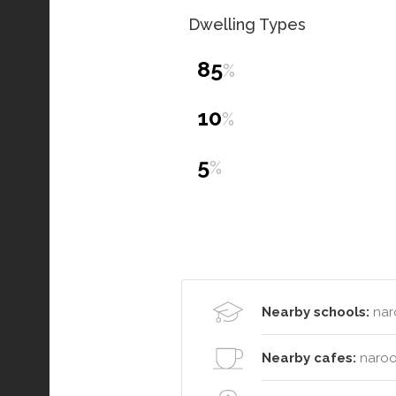
Dwelling Types
85
%
10
%
5
%
Nearby schools:
nar
Nearby cafes:
naroo