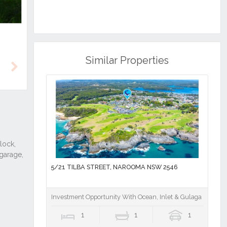
Similar Properties
Next
5/21 TILBA STREET, NAROOMA NSW 2546
Investment Opportunity With Ocean, Inlet & Gulaga Mounta
1
1
1