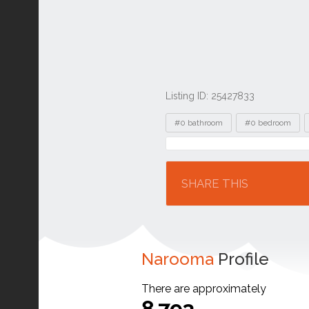
Listing ID: 25427833
Tags
#0 bathroom
#0 bedroom
Location
SHARE THIS
Narooma
Profile
There are approximately
8,793