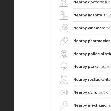
Nearby doctors:
tilb
Nearby hospitals:
li
Nearby cinemas:
na
Nearby pharmacies
Nearby police stati
Nearby parks:
bill r
Nearby restaurants
Nearby gym:
narooma
Nearby mechanic:
au