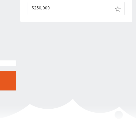
$250,000