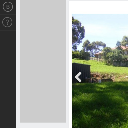
Previous