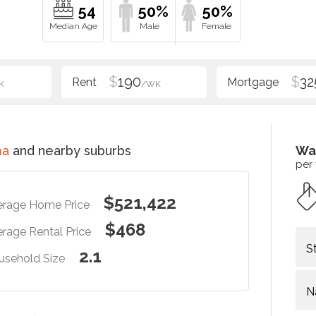
54
50%
50%
$
190
$
32
K
/WK
ma
and nearby suburbs
Wa
per
$521,422
erage Home Price
$468
rage Rental Price
S
2.1
usehold Size
N