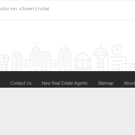
tor inn, o'brien's hotel
Contact Us
New Real Estate Agents
Sitemap
Abou
Disclaimer
Agent Admin
Marketing by
Real Estate Australia
and
ReNet Real Estate Software
a
Portal partner