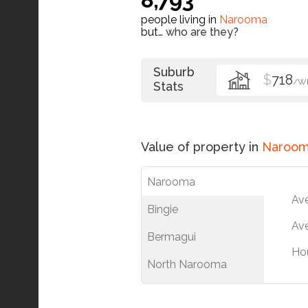
people living in
Narooma
but…
who are they?
Suburb
$
718
/W
Stats
Value of property in
Naroo
Narooma
Av
Bingie
Ave
Bermagui
Ho
North Narooma