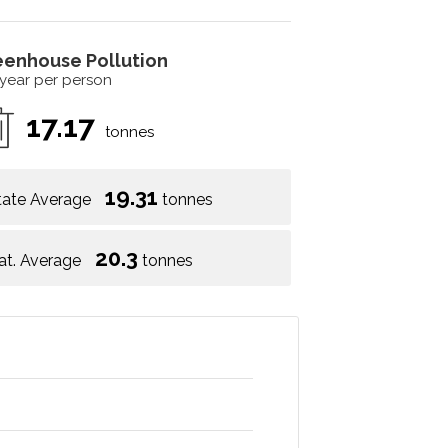
eenhouse Pollution
 year per person
17.17
tonnes
19.31
tate Average
tonnes
20.3
at. Average
tonnes