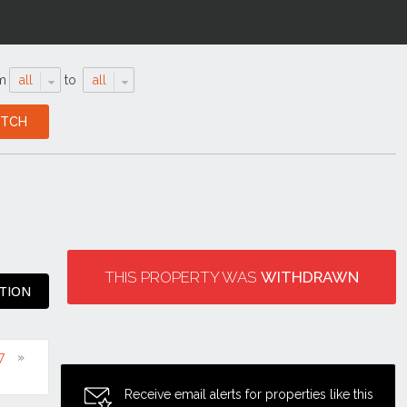
m
all
to
all
THIS PROPERTY WAS
WITHDRAWN
ATION
7
Receive email alerts for properties like this